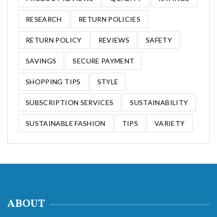
RESEARCH
RETURN POLICIES
RETURN POLICY
REVIEWS
SAFETY
SAVINGS
SECURE PAYMENT
SHOPPING TIPS
STYLE
SUBSCRIPTION SERVICES
SUSTAINABILITY
SUSTAINABLE FASHION
TIPS
VARIETY
ABOUT