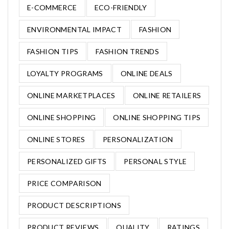
E-COMMERCE
ECO-FRIENDLY
ENVIRONMENTAL IMPACT
FASHION
FASHION TIPS
FASHION TRENDS
LOYALTY PROGRAMS
ONLINE DEALS
ONLINE MARKETPLACES
ONLINE RETAILERS
ONLINE SHOPPING
ONLINE SHOPPING TIPS
ONLINE STORES
PERSONALIZATION
PERSONALIZED GIFTS
PERSONAL STYLE
PRICE COMPARISON
PRODUCT DESCRIPTIONS
PRODUCT REVIEWS
QUALITY
RATINGS