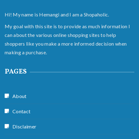
Hi! My name is Hemangi and I am a Shopaholic.
My goal with this site is to provide as much information I
can about the various online shopping sites to help
shoppers like you make a more informed decision when
making a purchase.
PAGES
About
Contact
Disclaimer