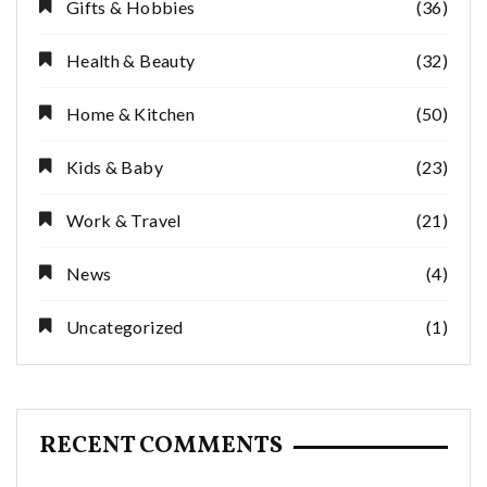
Gifts & Hobbies
(36)
Health & Beauty
(32)
Home & Kitchen
(50)
Kids & Baby
(23)
Work & Travel
(21)
News
(4)
Uncategorized
(1)
RECENT COMMENTS