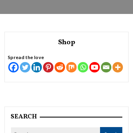
Shop
Spread the love
SEARCH