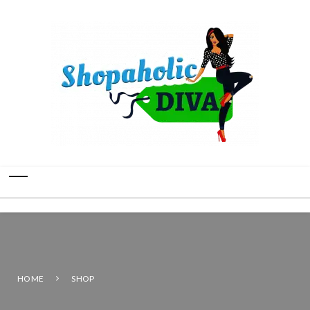
HOME
SHOP