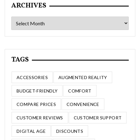
ARCHIVES
Archives
TAGS
ACCESSORIES
AUGMENTED REALITY
BUDGET-FRIENDLY
COMFORT
COMPARE PRICES
CONVENIENCE
CUSTOMER REVIEWS
CUSTOMER SUPPORT
DIGITAL AGE
DISCOUNTS