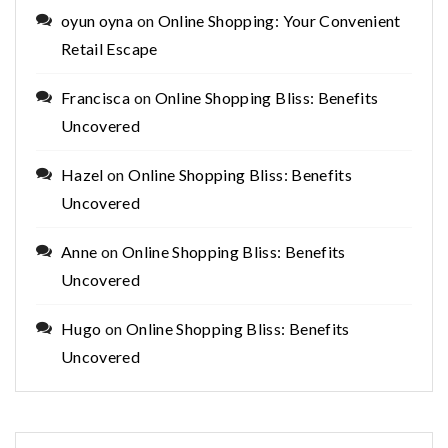
oyun oyna
on
Online Shopping: Your Convenient
Retail Escape
Francisca
on
Online Shopping Bliss: Benefits
Uncovered
Hazel
on
Online Shopping Bliss: Benefits
Uncovered
Anne
on
Online Shopping Bliss: Benefits
Uncovered
Hugo
on
Online Shopping Bliss: Benefits
Uncovered