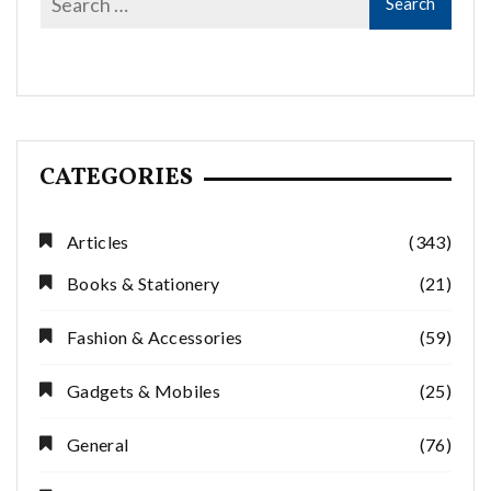
CATEGORIES
Articles
(343)
Books & Stationery
(21)
Fashion & Accessories
(59)
Gadgets & Mobiles
(25)
General
(76)