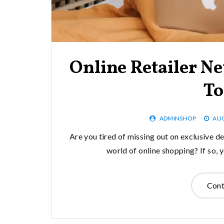
Online Retailer Ne
To
ADMINSHOP
AUG
Are you tired of missing out on exclusive de
world of online shopping? If so,
Cont