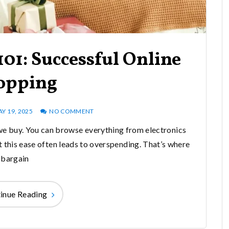
01: Successful Online
opping
Y 19, 2025
NO COMMENT
e buy. You can browse everything from electronics
t this ease often leads to overspending. That’s where
bargain
inue Reading