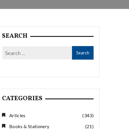
SEARCH
CATEGORIES
Articles
(343)
Books & Stationery
(21)