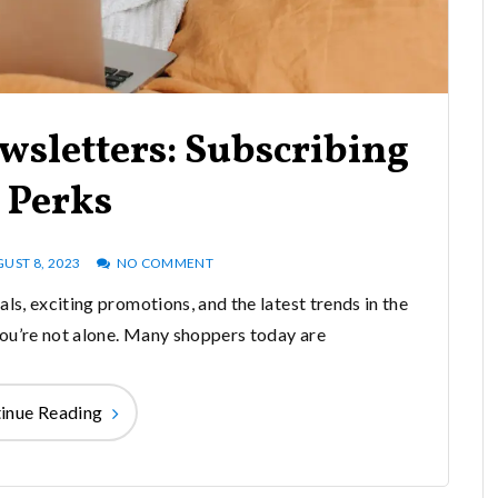
wsletters: Subscribing
 Perks
UST 8, 2023
NO COMMENT
als, exciting promotions, and the latest trends in the
 you’re not alone. Many shoppers today are
inue Reading