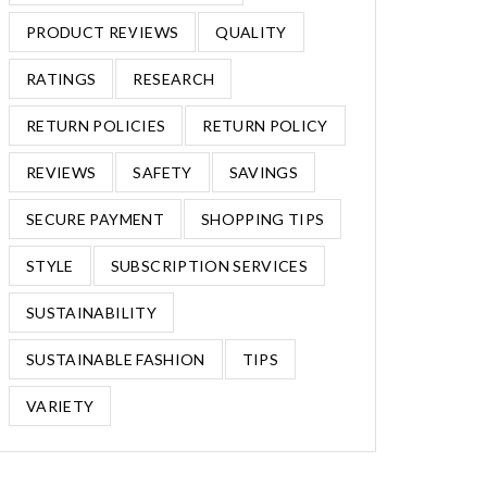
PRODUCT REVIEWS
QUALITY
RATINGS
RESEARCH
RETURN POLICIES
RETURN POLICY
REVIEWS
SAFETY
SAVINGS
SECURE PAYMENT
SHOPPING TIPS
STYLE
SUBSCRIPTION SERVICES
SUSTAINABILITY
SUSTAINABLE FASHION
TIPS
VARIETY