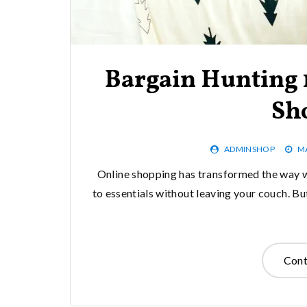
Bargain Hunting 1
Sh
ADMINSHOP
MA
Online shopping has transformed the way w
to essentials without leaving your couch. Bu
Cont