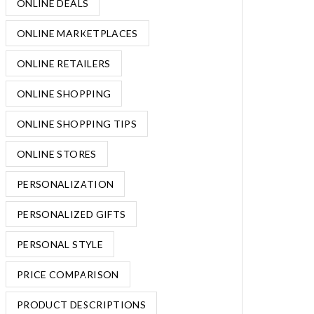
ONLINE DEALS
ONLINE MARKETPLACES
ONLINE RETAILERS
ONLINE SHOPPING
ONLINE SHOPPING TIPS
ONLINE STORES
PERSONALIZATION
PERSONALIZED GIFTS
PERSONAL STYLE
PRICE COMPARISON
PRODUCT DESCRIPTIONS