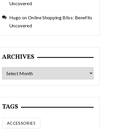
Uncovered
Hugo
on
Online Shopping Bliss: Benefits
Uncovered
ARCHIVES
Archives
TAGS
ACCESSORIES