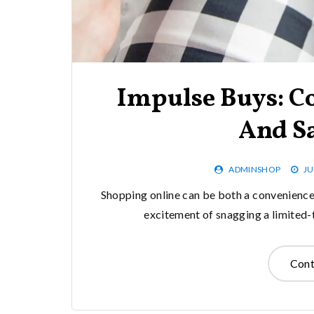
Impulse Buys: C
And S
ADMINSHOP
JU
Shopping online can be both a convenience a
excitement of snagging a limited-
Cont