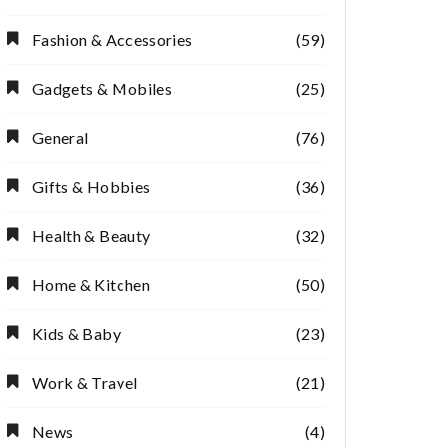
Fashion & Accessories
(59)
Gadgets & Mobiles
(25)
General
(76)
Gifts & Hobbies
(36)
Health & Beauty
(32)
Home & Kitchen
(50)
Kids & Baby
(23)
Work & Travel
(21)
News
(4)