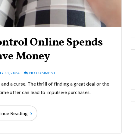
ontrol Online Spends
ave Money
LY 13, 2024
NO COMMENT
nd a curse. The thrill of finding a great deal or the
time offer can lead to impulsive purchases.
inue Reading