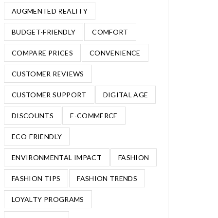
AUGMENTED REALITY
BUDGET-FRIENDLY
COMFORT
COMPARE PRICES
CONVENIENCE
CUSTOMER REVIEWS
CUSTOMER SUPPORT
DIGITAL AGE
DISCOUNTS
E-COMMERCE
ECO-FRIENDLY
ENVIRONMENTAL IMPACT
FASHION
FASHION TIPS
FASHION TRENDS
LOYALTY PROGRAMS