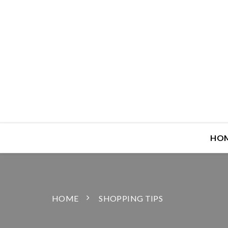
HO
HOME
SHOPPING TIPS