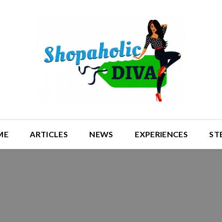
ME
ARTICLES
NEWS
EXPERIENCES
ST