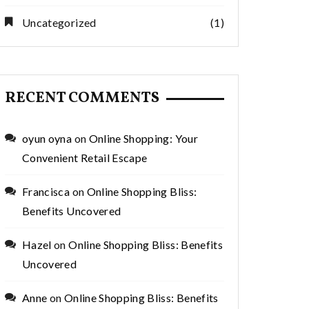
Uncategorized
(1)
RECENT COMMENTS
oyun oyna
on
Online Shopping: Your
Convenient Retail Escape
Francisca
on
Online Shopping Bliss:
Benefits Uncovered
Hazel
on
Online Shopping Bliss: Benefits
Uncovered
Anne
on
Online Shopping Bliss: Benefits