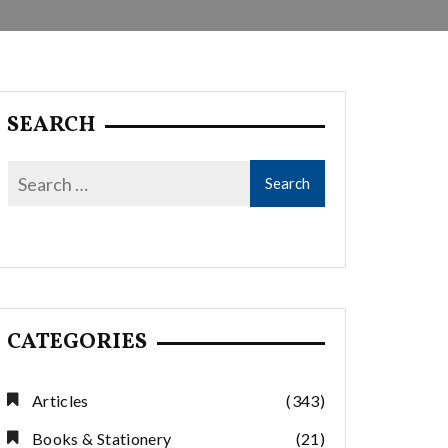
SEARCH
CATEGORIES
Articles
(343)
Books & Stationery
(21)