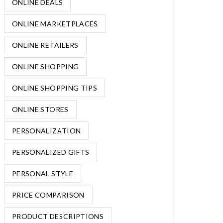
ONLINE DEALS
ONLINE MARKETPLACES
ONLINE RETAILERS
ONLINE SHOPPING
ONLINE SHOPPING TIPS
ONLINE STORES
PERSONALIZATION
PERSONALIZED GIFTS
PERSONAL STYLE
PRICE COMPARISON
PRODUCT DESCRIPTIONS