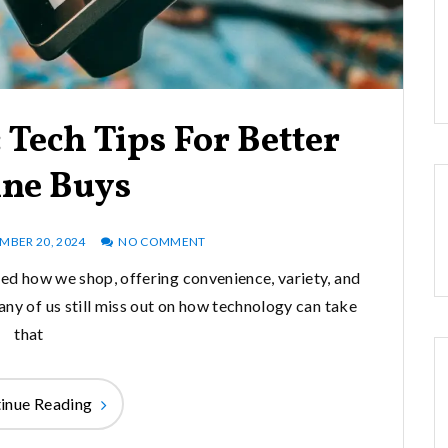
Tech Tips For Better
ine Buys
BER 20, 2024
NO COMMENT
d how we shop, offering convenience, variety, and
ny of us still miss out on how technology can take
that
inue Reading