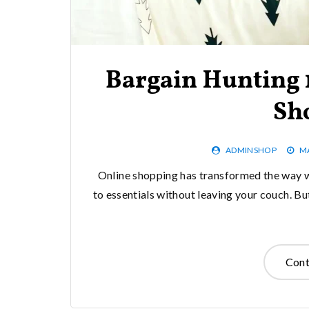
Bargain Hunting 1
Sh
ADMINSHOP
MA
Online shopping has transformed the way w
to essentials without leaving your couch. Bu
Cont