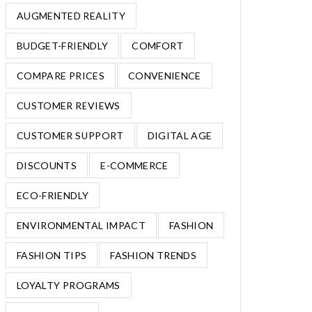
AUGMENTED REALITY
BUDGET-FRIENDLY
COMFORT
COMPARE PRICES
CONVENIENCE
CUSTOMER REVIEWS
CUSTOMER SUPPORT
DIGITAL AGE
DISCOUNTS
E-COMMERCE
ECO-FRIENDLY
ENVIRONMENTAL IMPACT
FASHION
FASHION TIPS
FASHION TRENDS
LOYALTY PROGRAMS