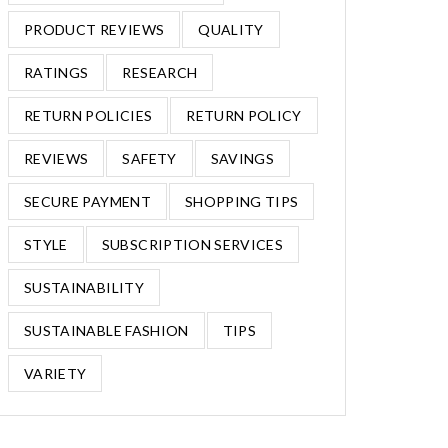
PRODUCT REVIEWS
QUALITY
RATINGS
RESEARCH
RETURN POLICIES
RETURN POLICY
REVIEWS
SAFETY
SAVINGS
SECURE PAYMENT
SHOPPING TIPS
STYLE
SUBSCRIPTION SERVICES
SUSTAINABILITY
SUSTAINABLE FASHION
TIPS
VARIETY