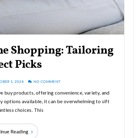
ne Shopping: Tailoring
ect Picks
OBER 1, 2024
NO COMMENT
 buy products, offering convenience, variety, and
 options available, it can be overwhelming to sift
ntless choices. This
inue Reading