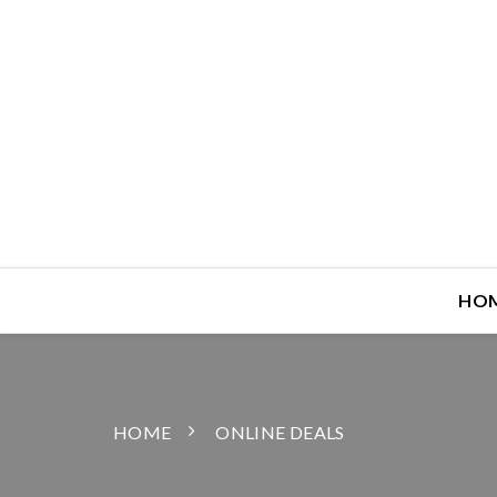
HO
HOME
ONLINE DEALS