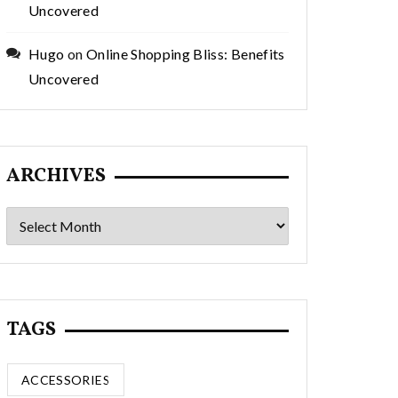
Uncovered
Hugo
on
Online Shopping Bliss: Benefits
Uncovered
ARCHIVES
Archives
TAGS
ACCESSORIES