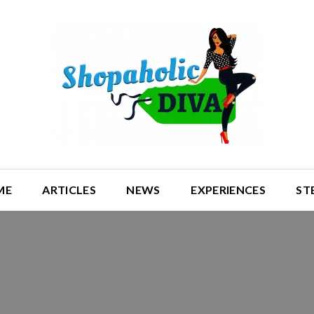
ME
ARTICLES
NEWS
EXPERIENCES
ST