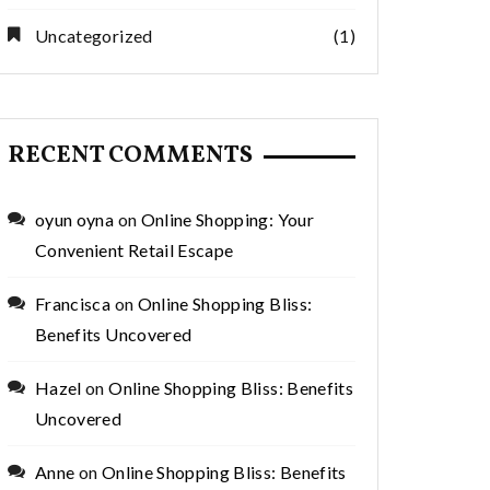
Uncategorized
(1)
RECENT COMMENTS
oyun oyna
on
Online Shopping: Your
Convenient Retail Escape
Francisca
on
Online Shopping Bliss:
Benefits Uncovered
Hazel
on
Online Shopping Bliss: Benefits
Uncovered
Anne
on
Online Shopping Bliss: Benefits