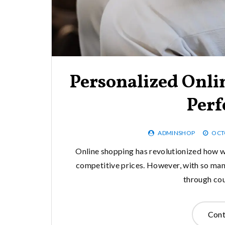
Personalized Onli
Perf
ADMINSHOP
OCT
Online shopping has revolutionized how we
competitive prices. However, with so many
through cou
Cont