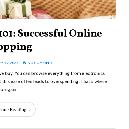
01: Successful Online
opping
Y 19, 2025
NO COMMENT
e buy. You can browse everything from electronics
t this ease often leads to overspending. That’s where
bargain
inue Reading