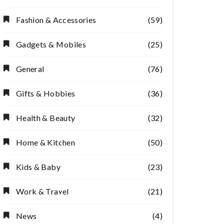
Fashion & Accessories
(59)
Gadgets & Mobiles
(25)
General
(76)
Gifts & Hobbies
(36)
Health & Beauty
(32)
Home & Kitchen
(50)
Kids & Baby
(23)
Work & Travel
(21)
News
(4)