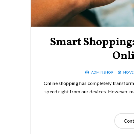
Smart Shopping: 
Onl
ADMINSHOP
NOVEM
Online shopping has completely transforme
speed right from our devices. However, ma
Cont