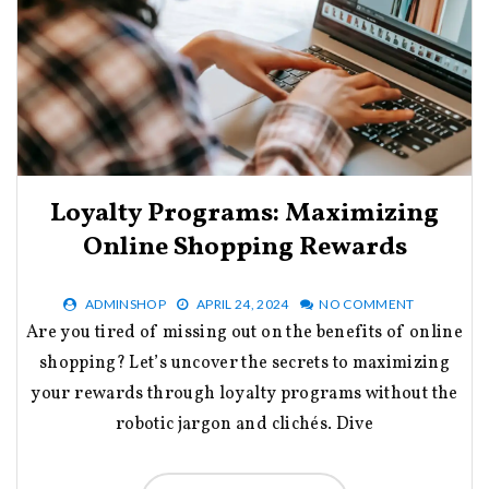
Loyalty Programs: Maximizing
Online Shopping Rewards
ADMINSHOP
APRIL 24, 2024
NO COMMENT
Are you tired of missing out on the benefits of online
shopping? Let’s uncover the secrets to maximizing
your rewards through loyalty programs without the
robotic jargon and clichés. Dive