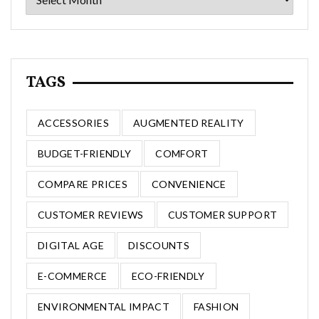
TAGS
ACCESSORIES
AUGMENTED REALITY
BUDGET-FRIENDLY
COMFORT
COMPARE PRICES
CONVENIENCE
CUSTOMER REVIEWS
CUSTOMER SUPPORT
DIGITAL AGE
DISCOUNTS
E-COMMERCE
ECO-FRIENDLY
ENVIRONMENTAL IMPACT
FASHION