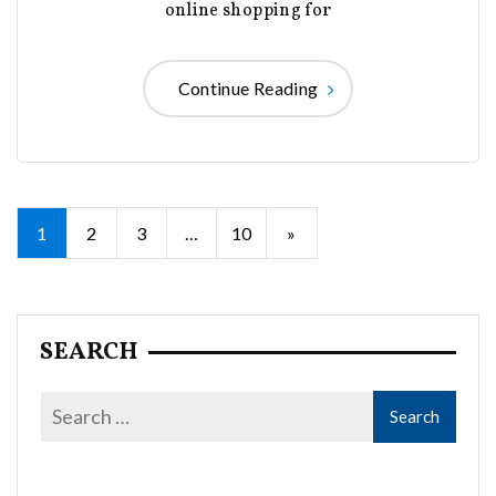
online shopping for
Continue Reading
Posts
1
2
3
…
10
»
pagination
SEARCH