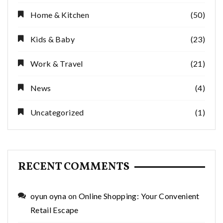
Home & Kitchen
(50)
Kids & Baby
(23)
Work & Travel
(21)
News
(4)
Uncategorized
(1)
RECENT COMMENTS
oyun oyna
on
Online Shopping: Your Convenient
Retail Escape