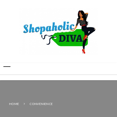
HOME
CONVENIENCE