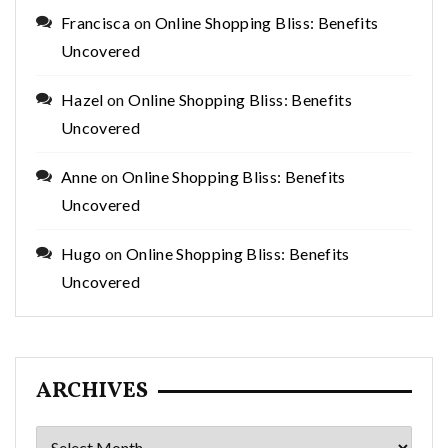
Francisca
on
Online Shopping Bliss: Benefits
Uncovered
Hazel
on
Online Shopping Bliss: Benefits
Uncovered
Anne
on
Online Shopping Bliss: Benefits
Uncovered
Hugo
on
Online Shopping Bliss: Benefits
Uncovered
ARCHIVES
Archives