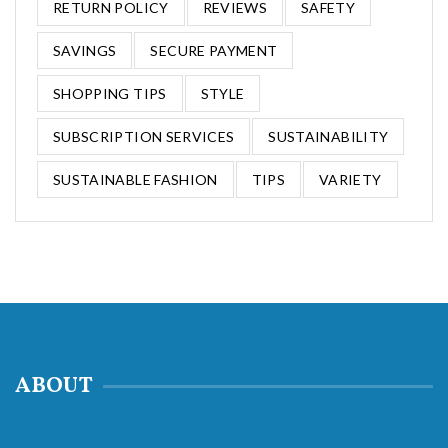
RETURN POLICY
REVIEWS
SAFETY
SAVINGS
SECURE PAYMENT
SHOPPING TIPS
STYLE
SUBSCRIPTION SERVICES
SUSTAINABILITY
SUSTAINABLE FASHION
TIPS
VARIETY
ABOUT