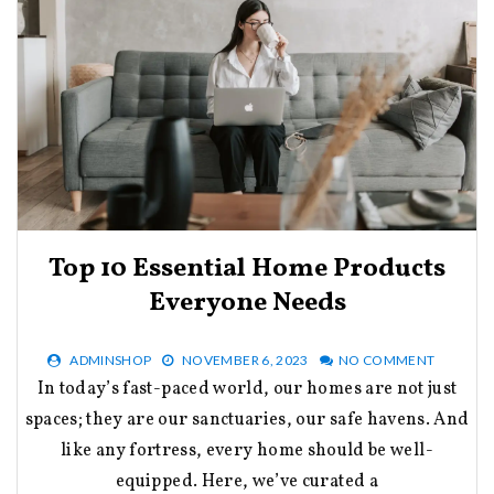
Top 10 Essential Home Products
Everyone Needs
ADMINSHOP
NOVEMBER 6, 2023
NO COMMENT
In today’s fast-paced world, our homes are not just
spaces; they are our sanctuaries, our safe havens. And
like any fortress, every home should be well-
equipped. Here, we’ve curated a