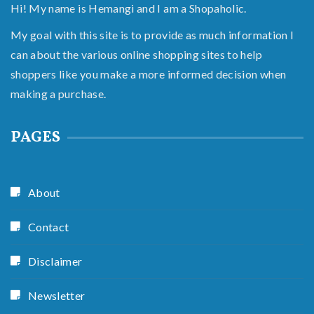
Hi! My name is Hemangi and I am a Shopaholic.
My goal with this site is to provide as much information I
can about the various online shopping sites to help
shoppers like you make a more informed decision when
making a purchase.
PAGES
About
Contact
Disclaimer
Newsletter