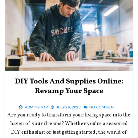
DIY Tools And Supplies Online:
Revamp Your Space
ADMINSHOP
JULY 29, 2023
NO COMMENT
Are you ready to transform your living space into the
haven of your dreams? Whether you’re a seasoned
DIY enthusiast or just getting started, the world of