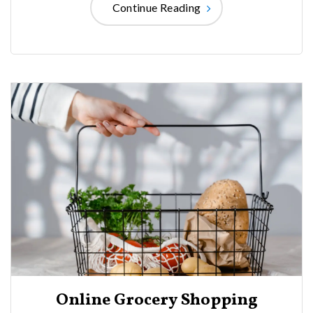
Continue Reading
Online Grocery Shopping