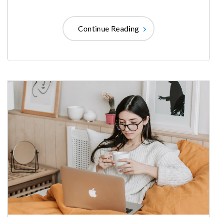
Continue Reading