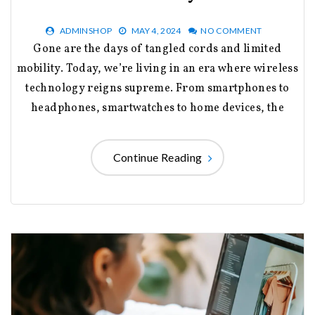
ADMINSHOP
MAY 4, 2024
NO COMMENT
Gone are the days of tangled cords and limited
mobility. Today, we’re living in an era where wireless
technology reigns supreme. From smartphones to
headphones, smartwatches to home devices, the
Continue Reading