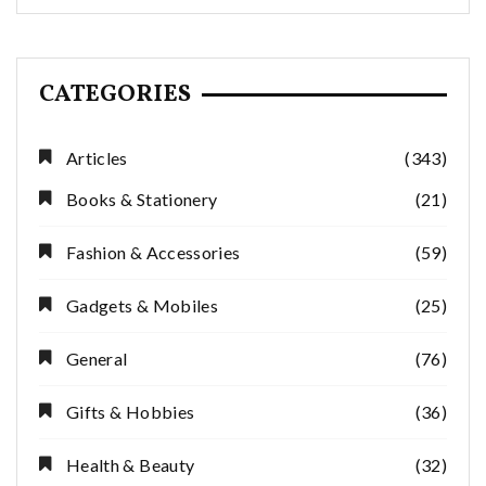
CATEGORIES
Articles
(343)
Books & Stationery
(21)
Fashion & Accessories
(59)
Gadgets & Mobiles
(25)
General
(76)
Gifts & Hobbies
(36)
Health & Beauty
(32)