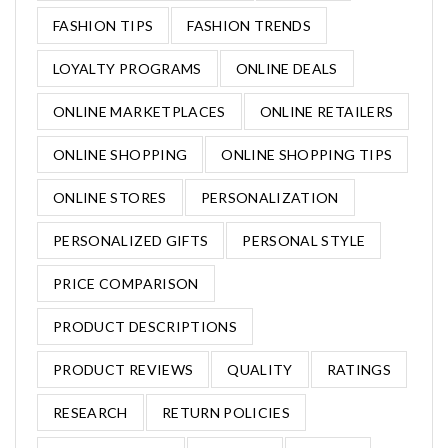
FASHION TIPS
FASHION TRENDS
LOYALTY PROGRAMS
ONLINE DEALS
ONLINE MARKETPLACES
ONLINE RETAILERS
ONLINE SHOPPING
ONLINE SHOPPING TIPS
ONLINE STORES
PERSONALIZATION
PERSONALIZED GIFTS
PERSONAL STYLE
PRICE COMPARISON
PRODUCT DESCRIPTIONS
PRODUCT REVIEWS
QUALITY
RATINGS
RESEARCH
RETURN POLICIES