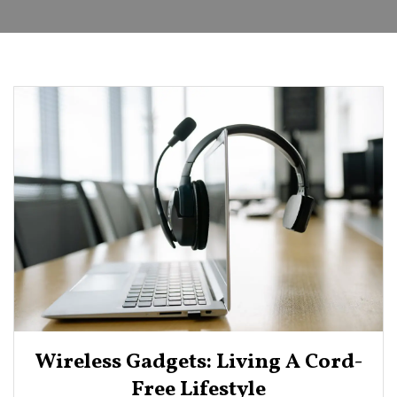
Wireless Gadgets: Living A Cord-
Free Lifestyle