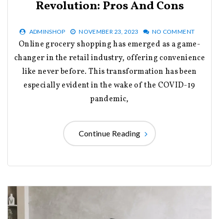
Revolution: Pros And Cons
ADMINSHOP
NOVEMBER 23, 2023
NO COMMENT
Online grocery shopping has emerged as a game-
changer in the retail industry, offering convenience
like never before. This transformation has been
especially evident in the wake of the COVID-19
pandemic,
Continue Reading