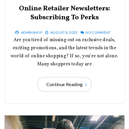
Online Retailer Newsletters:
Subscribing To Perks
ADMINSHOP
AUGUST 8, 2023
NO COMMENT
Are you tired of missing out on exclusive deals,
exciting promotions, and the latest trends in the
world of online shopping? If so, you’re not alone.
Many shoppers today are
Continue Reading