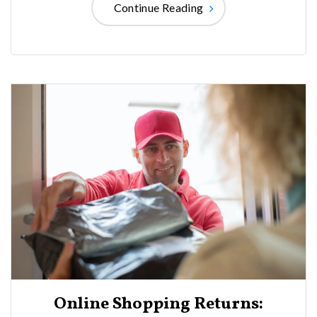
Continue Reading
Online Shopping Returns: