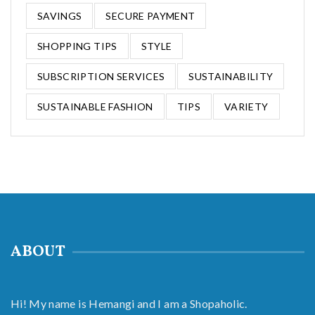
SAVINGS
SECURE PAYMENT
SHOPPING TIPS
STYLE
SUBSCRIPTION SERVICES
SUSTAINABILITY
SUSTAINABLE FASHION
TIPS
VARIETY
ABOUT
Hi! My name is Hemangi and I am a Shopaholic.