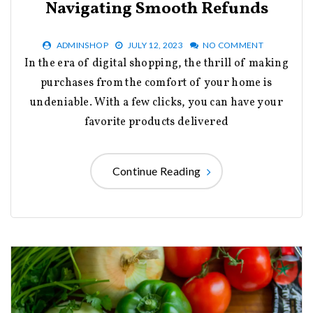
Navigating Smooth Refunds
ADMINSHOP
JULY 12, 2023
NO COMMENT
In the era of digital shopping, the thrill of making
purchases from the comfort of your home is
undeniable. With a few clicks, you can have your
favorite products delivered
Continue Reading