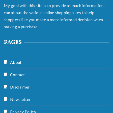
My goal with this site is to provide as much information I
can about the various online shopping sites to help
shoppers like you make a more informed decision when
making a purchase.
PAGES
About
Contact
Disclaimer
Newsletter
Privacy Policy