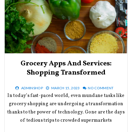
Grocery Apps And Services:
Shopping Transformed
ADMINSHOP
MARCH 15, 2023
NO COMMENT
In today’s fast-paced world, even mundane tasks like
grocery shopping are undergoing a transformation
thanks to the power of technology. Gone are the days
of tedious trips to crowded supermarkets