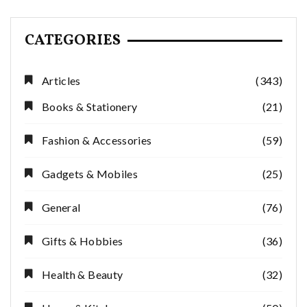
CATEGORIES
Articles
(343)
Books & Stationery
(21)
Fashion & Accessories
(59)
Gadgets & Mobiles
(25)
General
(76)
Gifts & Hobbies
(36)
Health & Beauty
(32)