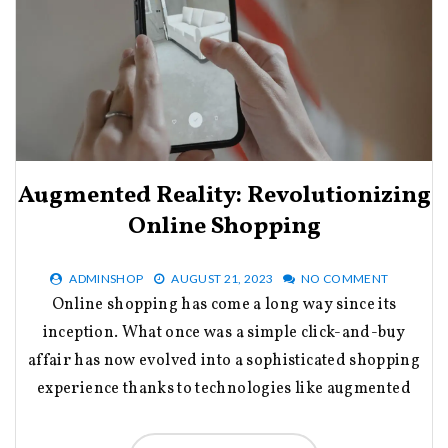
Augmented Reality: Revolutionizing
Online Shopping
ADMINSHOP
AUGUST 21, 2023
NO COMMENT
Online shopping has come a long way since its
inception. What once was a simple click-and-buy
affair has now evolved into a sophisticated shopping
experience thanks to technologies like augmented