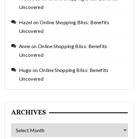
Uncovered
Hazel
on
Online Shopping Bliss: Benefits
Uncovered
Anne
on
Online Shopping Bliss: Benefits
Uncovered
Hugo
on
Online Shopping Bliss: Benefits
Uncovered
ARCHIVES
Archives