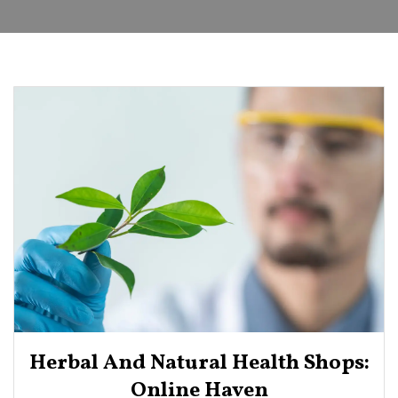
Herbal And Natural Health Shops:
Online Haven