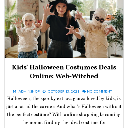
Kids’ Halloween Costumes Deals
Online: Web-Witched
ADMINSHOP
OCTOBER 15, 2021
NO COMMENT
Halloween, the spooky extravaganza loved by kids, is
just around the corner. And what’s Halloween without
the perfect costume? With online shopping becoming
the norm, finding the ideal costume for