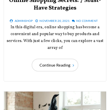
Online Shopping Secrets: 7 Must-
Have Strategies
ADMINSHOP
NOVEMBER 20, 2021
NO COMMENT
In this digital era, online shopping has become a
convenient and popular way to buy products and
services. With just a few clicks, you can explore a vast
array of
Continue Reading