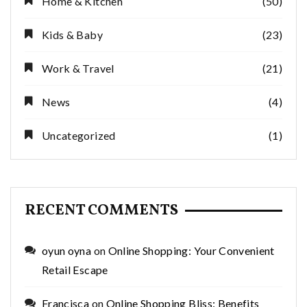
Home & Kitchen
(50)
Kids & Baby
(23)
Work & Travel
(21)
News
(4)
Uncategorized
(1)
RECENT COMMENTS
oyun oyna
on
Online Shopping: Your Convenient
Retail Escape
Francisca
on
Online Shopping Bliss: Benefits