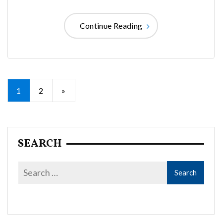
Continue Reading
Posts
1
2
»
pagination
SEARCH