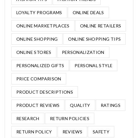
LOYALTY PROGRAMS
ONLINE DEALS
ONLINE MARKETPLACES
ONLINE RETAILERS
ONLINE SHOPPING
ONLINE SHOPPING TIPS
ONLINE STORES
PERSONALIZATION
PERSONALIZED GIFTS
PERSONAL STYLE
PRICE COMPARISON
PRODUCT DESCRIPTIONS
PRODUCT REVIEWS
QUALITY
RATINGS
RESEARCH
RETURN POLICIES
RETURN POLICY
REVIEWS
SAFETY