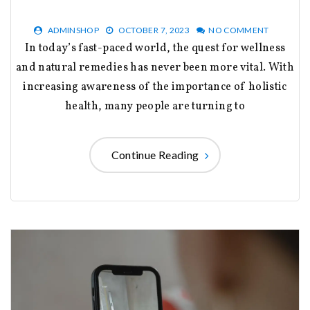
ADMINSHOP
OCTOBER 7, 2023
NO COMMENT
In today’s fast-paced world, the quest for wellness
and natural remedies has never been more vital. With
increasing awareness of the importance of holistic
health, many people are turning to
Continue Reading