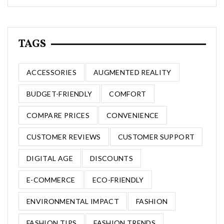
TAGS
ACCESSORIES
AUGMENTED REALITY
BUDGET-FRIENDLY
COMFORT
COMPARE PRICES
CONVENIENCE
CUSTOMER REVIEWS
CUSTOMER SUPPORT
DIGITAL AGE
DISCOUNTS
E-COMMERCE
ECO-FRIENDLY
ENVIRONMENTAL IMPACT
FASHION
FASHION TIPS
FASHION TRENDS