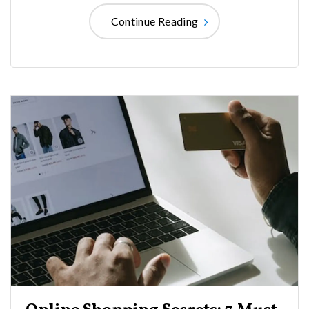
Continue Reading