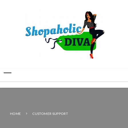
HOME
CUSTOMER SUPPORT