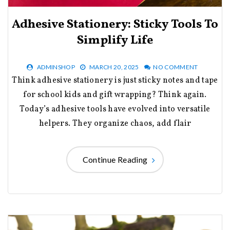
Adhesive Stationery: Sticky Tools To
Simplify Life
ADMINSHOP
MARCH 20, 2025
NO COMMENT
Think adhesive stationery is just sticky notes and tape
for school kids and gift wrapping? Think again.
Today’s adhesive tools have evolved into versatile
helpers. They organize chaos, add flair
Continue Reading