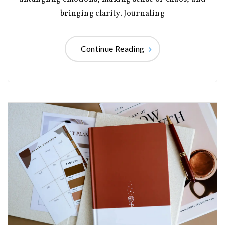
bringing clarity. Journaling
Continue Reading