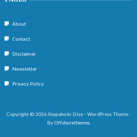
About
Contact
Disclaimer
Newsletter
Privacy Policy
Copyright © 2026 Shopaholic Diva - WordPress Theme :
By
Offshorethemes