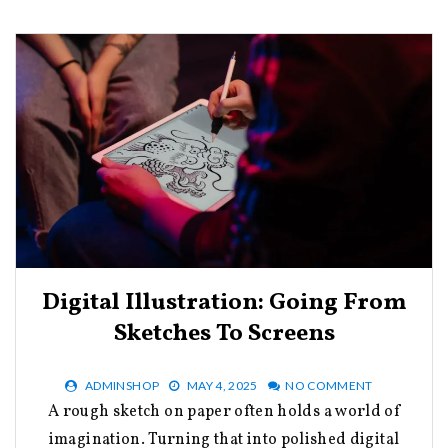
Digital Illustration: Going From
Sketches To Screens
ADMINSHOP
MAY 4, 2025
NO COMMENT
A rough sketch on paper often holds a world of
imagination. Turning that into polished digital