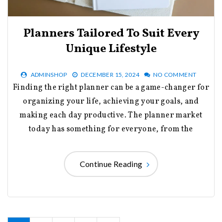
Planners Tailored To Suit Every
Unique Lifestyle
ADMINSHOP
DECEMBER 15, 2024
NO COMMENT
Finding the right planner can be a game-changer for
organizing your life, achieving your goals, and
making each day productive. The planner market
today has something for everyone, from the
Continue Reading