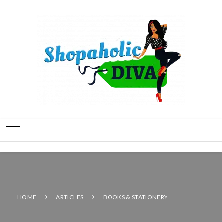
HOME
ARTICLES
BOOKS & STATIONERY