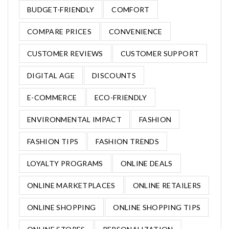
BUDGET-FRIENDLY
COMFORT
COMPARE PRICES
CONVENIENCE
CUSTOMER REVIEWS
CUSTOMER SUPPORT
DIGITAL AGE
DISCOUNTS
E-COMMERCE
ECO-FRIENDLY
ENVIRONMENTAL IMPACT
FASHION
FASHION TIPS
FASHION TRENDS
LOYALTY PROGRAMS
ONLINE DEALS
ONLINE MARKETPLACES
ONLINE RETAILERS
ONLINE SHOPPING
ONLINE SHOPPING TIPS