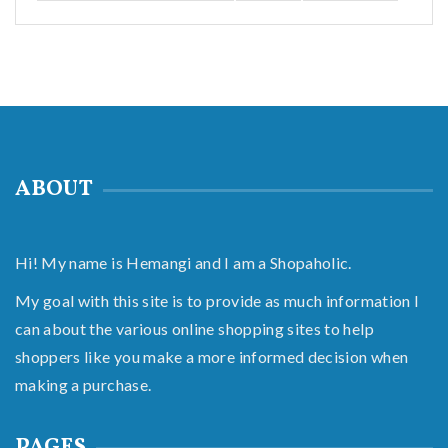
ABOUT
Hi! My name is Hemangi and I am a Shopaholic.
My goal with this site is to provide as much information I
can about the various online shopping sites to help
shoppers like you make a more informed decision when
making a purchase.
PAGES