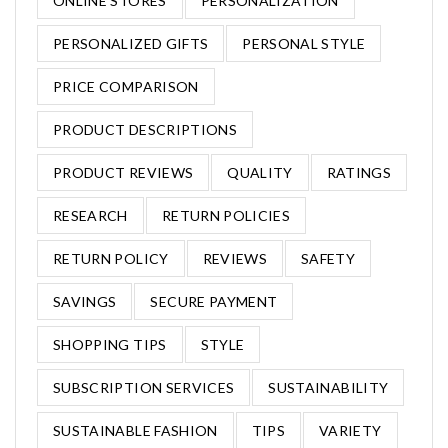
ONLINE STORES
PERSONALIZATION
PERSONALIZED GIFTS
PERSONAL STYLE
PRICE COMPARISON
PRODUCT DESCRIPTIONS
PRODUCT REVIEWS
QUALITY
RATINGS
RESEARCH
RETURN POLICIES
RETURN POLICY
REVIEWS
SAFETY
SAVINGS
SECURE PAYMENT
SHOPPING TIPS
STYLE
SUBSCRIPTION SERVICES
SUSTAINABILITY
SUSTAINABLE FASHION
TIPS
VARIETY