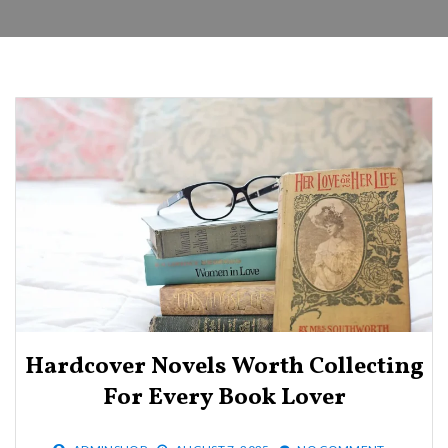
Hardcover Novels Worth Collecting
For Every Book Lover