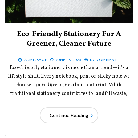
Eco-Friendly Stationery For A
Greener, Cleaner Future
ADMINSHOP
JUNE 18, 2025
NO COMMENT
Eco-friendly stationery is more than a trend—it’s a
lifestyle shift. Every notebook, pen, or sticky note we
choose can reduce our carbon footprint. While
traditional stationery contributes to landfill waste,
Continue Reading