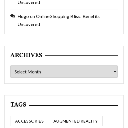
Uncovered
Hugo
on
Online Shopping Bliss: Benefits
Uncovered
ARCHIVES
Archives
TAGS
ACCESSORIES
AUGMENTED REALITY