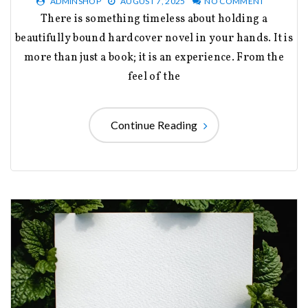
ADMINSHOP
AUGUST 7, 2025
NO COMMENT
There is something timeless about holding a
beautifully bound hardcover novel in your hands. It is
more than just a book; it is an experience. From the
feel of the
Continue Reading