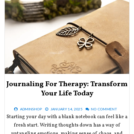
Journaling For Therapy: Transform
Your Life Today
ADMINSHOP
JANUARY 14, 2025
NO COMMENT
Starting your day with a blank notebook can feel like a
fresh start. Writing thoughts down has a way of
untangling emotions, making sense of chaos, and