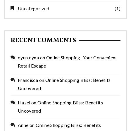
Uncategorized
(1)
RECENT COMMENTS
oyun oyna
on
Online Shopping: Your Convenient
Retail Escape
Francisca
on
Online Shopping Bliss: Benefits
Uncovered
Hazel
on
Online Shopping Bliss: Benefits
Uncovered
Anne
on
Online Shopping Bliss: Benefits