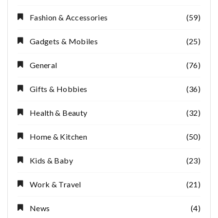
Fashion & Accessories
(59)
Gadgets & Mobiles
(25)
General
(76)
Gifts & Hobbies
(36)
Health & Beauty
(32)
Home & Kitchen
(50)
Kids & Baby
(23)
Work & Travel
(21)
News
(4)