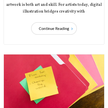
artwork is both art and skill. For artists today, digital
illustration bridges creativity with
Continue Reading