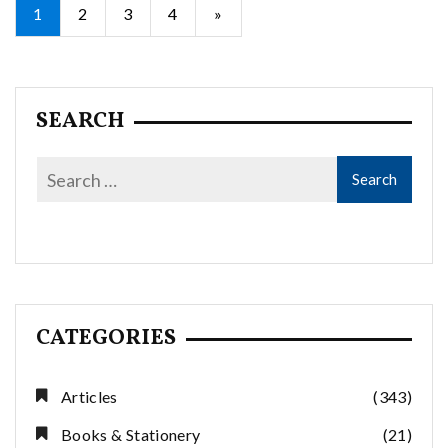
Posts
1
2
3
4
»
pagination
SEARCH
CATEGORIES
Articles
(343)
Books & Stationery
(21)