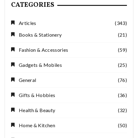
CATEGORIES
Articles
(343)
Books & Stationery
(21)
Fashion & Accessories
(59)
Gadgets & Mobiles
(25)
General
(76)
Gifts & Hobbies
(36)
Health & Beauty
(32)
Home & Kitchen
(50)