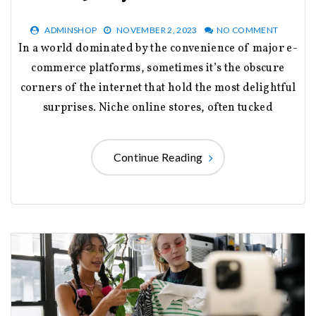
ADMINSHOP
NOVEMBER 2, 2023
NO COMMENT
In a world dominated by the convenience of major e-
commerce platforms, sometimes it’s the obscure
corners of the internet that hold the most delightful
surprises. Niche online stores, often tucked
Continue Reading