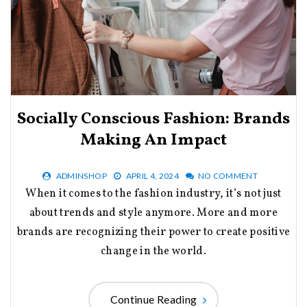
Socially Conscious Fashion: Brands
Making An Impact
ADMINSHOP
APRIL 4, 2024
NO COMMENT
When it comes to the fashion industry, it’s not just
about trends and style anymore. More and more
brands are recognizing their power to create positive
change in the world.
Continue Reading