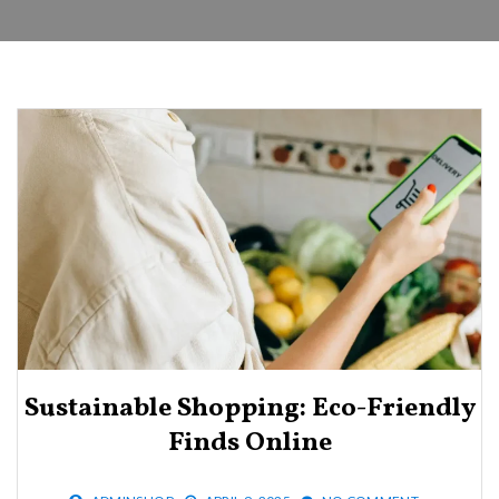
Sustainable Shopping: Eco-Friendly
Finds Online