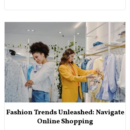
Fashion Trends Unleashed: Navigate
Online Shopping