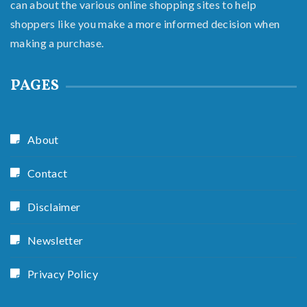
can about the various online shopping sites to help
shoppers like you make a more informed decision when
making a purchase.
PAGES
About
Contact
Disclaimer
Newsletter
Privacy Policy