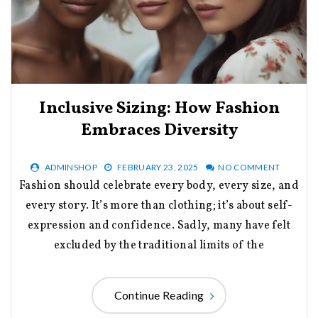
Inclusive Sizing: How Fashion
Embraces Diversity
ADMINSHOP
FEBRUARY 23, 2025
NO COMMENT
Fashion should celebrate every body, every size, and
every story. It’s more than clothing; it’s about self-
expression and confidence. Sadly, many have felt
excluded by the traditional limits of the
Continue Reading