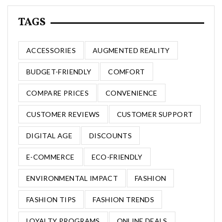
TAGS
ACCESSORIES
AUGMENTED REALITY
BUDGET-FRIENDLY
COMFORT
COMPARE PRICES
CONVENIENCE
CUSTOMER REVIEWS
CUSTOMER SUPPORT
DIGITAL AGE
DISCOUNTS
E-COMMERCE
ECO-FRIENDLY
ENVIRONMENTAL IMPACT
FASHION
FASHION TIPS
FASHION TRENDS
LOYALTY PROGRAMS
ONLINE DEALS