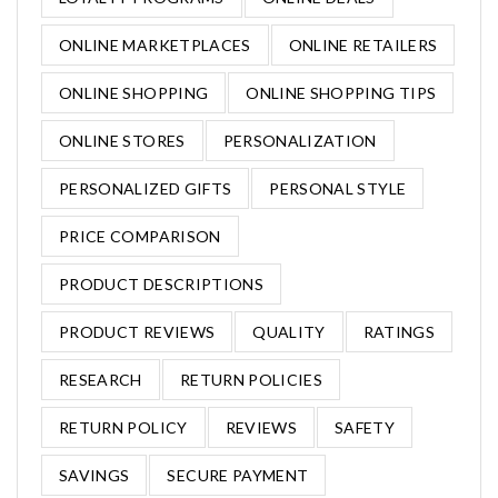
ONLINE MARKETPLACES
ONLINE RETAILERS
ONLINE SHOPPING
ONLINE SHOPPING TIPS
ONLINE STORES
PERSONALIZATION
PERSONALIZED GIFTS
PERSONAL STYLE
PRICE COMPARISON
PRODUCT DESCRIPTIONS
PRODUCT REVIEWS
QUALITY
RATINGS
RESEARCH
RETURN POLICIES
RETURN POLICY
REVIEWS
SAFETY
SAVINGS
SECURE PAYMENT