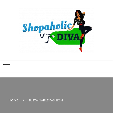
HOME
SUSTAINABLE FASHION