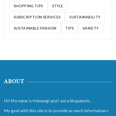
SHOPPING TIPS
STYLE
SUBSCRIPTION SERVICES
SUSTAINABILITY
SUSTAINABLE FASHION
TIPS
VARIETY
ABOUT
Hi! My name is Hemangi and I am a Shopaholic.
My goal with this site is to provide as much information I