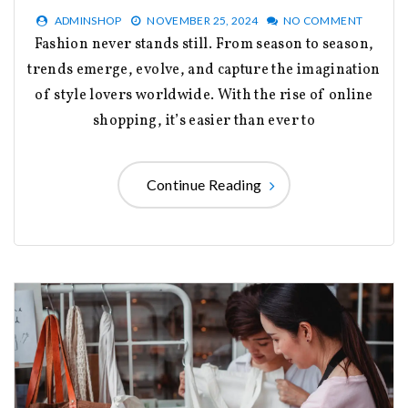
ADMINSHOP
NOVEMBER 25, 2024
NO COMMENT
Fashion never stands still. From season to season,
trends emerge, evolve, and capture the imagination
of style lovers worldwide. With the rise of online
shopping, it’s easier than ever to
Continue Reading