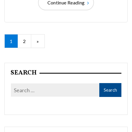
Continue Reading
Posts
1
2
»
pagination
SEARCH