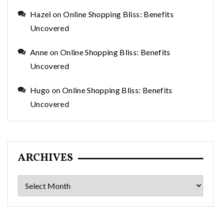
Hazel
on
Online Shopping Bliss: Benefits
Uncovered
Anne
on
Online Shopping Bliss: Benefits
Uncovered
Hugo
on
Online Shopping Bliss: Benefits
Uncovered
ARCHIVES
Archives