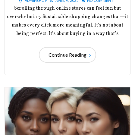
ADMINSHOP
APRIL 9, 2025
NO COMMENT
Scrolling through online stores can feel fun but
overwhelming. Sustainable shopping changes that—it
makes every click more meaningful. It’s not about
being perfect. It’s about buying in a way that’s
Continue Reading