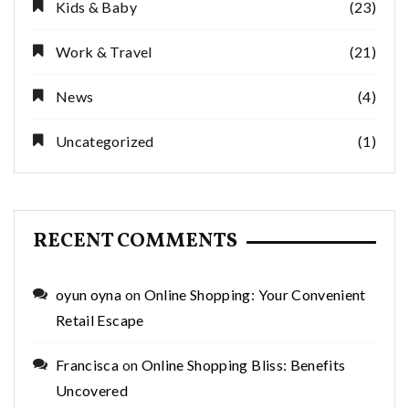
Kids & Baby
(23)
Work & Travel
(21)
News
(4)
Uncategorized
(1)
RECENT COMMENTS
oyun oyna
on
Online Shopping: Your Convenient
Retail Escape
Francisca
on
Online Shopping Bliss: Benefits
Uncovered