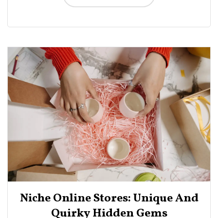
Niche Online Stores: Unique And
Quirky Hidden Gems