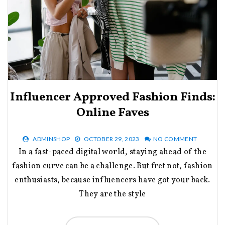
Influencer Approved Fashion Finds:
Online Faves
ADMINSHOP
OCTOBER 29, 2023
NO COMMENT
In a fast-paced digital world, staying ahead of the
fashion curve can be a challenge. But fret not, fashion
enthusiasts, because influencers have got your back.
They are the style