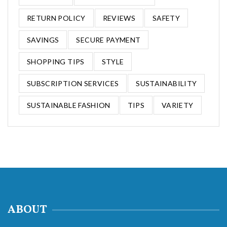
RETURN POLICY
REVIEWS
SAFETY
SAVINGS
SECURE PAYMENT
SHOPPING TIPS
STYLE
SUBSCRIPTION SERVICES
SUSTAINABILITY
SUSTAINABLE FASHION
TIPS
VARIETY
ABOUT