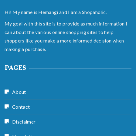
Hi! My name is Hemangi and I am a Shopaholic.
My goal with this site is to provide as much information I
can about the various online shopping sites to help
shoppers like you make a more informed decision when
making a purchase.
PAGES
About
Contact
Disclaimer