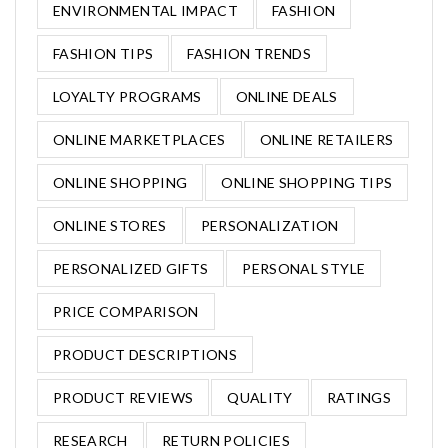
ENVIRONMENTAL IMPACT
FASHION
FASHION TIPS
FASHION TRENDS
LOYALTY PROGRAMS
ONLINE DEALS
ONLINE MARKETPLACES
ONLINE RETAILERS
ONLINE SHOPPING
ONLINE SHOPPING TIPS
ONLINE STORES
PERSONALIZATION
PERSONALIZED GIFTS
PERSONAL STYLE
PRICE COMPARISON
PRODUCT DESCRIPTIONS
PRODUCT REVIEWS
QUALITY
RATINGS
RESEARCH
RETURN POLICIES