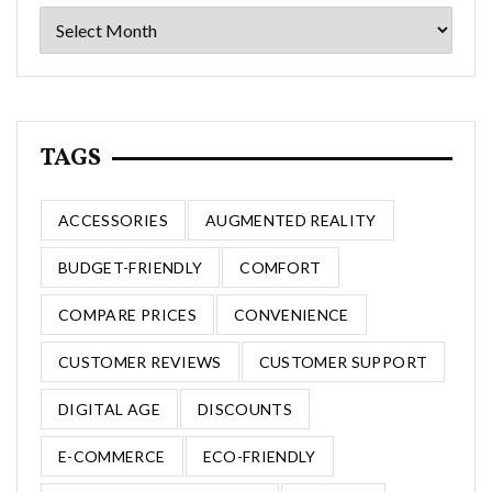
Archives
TAGS
ACCESSORIES
AUGMENTED REALITY
BUDGET-FRIENDLY
COMFORT
COMPARE PRICES
CONVENIENCE
CUSTOMER REVIEWS
CUSTOMER SUPPORT
DIGITAL AGE
DISCOUNTS
E-COMMERCE
ECO-FRIENDLY