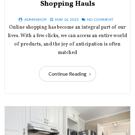
Shopping Hauls
ADMINSHOP
MAY 16, 2023
NO COMMENT
Online shopping has become an integral part of our
lives. With a few clicks, we can access an entire world
of products, and the joy of anticipation is often
matched
Continue Reading