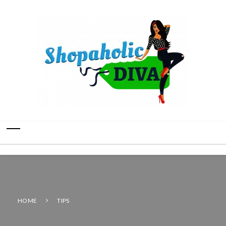
HOME
TIPS