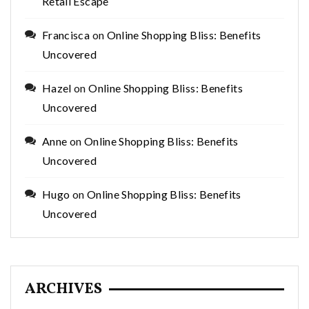
Retail Escape
Francisca
on
Online Shopping Bliss: Benefits
Uncovered
Hazel
on
Online Shopping Bliss: Benefits
Uncovered
Anne
on
Online Shopping Bliss: Benefits
Uncovered
Hugo
on
Online Shopping Bliss: Benefits
Uncovered
ARCHIVES