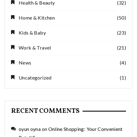
Health & Beauty
(32)
Home & Kitchen
(50)
Kids & Baby
(23)
Work & Travel
(21)
News
(4)
Uncategorized
(1)
RECENT COMMENTS
oyun oyna
on
Online Shopping: Your Convenient