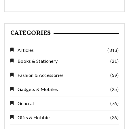
CATEGORIES
Articles
(343)
Books & Stationery
(21)
Fashion & Accessories
(59)
Gadgets & Mobiles
(25)
General
(76)
Gifts & Hobbies
(36)