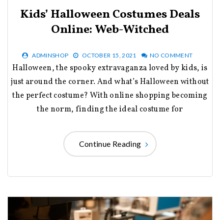
Kids’ Halloween Costumes Deals
Online: Web-Witched
ADMINSHOP
OCTOBER 15, 2021
NO COMMENT
Halloween, the spooky extravaganza loved by kids, is
just around the corner. And what’s Halloween without
the perfect costume? With online shopping becoming
the norm, finding the ideal costume for
Continue Reading