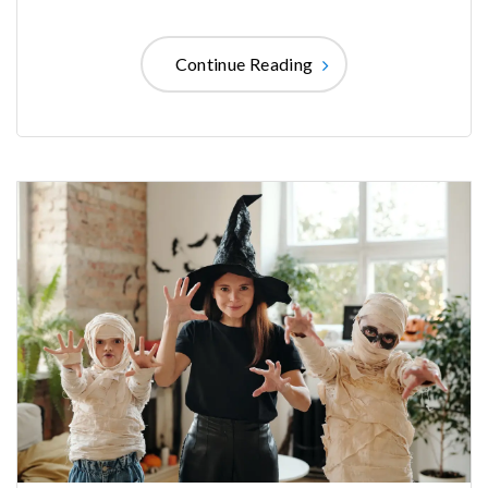
Continue Reading