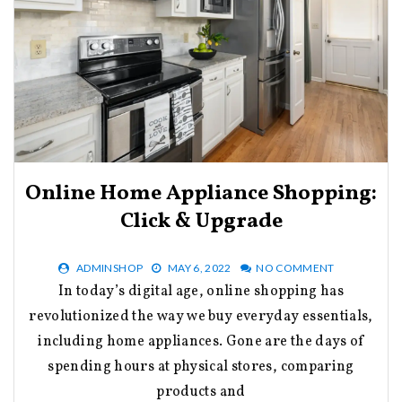
Online Home Appliance Shopping:
Click & Upgrade
ADMINSHOP
MAY 6, 2022
NO COMMENT
In today’s digital age, online shopping has
revolutionized the way we buy everyday essentials,
including home appliances. Gone are the days of
spending hours at physical stores, comparing
products and