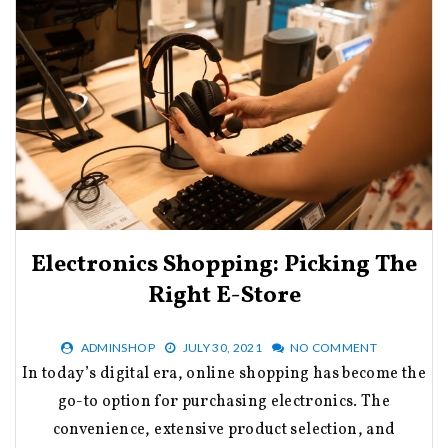
Electronics Shopping: Picking The
Right E-Store
ADMINSHOP
JULY 30, 2021
NO COMMENT
In today’s digital era, online shopping has become the
go-to option for purchasing electronics. The
convenience, extensive product selection, and