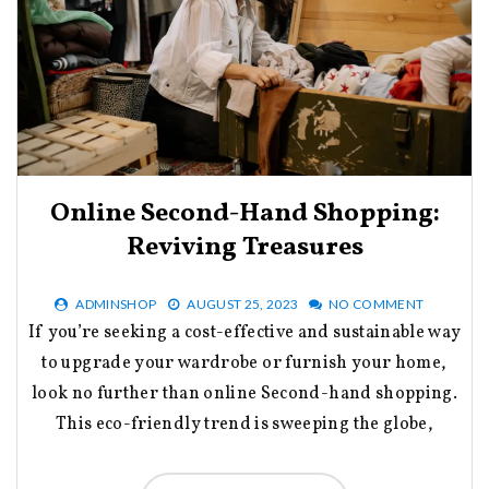
Online Second-Hand Shopping:
Reviving Treasures
ADMINSHOP
AUGUST 25, 2023
NO COMMENT
If you’re seeking a cost-effective and sustainable way
to upgrade your wardrobe or furnish your home,
look no further than online Second-hand shopping.
This eco-friendly trend is sweeping the globe,