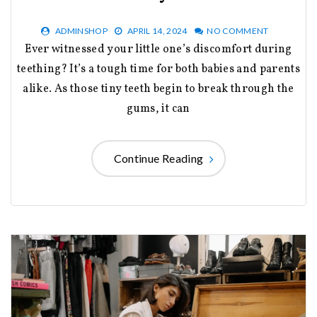
ADMINSHOP
APRIL 14, 2024
NO COMMENT
Ever witnessed your little one’s discomfort during
teething? It’s a tough time for both babies and parents
alike. As those tiny teeth begin to break through the
gums, it can
Continue Reading