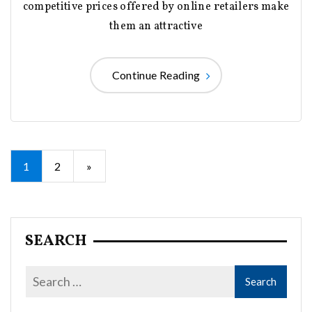
competitive prices offered by online retailers make
them an attractive
Continue Reading
Posts
1
2
»
pagination
SEARCH