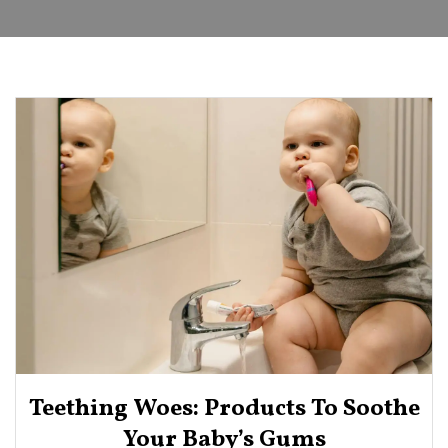
Teething Woes: Products To Soothe
Your Baby’s Gums