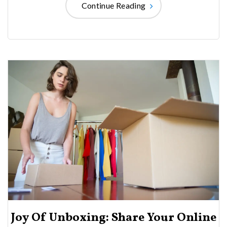
Continue Reading
Joy Of Unboxing: Share Your Online