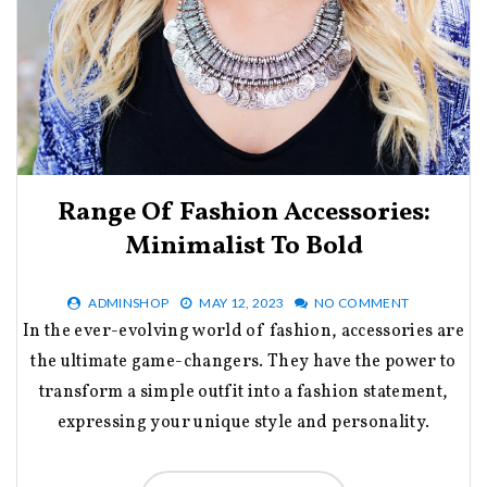
Range Of Fashion Accessories:
Minimalist To Bold
ADMINSHOP
MAY 12, 2023
NO COMMENT
In the ever-evolving world of fashion, accessories are
the ultimate game-changers. They have the power to
transform a simple outfit into a fashion statement,
expressing your unique style and personality.