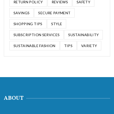
RETURN POLICY
REVIEWS
SAFETY
SAVINGS
SECURE PAYMENT
SHOPPING TIPS
STYLE
SUBSCRIPTION SERVICES
SUSTAINABILITY
SUSTAINABLE FASHION
TIPS
VARIETY
ABOUT