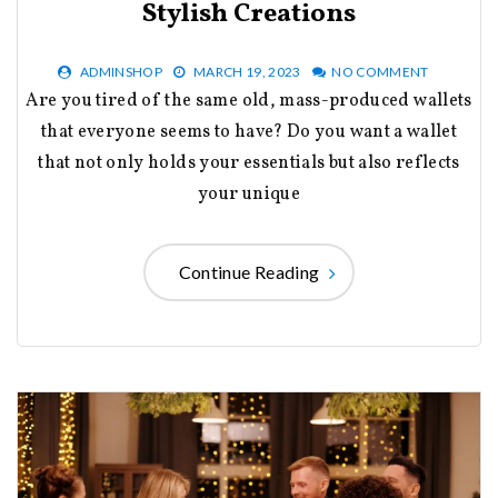
Stylish Creations
ADMINSHOP
MARCH 19, 2023
NO COMMENT
Are you tired of the same old, mass-produced wallets
that everyone seems to have? Do you want a wallet
that not only holds your essentials but also reflects
your unique
Continue Reading