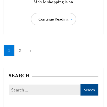
Mobile shopping is on
Continue Reading
Posts
1
2
»
pagination
SEARCH