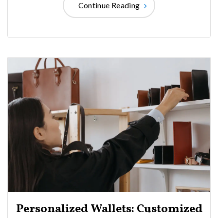
Continue Reading
Personalized Wallets: Customized