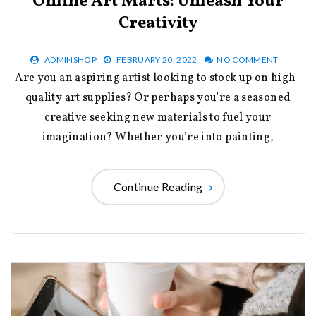
Online Art Marts: Unleash Your
Creativity
ADMINSHOP
FEBRUARY 20, 2022
NO COMMENT
Are you an aspiring artist looking to stock up on high-
quality art supplies? Or perhaps you’re a seasoned
creative seeking new materials to fuel your
imagination? Whether you’re into painting,
Continue Reading