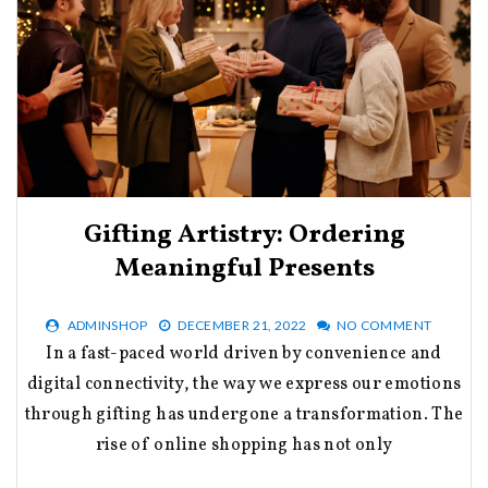
Gifting Artistry: Ordering
Meaningful Presents
ADMINSHOP
DECEMBER 21, 2022
NO COMMENT
In a fast-paced world driven by convenience and
digital connectivity, the way we express our emotions
through gifting has undergone a transformation. The
rise of online shopping has not only