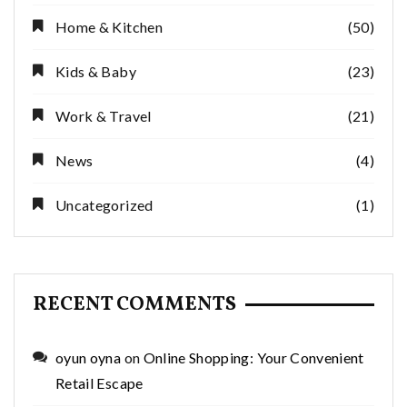
Home & Kitchen
(50)
Kids & Baby
(23)
Work & Travel
(21)
News
(4)
Uncategorized
(1)
RECENT COMMENTS
oyun oyna
on
Online Shopping: Your Convenient
Retail Escape