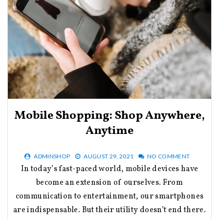
Mobile Shopping: Shop Anywhere,
Anytime
ADMINSHOP
AUGUST 29, 2021
NO COMMENT
In today’s fast-paced world, mobile devices have
become an extension of ourselves. From
communication to entertainment, our smartphones
are indispensable. But their utility doesn’t end there.