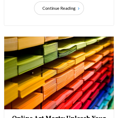
Continue Reading