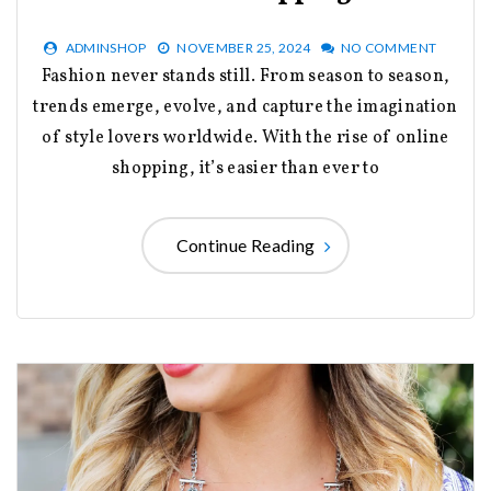
ADMINSHOP
NOVEMBER 25, 2024
NO COMMENT
Fashion never stands still. From season to season,
trends emerge, evolve, and capture the imagination
of style lovers worldwide. With the rise of online
shopping, it’s easier than ever to
Continue Reading