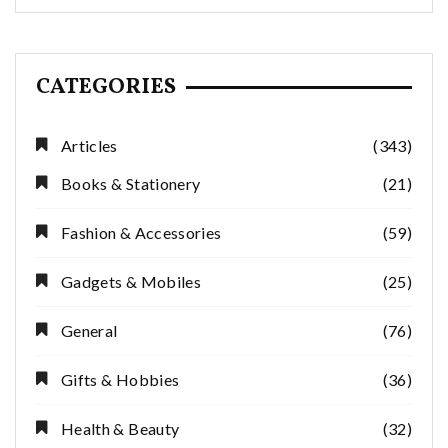
CATEGORIES
Articles
(343)
Books & Stationery
(21)
Fashion & Accessories
(59)
Gadgets & Mobiles
(25)
General
(76)
Gifts & Hobbies
(36)
Health & Beauty
(32)