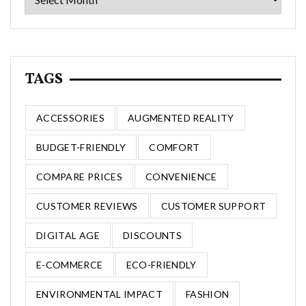
TAGS
ACCESSORIES
AUGMENTED REALITY
BUDGET-FRIENDLY
COMFORT
COMPARE PRICES
CONVENIENCE
CUSTOMER REVIEWS
CUSTOMER SUPPORT
DIGITAL AGE
DISCOUNTS
E-COMMERCE
ECO-FRIENDLY
ENVIRONMENTAL IMPACT
FASHION