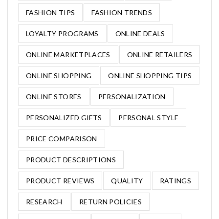
FASHION TIPS
FASHION TRENDS
LOYALTY PROGRAMS
ONLINE DEALS
ONLINE MARKETPLACES
ONLINE RETAILERS
ONLINE SHOPPING
ONLINE SHOPPING TIPS
ONLINE STORES
PERSONALIZATION
PERSONALIZED GIFTS
PERSONAL STYLE
PRICE COMPARISON
PRODUCT DESCRIPTIONS
PRODUCT REVIEWS
QUALITY
RATINGS
RESEARCH
RETURN POLICIES