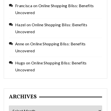
Francisca
on
Online Shopping Bliss: Benefits
Uncovered
Hazel
on
Online Shopping Bliss: Benefits
Uncovered
Anne
on
Online Shopping Bliss: Benefits
Uncovered
Hugo
on
Online Shopping Bliss: Benefits
Uncovered
ARCHIVES
Archives