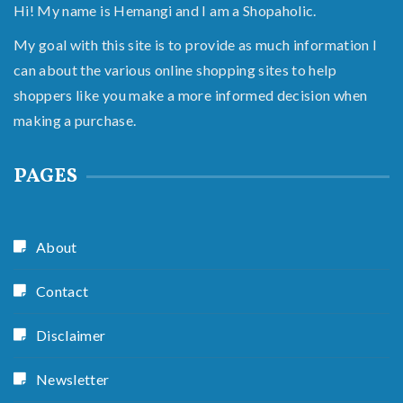
Hi! My name is Hemangi and I am a Shopaholic.
My goal with this site is to provide as much information I
can about the various online shopping sites to help
shoppers like you make a more informed decision when
making a purchase.
PAGES
About
Contact
Disclaimer
Newsletter