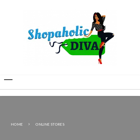
HOME
ONLINE STORES