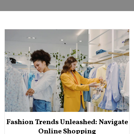
Fashion Trends Unleashed: Navigate
Online Shopping