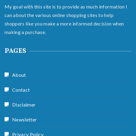
My goal with this site is to provide as much information I
can about the various online shopping sites to help
shoppers like you make a more informed decision when
making a purchase.
PAGES
About
Contact
Disclaimer
Newsletter
Privacy Policy