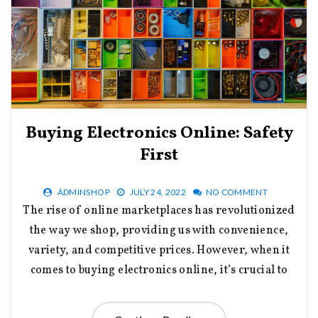
Buying Electronics Online: Safety
First
ADMINSHOP
JULY 24, 2022
NO COMMENT
The rise of online marketplaces has revolutionized
the way we shop, providing us with convenience,
variety, and competitive prices. However, when it
comes to buying electronics online, it’s crucial to