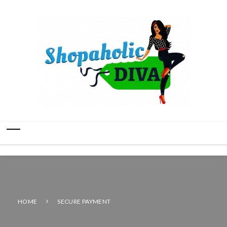
HOME
SECURE PAYMENT