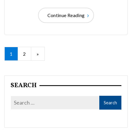
Continue Reading
Posts
1
2
»
pagination
SEARCH