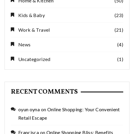
Home & Kitchen
(50)
Kids & Baby
(23)
Work & Travel
(21)
News
(4)
Uncategorized
(1)
RECENT COMMENTS
oyun oyna
on
Online Shopping: Your Convenient
Retail Escape
Francisca
on
Online Shopping Bliss: Benefits