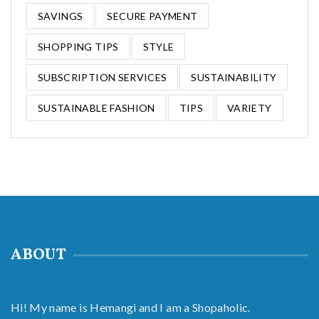
SAVINGS
SECURE PAYMENT
SHOPPING TIPS
STYLE
SUBSCRIPTION SERVICES
SUSTAINABILITY
SUSTAINABLE FASHION
TIPS
VARIETY
ABOUT
Hi! My name is Hemangi and I am a Shopaholic.