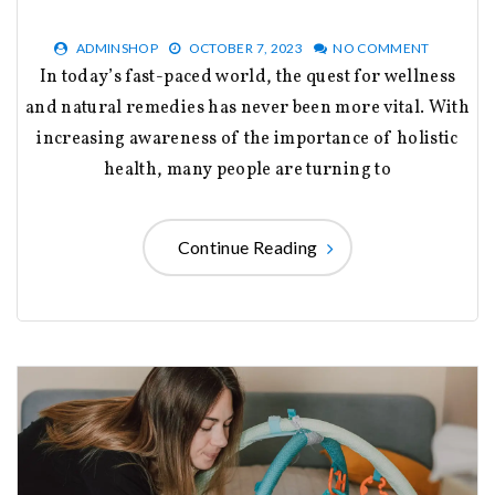
ADMINSHOP
OCTOBER 7, 2023
NO COMMENT
In today’s fast-paced world, the quest for wellness
and natural remedies has never been more vital. With
increasing awareness of the importance of holistic
health, many people are turning to
Continue Reading