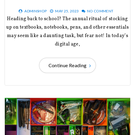
ADMINSHOP
MAY 25, 2023
NO COMMENT
Heading back to school? The annual ritual of stocking
up on textbooks, notebooks, pens, and other essentials
may seem like a daunting task, but fear not! In today’s
digital age,
Continue Reading