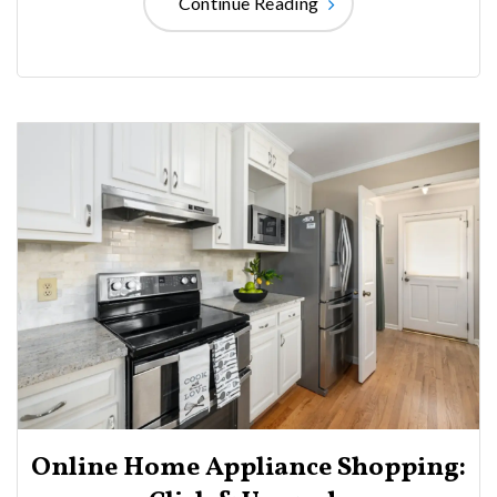
Continue Reading
Online Home Appliance Shopping: