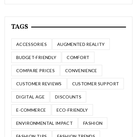
TAGS
ACCESSORIES
AUGMENTED REALITY
BUDGET-FRIENDLY
COMFORT
COMPARE PRICES
CONVENIENCE
CUSTOMER REVIEWS
CUSTOMER SUPPORT
DIGITAL AGE
DISCOUNTS
E-COMMERCE
ECO-FRIENDLY
ENVIRONMENTAL IMPACT
FASHION
FASHION TIPS
FASHION TRENDS