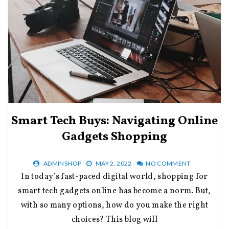
Smart Tech Buys: Navigating Online
Gadgets Shopping
ADMINSHOP
MAY 2, 2022
NO COMMENT
In today’s fast-paced digital world, shopping for
smart tech gadgets online has become a norm. But,
with so many options, how do you make the right
choices? This blog will