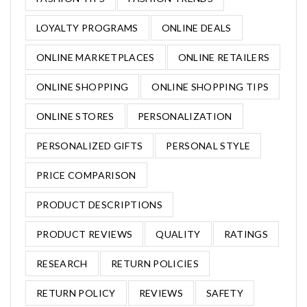
LOYALTY PROGRAMS
ONLINE DEALS
ONLINE MARKETPLACES
ONLINE RETAILERS
ONLINE SHOPPING
ONLINE SHOPPING TIPS
ONLINE STORES
PERSONALIZATION
PERSONALIZED GIFTS
PERSONAL STYLE
PRICE COMPARISON
PRODUCT DESCRIPTIONS
PRODUCT REVIEWS
QUALITY
RATINGS
RESEARCH
RETURN POLICIES
RETURN POLICY
REVIEWS
SAFETY