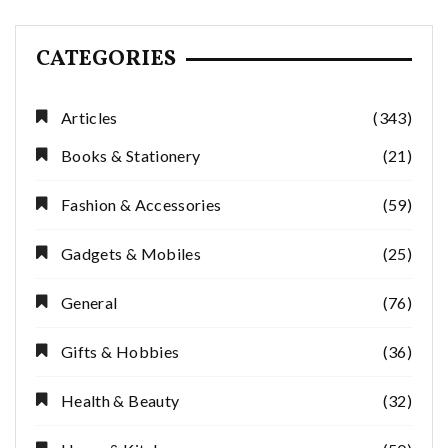
CATEGORIES
Articles
(343)
Books & Stationery
(21)
Fashion & Accessories
(59)
Gadgets & Mobiles
(25)
General
(76)
Gifts & Hobbies
(36)
Health & Beauty
(32)