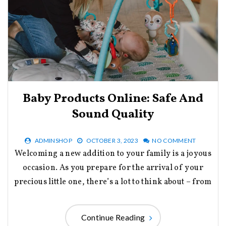
Baby Products Online: Safe And
Sound Quality
ADMINSHOP
OCTOBER 3, 2023
NO COMMENT
Welcoming a new addition to your family is a joyous
occasion. As you prepare for the arrival of your
precious little one, there’s a lot to think about – from
Continue Reading