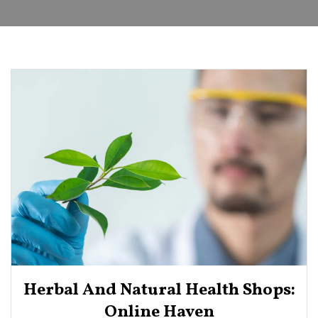
Herbal And Natural Health Shops:
Online Haven