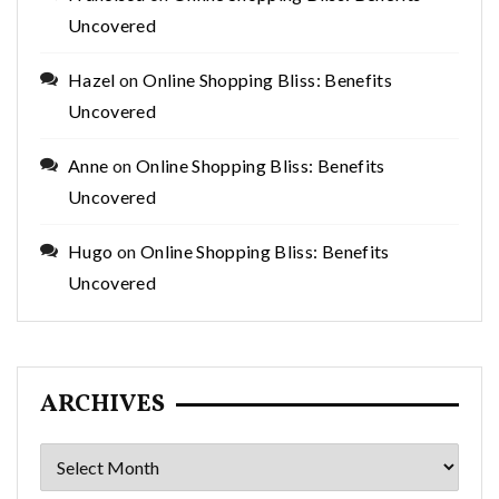
Uncovered
Hazel
on
Online Shopping Bliss: Benefits
Uncovered
Anne
on
Online Shopping Bliss: Benefits
Uncovered
Hugo
on
Online Shopping Bliss: Benefits
Uncovered
ARCHIVES
Archives