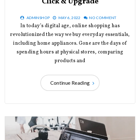
Click & Upgrade
ADMINSHOP
MAY 6, 2022
NO COMMENT
In today’s digital age, online shopping has
revolutionized the way we buy everyday essentials,
including home appliances. Gone are the days of
spending hours at physical stores, comparing
products and
Continue Reading