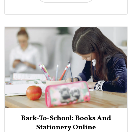
Back-To-School: Books And
Stationery Online