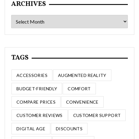
ARCHIVES
Archives
TAGS
ACCESSORIES
AUGMENTED REALITY
BUDGET-FRIENDLY
COMFORT
COMPARE PRICES
CONVENIENCE
CUSTOMER REVIEWS
CUSTOMER SUPPORT
DIGITAL AGE
DISCOUNTS