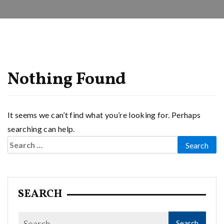
Nothing Found
It seems we can’t find what you’re looking for. Perhaps
searching can help.
Search
for:
SEARCH