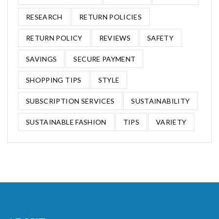
RESEARCH
RETURN POLICIES
RETURN POLICY
REVIEWS
SAFETY
SAVINGS
SECURE PAYMENT
SHOPPING TIPS
STYLE
SUBSCRIPTION SERVICES
SUSTAINABILITY
SUSTAINABLE FASHION
TIPS
VARIETY