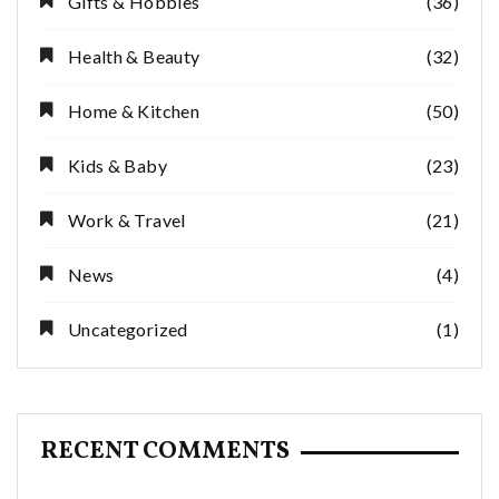
Gifts & Hobbies
(36)
Health & Beauty
(32)
Home & Kitchen
(50)
Kids & Baby
(23)
Work & Travel
(21)
News
(4)
Uncategorized
(1)
RECENT COMMENTS