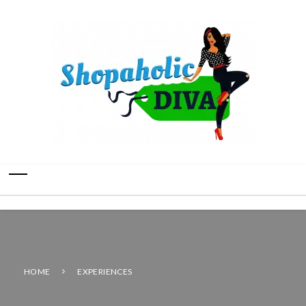
HOME
EXPERIENCES