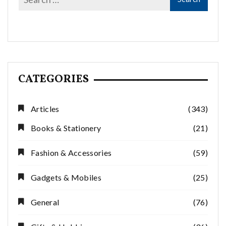
CATEGORIES
Articles
(343)
Books & Stationery
(21)
Fashion & Accessories
(59)
Gadgets & Mobiles
(25)
General
(76)