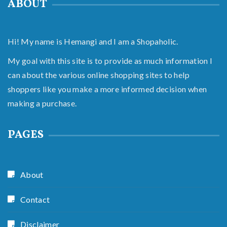
ABOUT
Hi! My name is Hemangi and I am a Shopaholic.
My goal with this site is to provide as much information I
can about the various online shopping sites to help
shoppers like you make a more informed decision when
making a purchase.
PAGES
About
Contact
Disclaimer