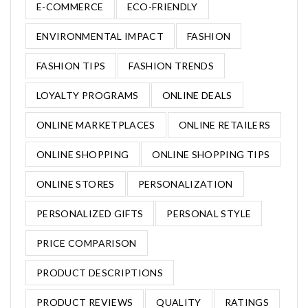
E-COMMERCE
ECO-FRIENDLY
ENVIRONMENTAL IMPACT
FASHION
FASHION TIPS
FASHION TRENDS
LOYALTY PROGRAMS
ONLINE DEALS
ONLINE MARKETPLACES
ONLINE RETAILERS
ONLINE SHOPPING
ONLINE SHOPPING TIPS
ONLINE STORES
PERSONALIZATION
PERSONALIZED GIFTS
PERSONAL STYLE
PRICE COMPARISON
PRODUCT DESCRIPTIONS
PRODUCT REVIEWS
QUALITY
RATINGS