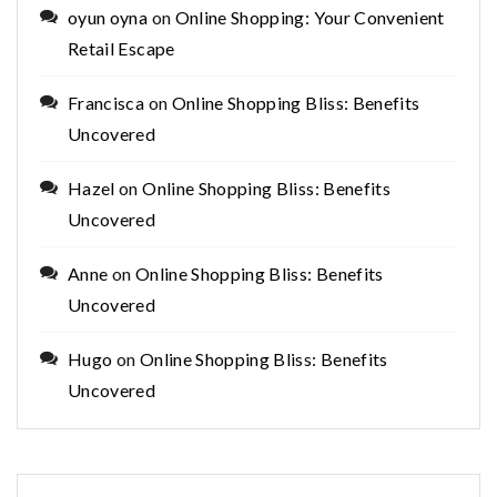
oyun oyna
on
Online Shopping: Your Convenient
Retail Escape
Francisca
on
Online Shopping Bliss: Benefits
Uncovered
Hazel
on
Online Shopping Bliss: Benefits
Uncovered
Anne
on
Online Shopping Bliss: Benefits
Uncovered
Hugo
on
Online Shopping Bliss: Benefits
Uncovered