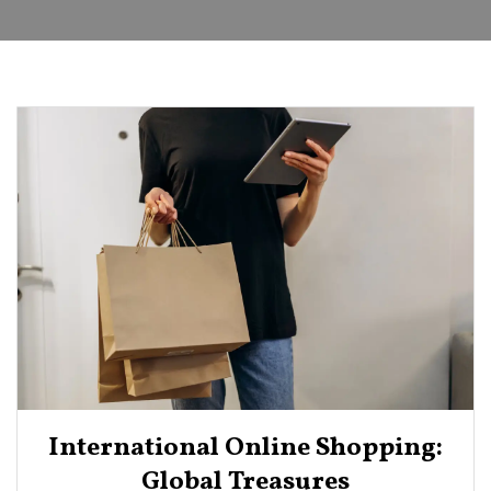
International Online Shopping:
Global Treasures