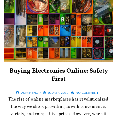
Buying Electronics Online: Safety
First
ADMINSHOP
JULY 24, 2022
NO COMMENT
The rise of online marketplaces has revolutionized
the way we shop, providing us with convenience,
variety, and competitive prices. However, when it