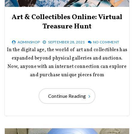
Art & Collectibles Online: Virtual
Treasure Hunt
ADMINSHOP
SEPTEMBER 28, 2021
NO COMMENT
In the digital age, the world of art and collectibles has
expanded beyond physical galleries and auctions.
Now, anyone with an internet connection can explore
and purchase unique pieces from
Continue Reading