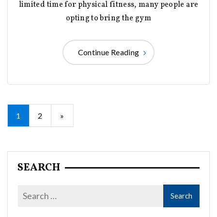
limited time for physical fitness, many people are
opting to bring the gym
Continue Reading
Posts
1
2
»
pagination
SEARCH