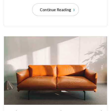
Continue Reading