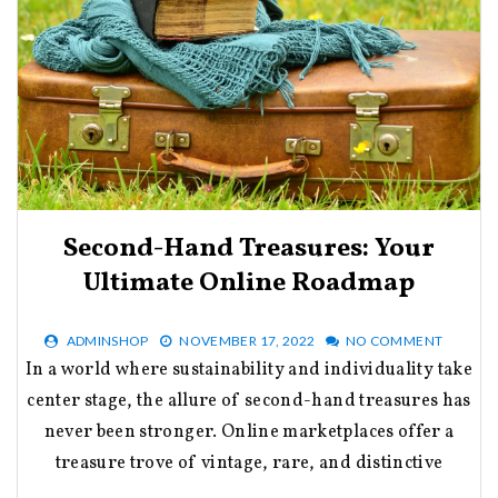
Second-Hand Treasures: Your
Ultimate Online Roadmap
ADMINSHOP
NOVEMBER 17, 2022
NO COMMENT
In a world where sustainability and individuality take
center stage, the allure of second-hand treasures has
never been stronger. Online marketplaces offer a
treasure trove of vintage, rare, and distinctive