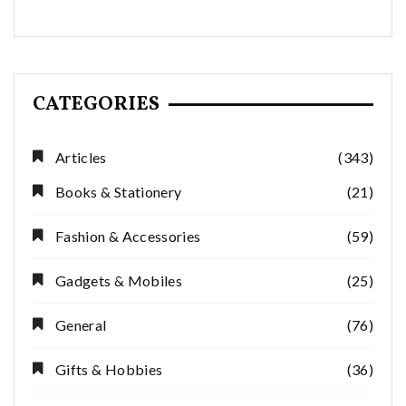
CATEGORIES
Articles
(343)
Books & Stationery
(21)
Fashion & Accessories
(59)
Gadgets & Mobiles
(25)
General
(76)
Gifts & Hobbies
(36)