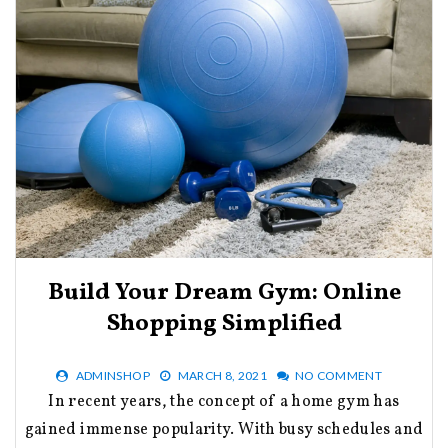
Build Your Dream Gym: Online
Shopping Simplified
ADMINSHOP
MARCH 8, 2021
NO COMMENT
In recent years, the concept of a home gym has
gained immense popularity. With busy schedules and