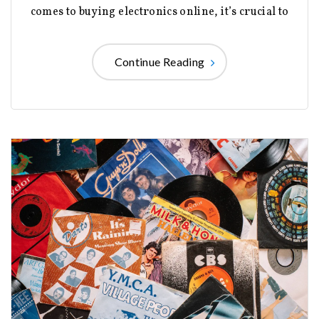
comes to buying electronics online, it’s crucial to
Continue Reading