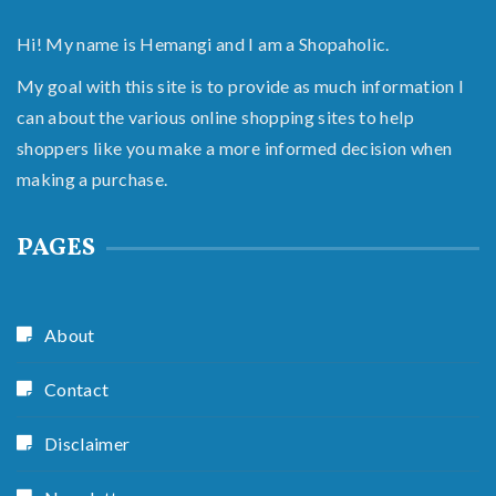
Hi! My name is Hemangi and I am a Shopaholic.
My goal with this site is to provide as much information I
can about the various online shopping sites to help
shoppers like you make a more informed decision when
making a purchase.
PAGES
About
Contact
Disclaimer