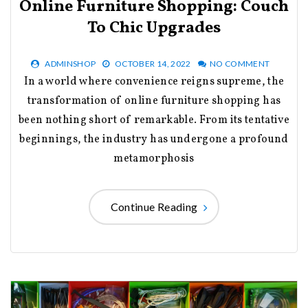
Online Furniture Shopping: Couch
To Chic Upgrades
ADMINSHOP
OCTOBER 14, 2022
NO COMMENT
In a world where convenience reigns supreme, the
transformation of online furniture shopping has
been nothing short of remarkable. From its tentative
beginnings, the industry has undergone a profound
metamorphosis
Continue Reading