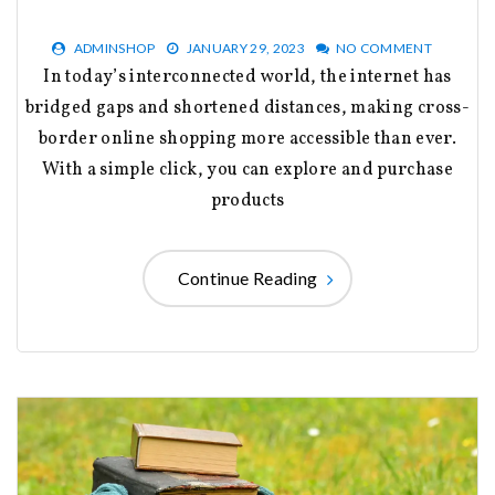
ADMINSHOP
JANUARY 29, 2023
NO COMMENT
In today’s interconnected world, the internet has
bridged gaps and shortened distances, making cross-
border online shopping more accessible than ever.
With a simple click, you can explore and purchase
products
Continue Reading