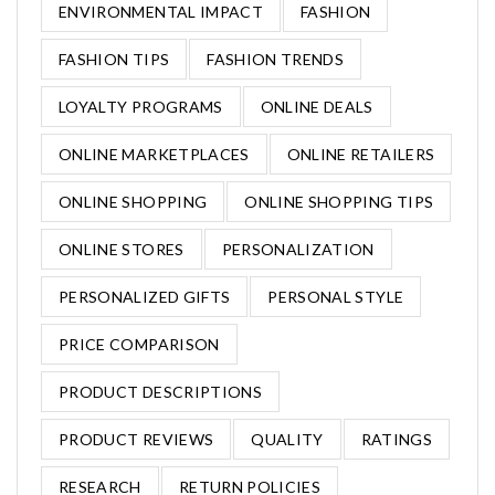
ENVIRONMENTAL IMPACT
FASHION
FASHION TIPS
FASHION TRENDS
LOYALTY PROGRAMS
ONLINE DEALS
ONLINE MARKETPLACES
ONLINE RETAILERS
ONLINE SHOPPING
ONLINE SHOPPING TIPS
ONLINE STORES
PERSONALIZATION
PERSONALIZED GIFTS
PERSONAL STYLE
PRICE COMPARISON
PRODUCT DESCRIPTIONS
PRODUCT REVIEWS
QUALITY
RATINGS
RESEARCH
RETURN POLICIES