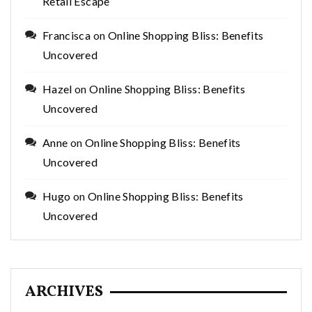
Retail Escape
Francisca
on
Online Shopping Bliss: Benefits
Uncovered
Hazel
on
Online Shopping Bliss: Benefits
Uncovered
Anne
on
Online Shopping Bliss: Benefits
Uncovered
Hugo
on
Online Shopping Bliss: Benefits
Uncovered
ARCHIVES