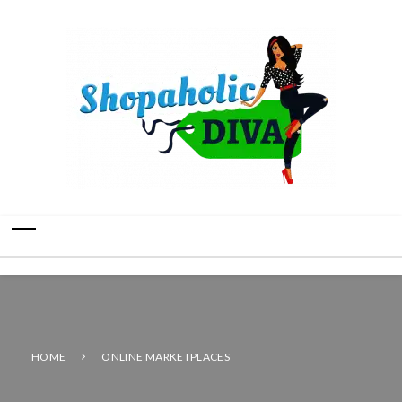
HOME
ONLINE MARKETPLACES