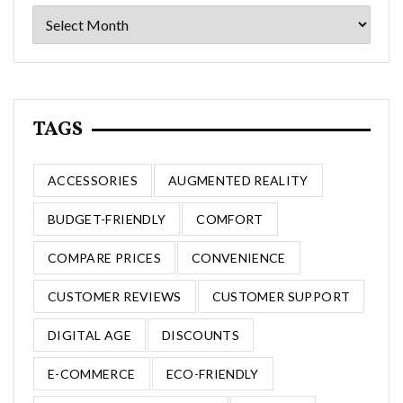
Archives
TAGS
ACCESSORIES
AUGMENTED REALITY
BUDGET-FRIENDLY
COMFORT
COMPARE PRICES
CONVENIENCE
CUSTOMER REVIEWS
CUSTOMER SUPPORT
DIGITAL AGE
DISCOUNTS
E-COMMERCE
ECO-FRIENDLY