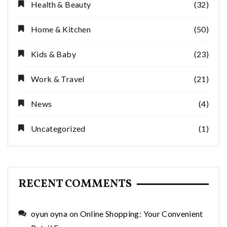
Health & Beauty
(32)
Home & Kitchen
(50)
Kids & Baby
(23)
Work & Travel
(21)
News
(4)
Uncategorized
(1)
RECENT COMMENTS
oyun oyna
on
Online Shopping: Your Convenient