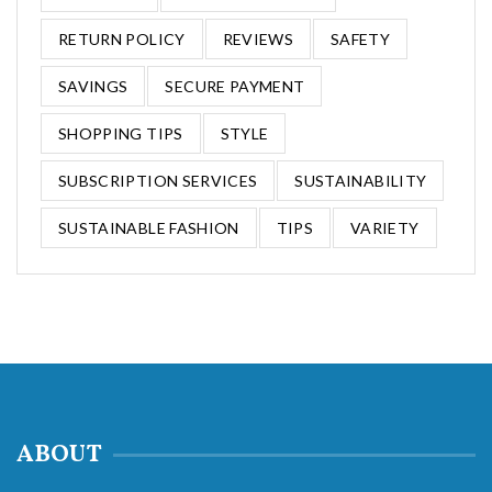
RETURN POLICY
REVIEWS
SAFETY
SAVINGS
SECURE PAYMENT
SHOPPING TIPS
STYLE
SUBSCRIPTION SERVICES
SUSTAINABILITY
SUSTAINABLE FASHION
TIPS
VARIETY
ABOUT