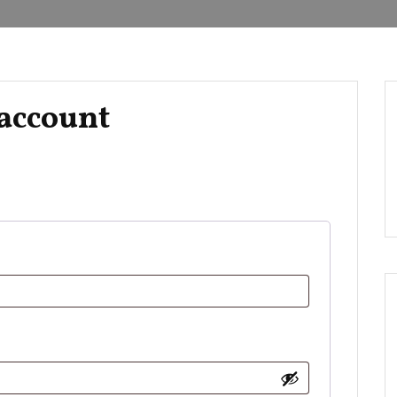
account
d