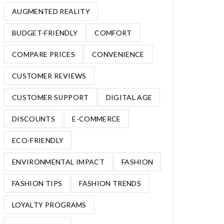
AUGMENTED REALITY
BUDGET-FRIENDLY
COMFORT
COMPARE PRICES
CONVENIENCE
CUSTOMER REVIEWS
CUSTOMER SUPPORT
DIGITAL AGE
DISCOUNTS
E-COMMERCE
ECO-FRIENDLY
ENVIRONMENTAL IMPACT
FASHION
FASHION TIPS
FASHION TRENDS
LOYALTY PROGRAMS