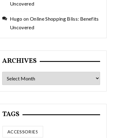
Uncovered
Hugo
on
Online Shopping Bliss: Benefits
Uncovered
ARCHIVES
Archives
TAGS
ACCESSORIES