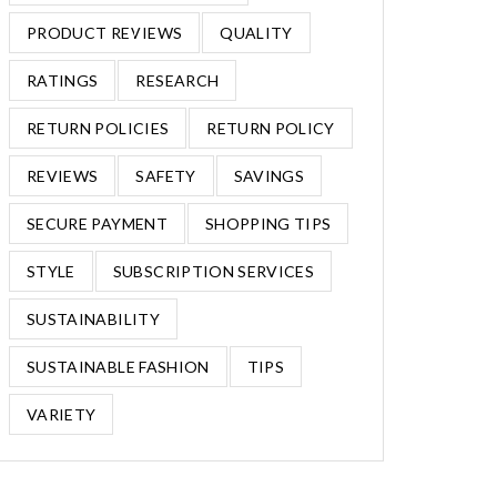
PRODUCT REVIEWS
QUALITY
RATINGS
RESEARCH
RETURN POLICIES
RETURN POLICY
REVIEWS
SAFETY
SAVINGS
SECURE PAYMENT
SHOPPING TIPS
STYLE
SUBSCRIPTION SERVICES
SUSTAINABILITY
SUSTAINABLE FASHION
TIPS
VARIETY