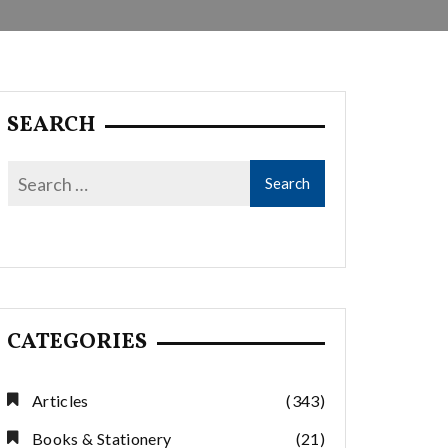
SEARCH
CATEGORIES
Articles
(343)
Books & Stationery
(21)