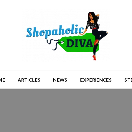
ME
ARTICLES
NEWS
EXPERIENCES
ST