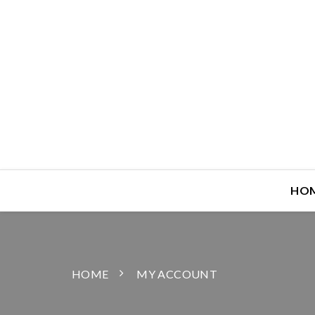
HO
HOME
MY ACCOUNT