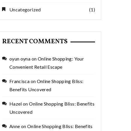
Uncategorized
(1)
RECENT COMMENTS
oyun oyna
on
Online Shopping: Your
Convenient Retail Escape
Francisca
on
Online Shopping Bliss:
Benefits Uncovered
Hazel
on
Online Shopping Bliss: Benefits
Uncovered
Anne
on
Online Shopping Bliss: Benefits