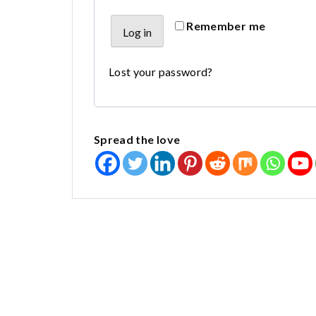
Alternative:
Remember me
Log in
Lost your password?
Spread the love