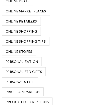
ONLINE DEALS
ONLINE MARKETPLACES
ONLINE RETAILERS
ONLINE SHOPPING
ONLINE SHOPPING TIPS
ONLINE STORES
PERSONALIZATION
PERSONALIZED GIFTS
PERSONAL STYLE
PRICE COMPARISON
PRODUCT DESCRIPTIONS