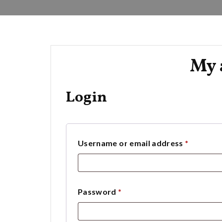
My 
Login
Require
Username or email address
*
Required
Password
*