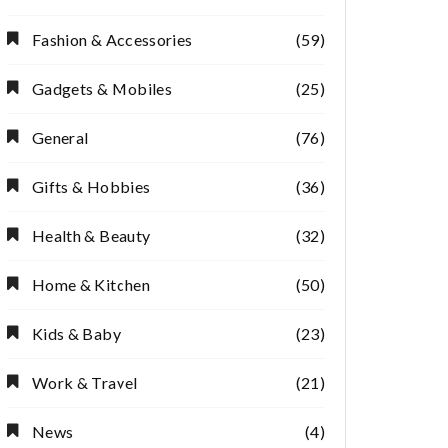
Fashion & Accessories
(59)
Gadgets & Mobiles
(25)
General
(76)
Gifts & Hobbies
(36)
Health & Beauty
(32)
Home & Kitchen
(50)
Kids & Baby
(23)
Work & Travel
(21)
News
(4)