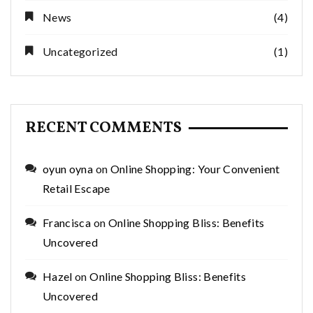
News
(4)
Uncategorized
(1)
RECENT COMMENTS
oyun oyna
on
Online Shopping: Your Convenient
Retail Escape
Francisca
on
Online Shopping Bliss: Benefits
Uncovered
Hazel
on
Online Shopping Bliss: Benefits
Uncovered