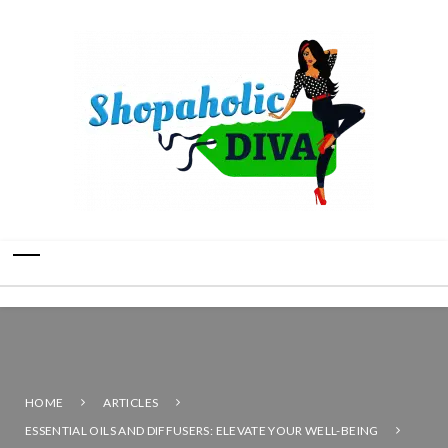
HOME
ARTICLES
ESSENTIAL OILS AND DIFFUSERS: ELEVATE YOUR WELL-BEING