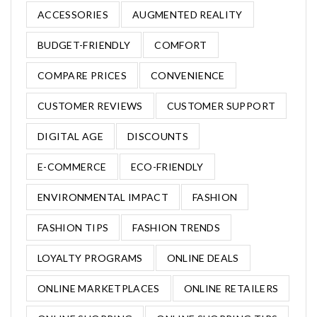
ACCESSORIES
AUGMENTED REALITY
BUDGET-FRIENDLY
COMFORT
COMPARE PRICES
CONVENIENCE
CUSTOMER REVIEWS
CUSTOMER SUPPORT
DIGITAL AGE
DISCOUNTS
E-COMMERCE
ECO-FRIENDLY
ENVIRONMENTAL IMPACT
FASHION
FASHION TIPS
FASHION TRENDS
LOYALTY PROGRAMS
ONLINE DEALS
ONLINE MARKETPLACES
ONLINE RETAILERS