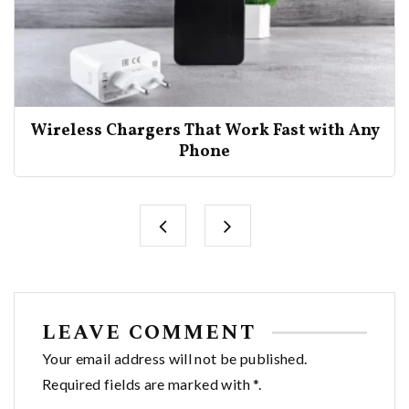
Wireless Chargers That Work Fast with Any
Phone
LEAVE COMMENT
Your email address will not be published.
Required fields are marked with *.