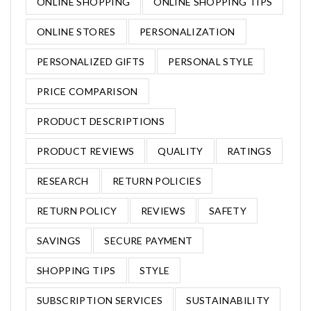
ONLINE SHOPPING
ONLINE SHOPPING TIPS
ONLINE STORES
PERSONALIZATION
PERSONALIZED GIFTS
PERSONAL STYLE
PRICE COMPARISON
PRODUCT DESCRIPTIONS
PRODUCT REVIEWS
QUALITY
RATINGS
RESEARCH
RETURN POLICIES
RETURN POLICY
REVIEWS
SAFETY
SAVINGS
SECURE PAYMENT
SHOPPING TIPS
STYLE
SUBSCRIPTION SERVICES
SUSTAINABILITY