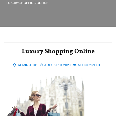
LUXURY SHOPPING ONLINE
Luxury Shopping Online
ADMINSHOP
AUGUST 10, 2023
NO COMMENT