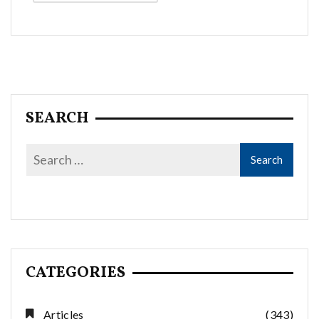
Alternative:
SEARCH
CATEGORIES
Articles
(343)