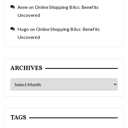
Anne
on
Online Shopping Bliss: Benefits
Uncovered
Hugo
on
Online Shopping Bliss: Benefits
Uncovered
ARCHIVES
Archives
TAGS