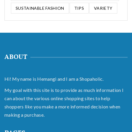
SUSTAINABLE FASHION
TIPS
VARIETY
ABOUT
Hi! My name is Hemangi and I am a Shopaholic.
My goal with this site is to provide as much information I
can about the various online shopping sites to help
shoppers like you make a more informed decision when
making a purchase.