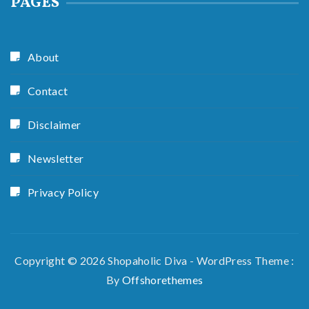
PAGES
About
Contact
Disclaimer
Newsletter
Privacy Policy
Copyright © 2026 Shopaholic Diva - WordPress Theme :
By
Offshorethemes