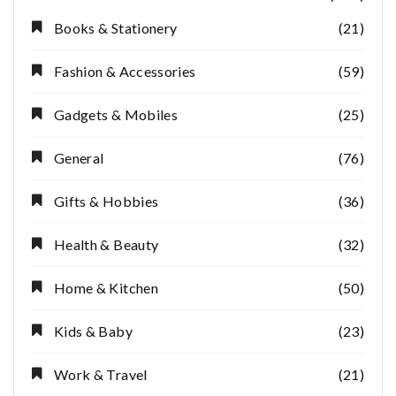
Books & Stationery
(21)
Fashion & Accessories
(59)
Gadgets & Mobiles
(25)
General
(76)
Gifts & Hobbies
(36)
Health & Beauty
(32)
Home & Kitchen
(50)
Kids & Baby
(23)
Work & Travel
(21)