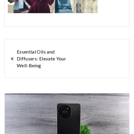
Post
Essential Oils and
Diffusers: Elevate Your
navigation
Well-Being