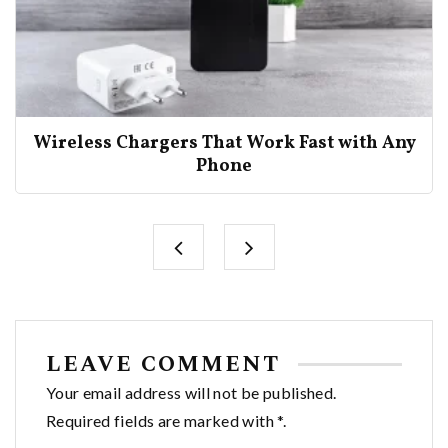
Wireless Chargers That Work Fast with Any
Phone
LEAVE COMMENT
Your email address will not be published.
Required fields are marked with *.