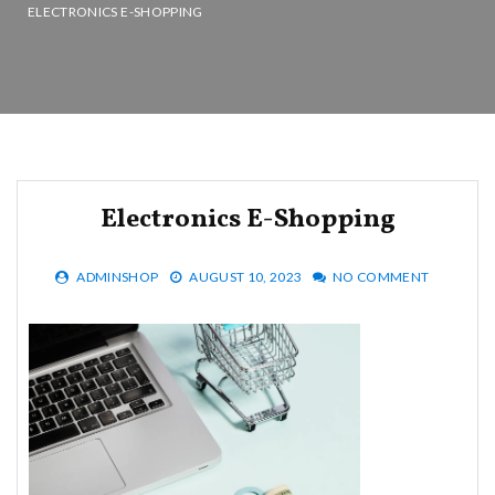
ELECTRONICS E-SHOPPING
Electronics E-Shopping
ADMINSHOP
AUGUST 10, 2023
NO COMMENT