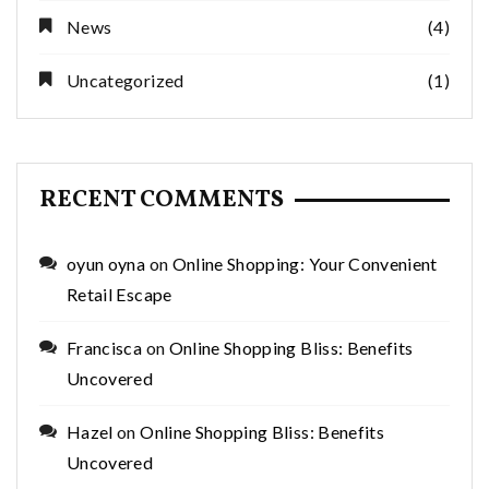
News
(4)
Uncategorized
(1)
RECENT COMMENTS
oyun oyna
on
Online Shopping: Your Convenient
Retail Escape
Francisca
on
Online Shopping Bliss: Benefits
Uncovered
Hazel
on
Online Shopping Bliss: Benefits
Uncovered