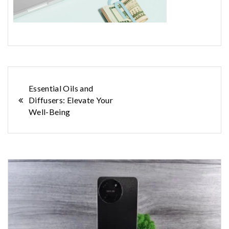
Post
Essential Oils and
Diffusers: Elevate Your
navigation
Well-Being