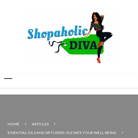
HOME
ARTICLES
ESSENTIAL OILS AND DIFFUSERS: ELEVATE YOUR WELL-BEING