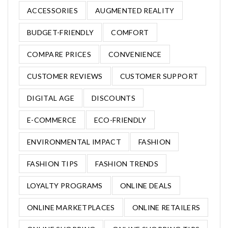
ACCESSORIES
AUGMENTED REALITY
BUDGET-FRIENDLY
COMFORT
COMPARE PRICES
CONVENIENCE
CUSTOMER REVIEWS
CUSTOMER SUPPORT
DIGITAL AGE
DISCOUNTS
E-COMMERCE
ECO-FRIENDLY
ENVIRONMENTAL IMPACT
FASHION
FASHION TIPS
FASHION TRENDS
LOYALTY PROGRAMS
ONLINE DEALS
ONLINE MARKETPLACES
ONLINE RETAILERS