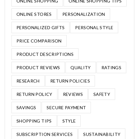
ONLINE SHOPPING
ONLINE SHOPPING TIPS
ONLINE STORES
PERSONALIZATION
PERSONALIZED GIFTS
PERSONAL STYLE
PRICE COMPARISON
PRODUCT DESCRIPTIONS
PRODUCT REVIEWS
QUALITY
RATINGS
RESEARCH
RETURN POLICIES
RETURN POLICY
REVIEWS
SAFETY
SAVINGS
SECURE PAYMENT
SHOPPING TIPS
STYLE
SUBSCRIPTION SERVICES
SUSTAINABILITY