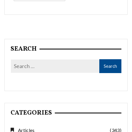
Alternative:
SEARCH
CATEGORIES
Articles
(343)