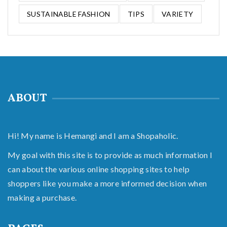
SUSTAINABLE FASHION
TIPS
VARIETY
ABOUT
Hi! My name is Hemangi and I am a Shopaholic.
My goal with this site is to provide as much information I
can about the various online shopping sites to help
shoppers like you make a more informed decision when
making a purchase.