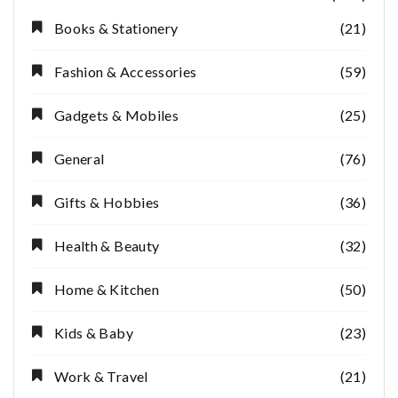
Books & Stationery
(21)
Fashion & Accessories
(59)
Gadgets & Mobiles
(25)
General
(76)
Gifts & Hobbies
(36)
Health & Beauty
(32)
Home & Kitchen
(50)
Kids & Baby
(23)
Work & Travel
(21)