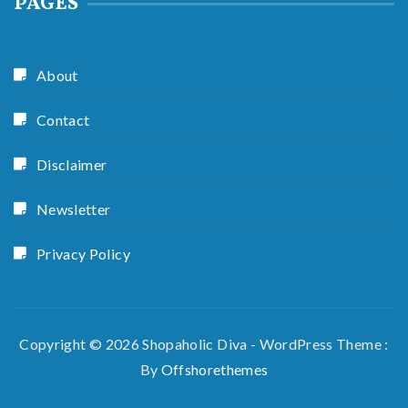
PAGES
About
Contact
Disclaimer
Newsletter
Privacy Policy
Copyright © 2026 Shopaholic Diva - WordPress Theme :
By
Offshorethemes