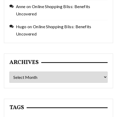
Anne
on
Online Shopping Bliss: Benefits
Uncovered
Hugo
on
Online Shopping Bliss: Benefits
Uncovered
ARCHIVES
Archives
TAGS