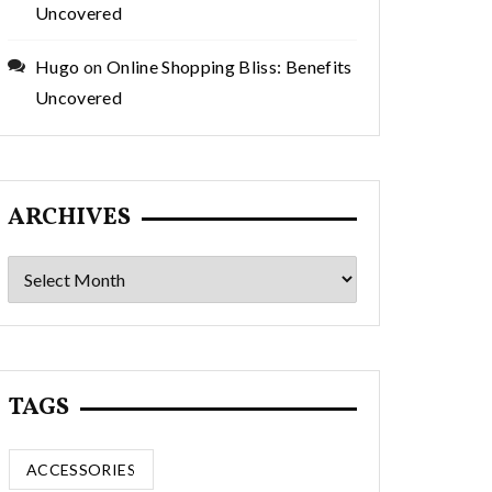
Uncovered
Hugo
on
Online Shopping Bliss: Benefits
Uncovered
ARCHIVES
Archives
TAGS
ACCESSORIES