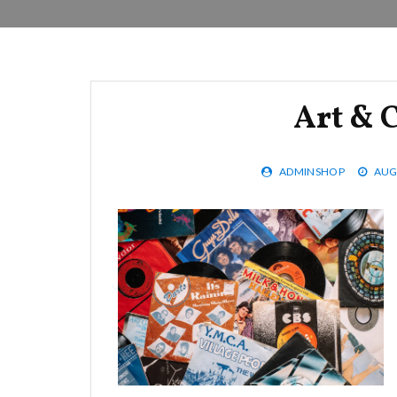
Art & C
ADMINSHOP
AUG