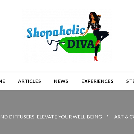
ME
ARTICLES
NEWS
EXPERIENCES
ST
AND DIFFUSERS: ELEVATE YOUR WELL-BEING
ART & C