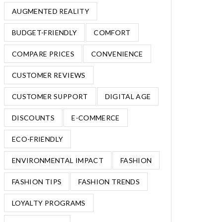
AUGMENTED REALITY
BUDGET-FRIENDLY
COMFORT
COMPARE PRICES
CONVENIENCE
CUSTOMER REVIEWS
CUSTOMER SUPPORT
DIGITAL AGE
DISCOUNTS
E-COMMERCE
ECO-FRIENDLY
ENVIRONMENTAL IMPACT
FASHION
FASHION TIPS
FASHION TRENDS
LOYALTY PROGRAMS