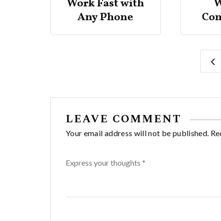
er
Work Fast with
W
ings
Any Phone
Co
LEAVE COMMENT
Your email address will not be published. Re