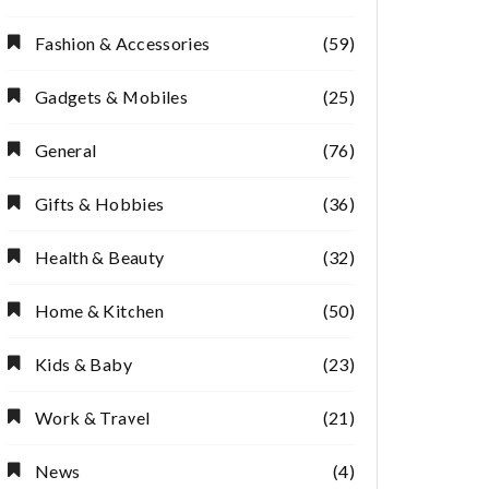
Fashion & Accessories
(59)
Gadgets & Mobiles
(25)
General
(76)
Gifts & Hobbies
(36)
Health & Beauty
(32)
Home & Kitchen
(50)
Kids & Baby
(23)
Work & Travel
(21)
Indoor Plant
Budget
Pots for Trendy
Shopping Hack
News
(4)