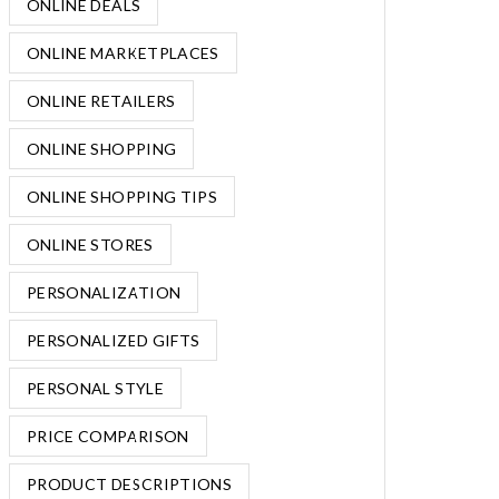
ONLINE DEALS
ONLINE MARKETPLACES
ONLINE RETAILERS
ONLINE SHOPPING
ONLINE SHOPPING TIPS
ONLINE STORES
PERSONALIZATION
PERSONALIZED GIFTS
PERSONAL STYLE
PRICE COMPARISON
PRODUCT DESCRIPTIONS