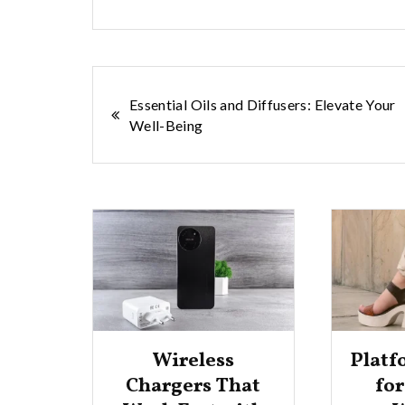
Post
Essential Oils and Diffusers: Elevate Your
Well-Being
navigation
Wireless
Platf
cks
Chargers That
fo