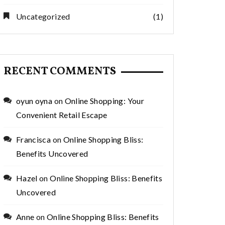
Green Home
for Smarter
Decor
Monthly Saving
Uncategorized
(1)
RECENT COMMENTS
oyun oyna
on
Online Shopping: Your
Convenient Retail Escape
Francisca
on
Online Shopping Bliss:
Benefits Uncovered
Hazel
on
Online Shopping Bliss: Benefits
Uncovered
Anne
on
Online Shopping Bliss: Benefits