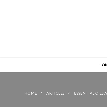
HO
HOME
ARTICLES
ESSENTIAL OILS 