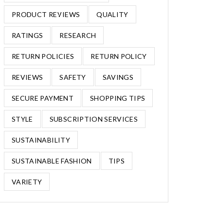
PRODUCT REVIEWS
QUALITY
RATINGS
RESEARCH
RETURN POLICIES
RETURN POLICY
REVIEWS
SAFETY
SAVINGS
SECURE PAYMENT
SHOPPING TIPS
STYLE
SUBSCRIPTION SERVICES
SUSTAINABILITY
SUSTAINABLE FASHION
TIPS
VARIETY