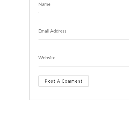
Alternative: