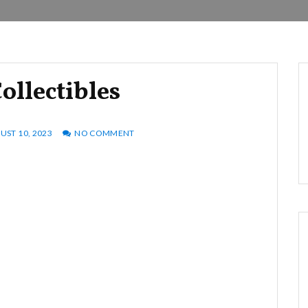
ollectibles
UST 10, 2023
NO COMMENT