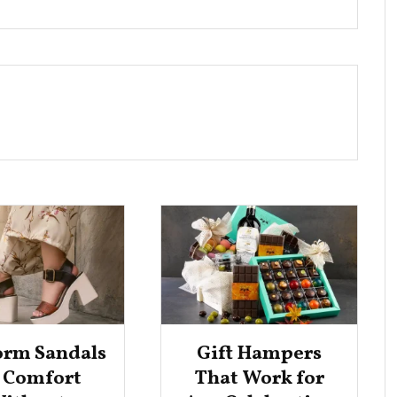
orm Sandals
Gift Hampers
r Comfort
That Work for