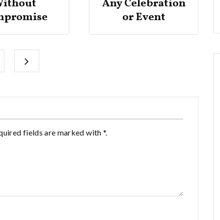
ithout
Any Celebration
mpromise
or Event
quired fields are marked with *.