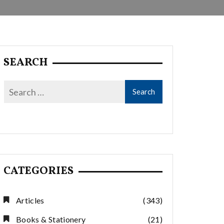
SEARCH
CATEGORIES
Articles
(343)
Books & Stationery
(21)