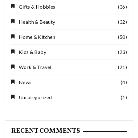
Gifts & Hobbies
(36)
Health & Beauty
(32)
Home & Kitchen
(50)
Kids & Baby
(23)
Work & Travel
(21)
News
(4)
Uncategorized
(1)
RECENT COMMENTS