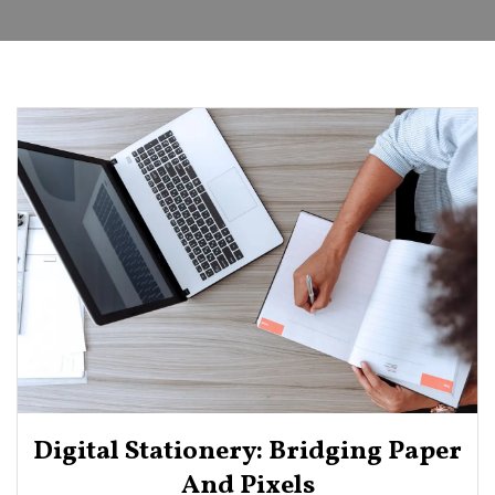
Digital Stationery: Bridging Paper
And Pixels