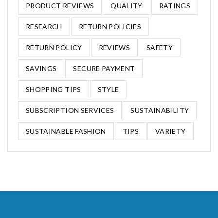
PRODUCT REVIEWS
QUALITY
RATINGS
RESEARCH
RETURN POLICIES
RETURN POLICY
REVIEWS
SAFETY
SAVINGS
SECURE PAYMENT
SHOPPING TIPS
STYLE
SUBSCRIPTION SERVICES
SUSTAINABILITY
SUSTAINABLE FASHION
TIPS
VARIETY