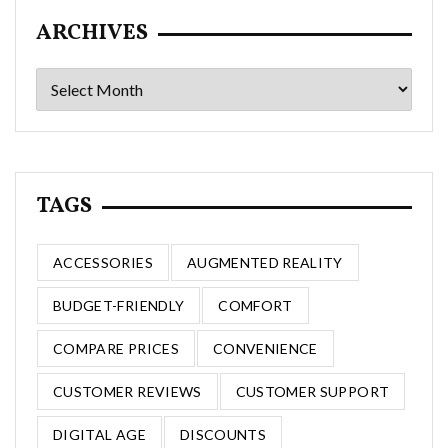
ARCHIVES
Archives
TAGS
ACCESSORIES
AUGMENTED REALITY
BUDGET-FRIENDLY
COMFORT
COMPARE PRICES
CONVENIENCE
CUSTOMER REVIEWS
CUSTOMER SUPPORT
DIGITAL AGE
DISCOUNTS