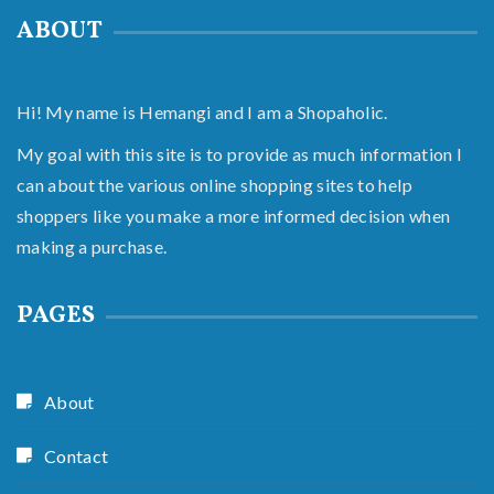
ABOUT
Hi! My name is Hemangi and I am a Shopaholic.
My goal with this site is to provide as much information I
can about the various online shopping sites to help
shoppers like you make a more informed decision when
making a purchase.
PAGES
About
Contact