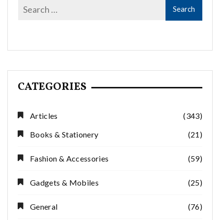
CATEGORIES
Articles
(343)
Books & Stationery
(21)
Fashion & Accessories
(59)
Gadgets & Mobiles
(25)
General
(76)