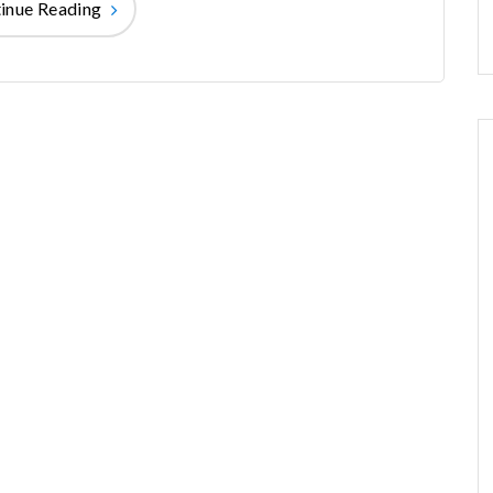
inue Reading