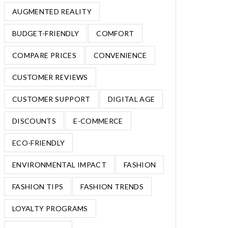
AUGMENTED REALITY
BUDGET-FRIENDLY
COMFORT
COMPARE PRICES
CONVENIENCE
CUSTOMER REVIEWS
CUSTOMER SUPPORT
DIGITAL AGE
DISCOUNTS
E-COMMERCE
ECO-FRIENDLY
ENVIRONMENTAL IMPACT
FASHION
FASHION TIPS
FASHION TRENDS
LOYALTY PROGRAMS