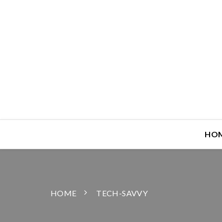
HO
HOME
TECH-SAVVY