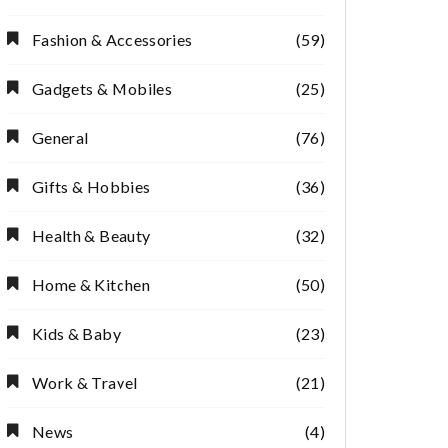
Fashion & Accessories
(59)
Gadgets & Mobiles
(25)
General
(76)
Gifts & Hobbies
(36)
Health & Beauty
(32)
Home & Kitchen
(50)
Kids & Baby
(23)
Work & Travel
(21)
News
(4)