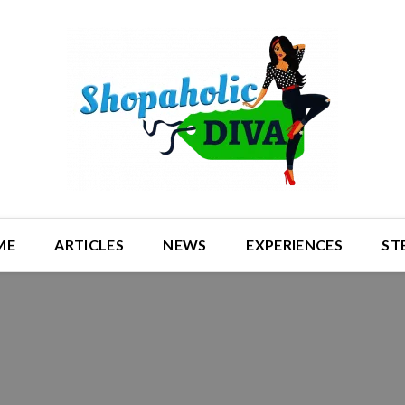
ME
ARTICLES
NEWS
EXPERIENCES
ST