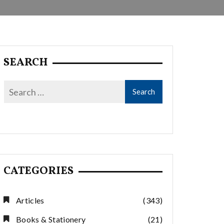
SEARCH
CATEGORIES
Articles
(343)
Books & Stationery
(21)