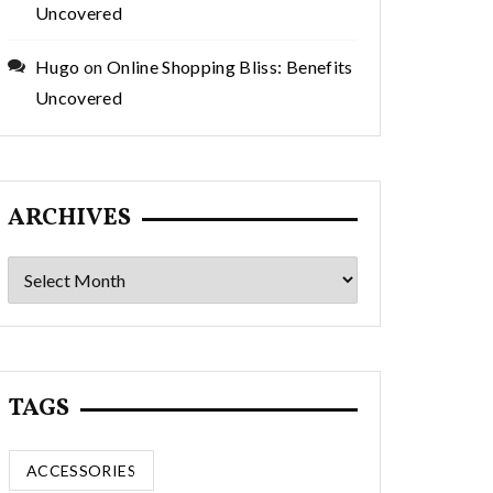
Uncovered
Hugo
on
Online Shopping Bliss: Benefits
Uncovered
ARCHIVES
Archives
TAGS
ACCESSORIES