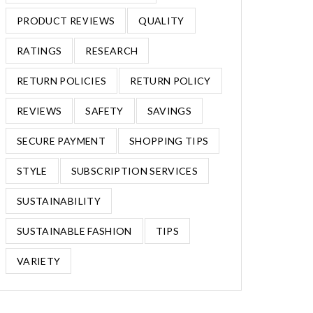
PRODUCT REVIEWS
QUALITY
RATINGS
RESEARCH
RETURN POLICIES
RETURN POLICY
REVIEWS
SAFETY
SAVINGS
SECURE PAYMENT
SHOPPING TIPS
STYLE
SUBSCRIPTION SERVICES
SUSTAINABILITY
SUSTAINABLE FASHION
TIPS
VARIETY