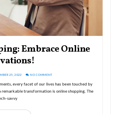
ping: Embrace Online
vations!
BER 25, 2022
NO COMMENT
ments, every facet of our lives has been touched by
a remarkable transformation is online shopping. The
ech-savvy