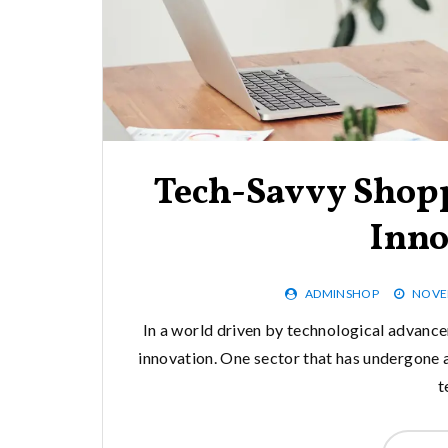
Tech-Savvy Shop
Inno
ADMINSHOP
NOVEM
In a world driven by technological advance
innovation. One sector that has undergone 
t