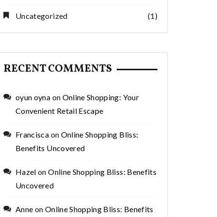
Uncategorized
(1)
RECENT COMMENTS
oyun oyna
on
Online Shopping: Your
Convenient Retail Escape
Francisca
on
Online Shopping Bliss:
Benefits Uncovered
Hazel
on
Online Shopping Bliss: Benefits
Uncovered
Anne
on
Online Shopping Bliss: Benefits