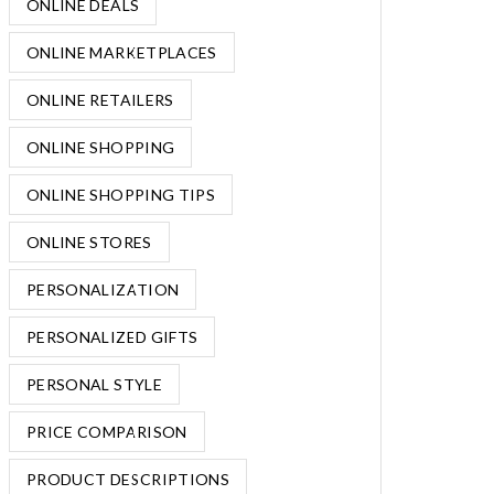
ONLINE DEALS
ONLINE MARKETPLACES
ONLINE RETAILERS
ONLINE SHOPPING
ONLINE SHOPPING TIPS
ONLINE STORES
PERSONALIZATION
PERSONALIZED GIFTS
PERSONAL STYLE
PRICE COMPARISON
PRODUCT DESCRIPTIONS