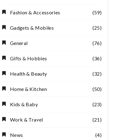
Fashion & Accessories
(59)
Gadgets & Mobiles
(25)
General
(76)
Gifts & Hobbies
(36)
Health & Beauty
(32)
Home & Kitchen
(50)
Kids & Baby
(23)
Work & Travel
(21)
News
(4)