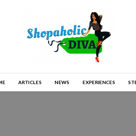
ME
ARTICLES
NEWS
EXPERIENCES
ST