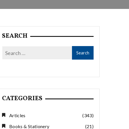
SEARCH
CATEGORIES
Articles
(343)
Books & Stationery
(21)