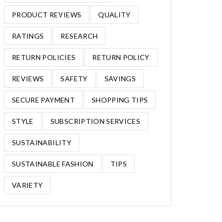
PRODUCT REVIEWS
QUALITY
RATINGS
RESEARCH
RETURN POLICIES
RETURN POLICY
REVIEWS
SAFETY
SAVINGS
SECURE PAYMENT
SHOPPING TIPS
STYLE
SUBSCRIPTION SERVICES
SUSTAINABILITY
SUSTAINABLE FASHION
TIPS
VARIETY