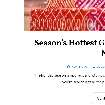
Season’s Hottest G
ADMINSHOP
DECE
The holiday season is upon us, and with it 
you’re searching for the p
Cont