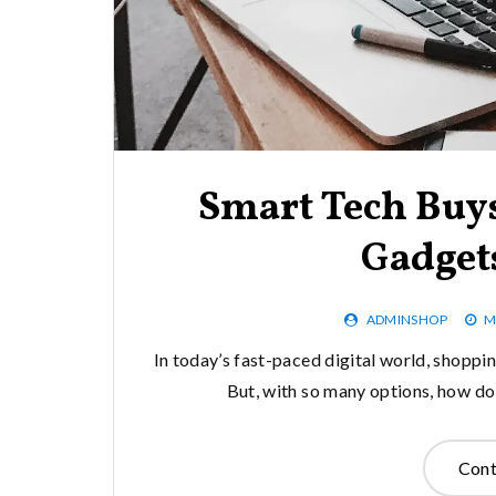
Smart Tech Buys
Gadget
ADMINSHOP
M
In today’s fast-paced digital world, shopp
But, with so many options, how do
Cont