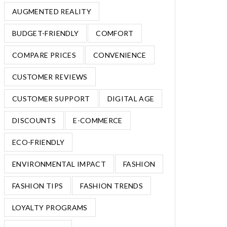
AUGMENTED REALITY
BUDGET-FRIENDLY
COMFORT
COMPARE PRICES
CONVENIENCE
CUSTOMER REVIEWS
CUSTOMER SUPPORT
DIGITAL AGE
DISCOUNTS
E-COMMERCE
ECO-FRIENDLY
ENVIRONMENTAL IMPACT
FASHION
FASHION TIPS
FASHION TRENDS
LOYALTY PROGRAMS