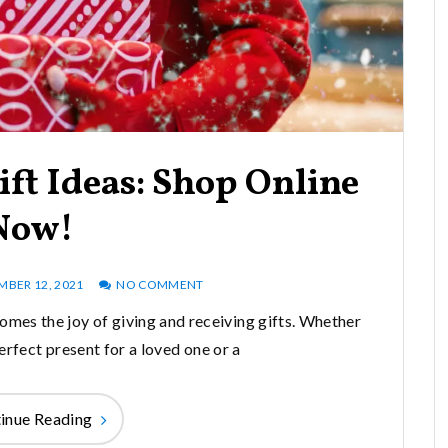
ift Ideas: Shop Online
Now!
MBER 12, 2021
NO COMMENT
comes the joy of giving and receiving gifts. Whether
erfect present for a loved one or a
inue Reading