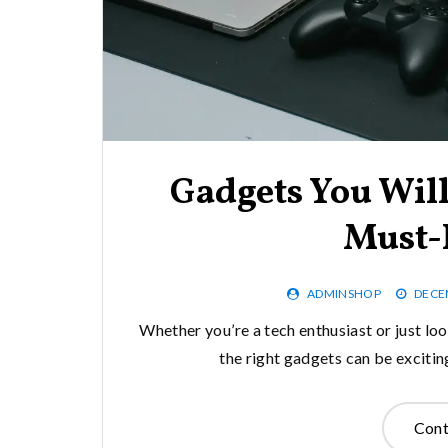
Gadgets You Will
Must-
ADMINSHOP
DECE
Whether you’re a tech enthusiast or just loo
the right gadgets can be excitin
Cont