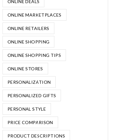
ONLINE DEALS
ONLINE MARKETPLACES
ONLINE RETAILERS
ONLINE SHOPPING
ONLINE SHOPPING TIPS
ONLINE STORES
PERSONALIZATION
PERSONALIZED GIFTS
PERSONAL STYLE
PRICE COMPARISON
PRODUCT DESCRIPTIONS