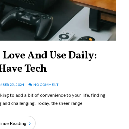
 Love And Use Daily:
Have Tech
MBER 25, 2024
NO COMMENT
king to add a bit of convenience to your life, finding
g and challenging. Today, the sheer range
inue Reading