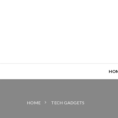
HO
HOME
TECH GADGETS