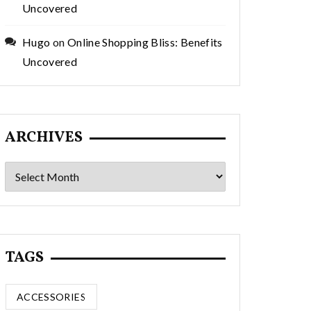
Uncovered
Hugo
on
Online Shopping Bliss: Benefits
Uncovered
ARCHIVES
Archives
TAGS
ACCESSORIES