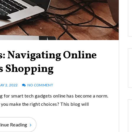
: Navigating Online
s Shopping
AY 2, 2022
NO COMMENT
ing for smart tech gadgets online has become a norm.
 you make the right choices? This blog will
inue Reading