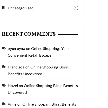
Uncategorized
(1)
RECENT COMMENTS
oyun oyna
on
Online Shopping: Your
Convenient Retail Escape
Francisca
on
Online Shopping Bliss:
Benefits Uncovered
Hazel
on
Online Shopping Bliss: Benefits
Uncovered
Anne
on
Online Shopping Bliss: Benefits