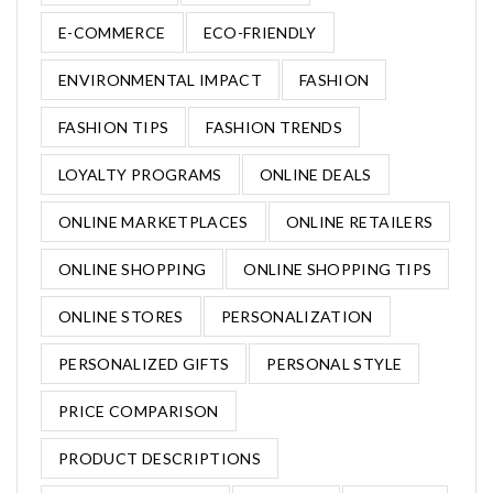
E-COMMERCE
ECO-FRIENDLY
ENVIRONMENTAL IMPACT
FASHION
FASHION TIPS
FASHION TRENDS
LOYALTY PROGRAMS
ONLINE DEALS
ONLINE MARKETPLACES
ONLINE RETAILERS
ONLINE SHOPPING
ONLINE SHOPPING TIPS
ONLINE STORES
PERSONALIZATION
PERSONALIZED GIFTS
PERSONAL STYLE
PRICE COMPARISON
PRODUCT DESCRIPTIONS