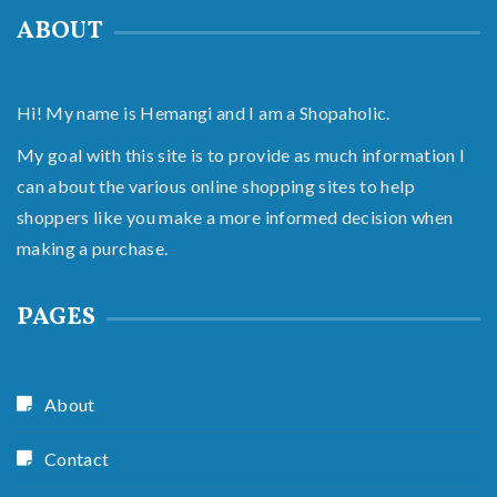
ABOUT
Hi! My name is Hemangi and I am a Shopaholic.
My goal with this site is to provide as much information I
can about the various online shopping sites to help
shoppers like you make a more informed decision when
making a purchase.
PAGES
About
Contact