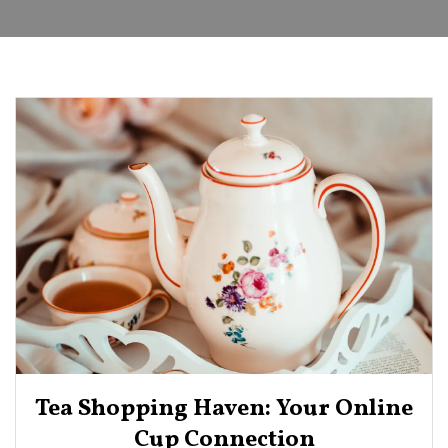
Tea Shopping Haven: Your Online
Cup Connection