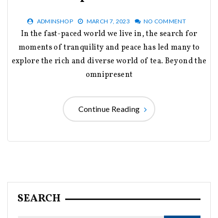
ADMINSHOP
MARCH 7, 2023
NO COMMENT
In the fast-paced world we live in, the search for
moments of tranquility and peace has led many to
explore the rich and diverse world of tea. Beyond the
omnipresent
Continue Reading
SEARCH