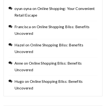
oyun oyna
on
Online Shopping: Your Convenient
Retail Escape
Francisca
on
Online Shopping Bliss: Benefits
Uncovered
Hazel
on
Online Shopping Bliss: Benefits
Uncovered
Anne
on
Online Shopping Bliss: Benefits
Uncovered
Hugo
on
Online Shopping Bliss: Benefits
Uncovered