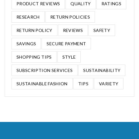
PRODUCT REVIEWS
QUALITY
RATINGS
RESEARCH
RETURN POLICIES
RETURN POLICY
REVIEWS
SAFETY
SAVINGS
SECURE PAYMENT
SHOPPING TIPS
STYLE
SUBSCRIPTION SERVICES
SUSTAINABILITY
SUSTAINABLE FASHION
TIPS
VARIETY