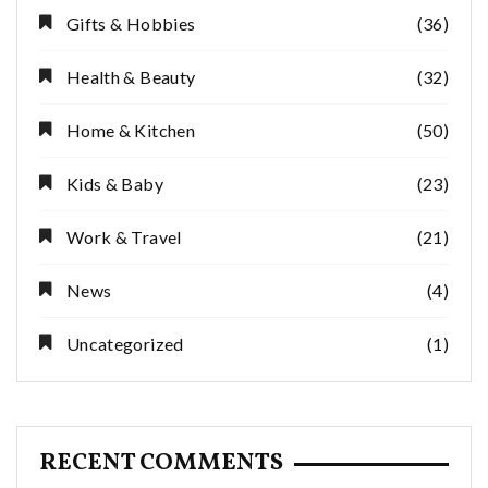
Gifts & Hobbies
(36)
Health & Beauty
(32)
Home & Kitchen
(50)
Kids & Baby
(23)
Work & Travel
(21)
News
(4)
Uncategorized
(1)
RECENT COMMENTS