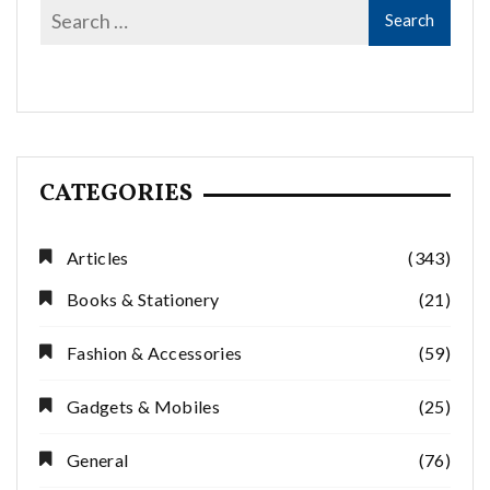
CATEGORIES
Articles
(343)
Books & Stationery
(21)
Fashion & Accessories
(59)
Gadgets & Mobiles
(25)
General
(76)