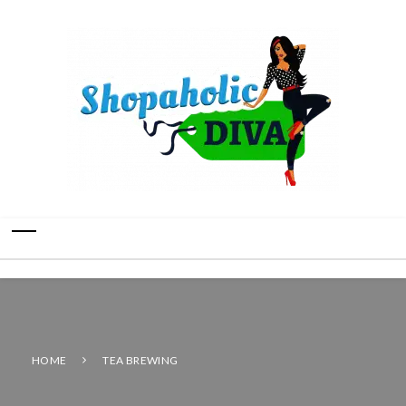
HOME
TEA BREWING