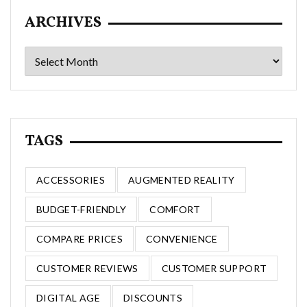
ARCHIVES
Archives
TAGS
ACCESSORIES
AUGMENTED REALITY
BUDGET-FRIENDLY
COMFORT
COMPARE PRICES
CONVENIENCE
CUSTOMER REVIEWS
CUSTOMER SUPPORT
DIGITAL AGE
DISCOUNTS