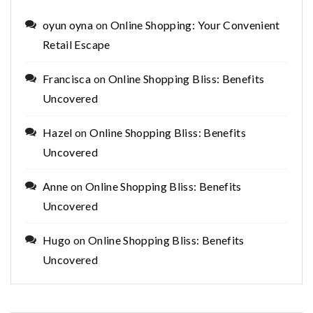
oyun oyna
on
Online Shopping: Your Convenient
Retail Escape
Francisca
on
Online Shopping Bliss: Benefits
Uncovered
Hazel
on
Online Shopping Bliss: Benefits
Uncovered
Anne
on
Online Shopping Bliss: Benefits
Uncovered
Hugo
on
Online Shopping Bliss: Benefits
Uncovered