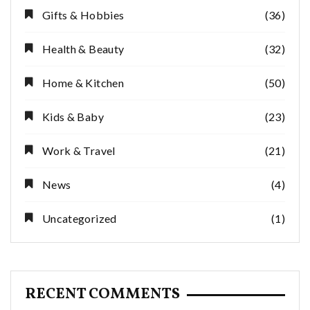
Gifts & Hobbies
(36)
Health & Beauty
(32)
Home & Kitchen
(50)
Kids & Baby
(23)
Work & Travel
(21)
News
(4)
Uncategorized
(1)
RECENT COMMENTS