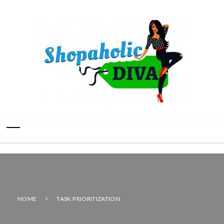
HOME
TASK PRIORITIZATION