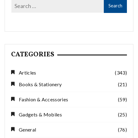
CATEGORIES
Articles
(343)
Books & Stationery
(21)
Fashion & Accessories
(59)
Gadgets & Mobiles
(25)
General
(76)