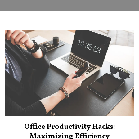
Office Productivity Hacks:
Maximizing Efficiency