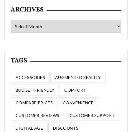
ARCHIVES
Archives
TAGS
ACCESSORIES
AUGMENTED REALITY
BUDGET-FRIENDLY
COMFORT
COMPARE PRICES
CONVENIENCE
CUSTOMER REVIEWS
CUSTOMER SUPPORT
DIGITAL AGE
DISCOUNTS