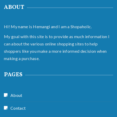
ABOUT
Hi! My name is Hemangi and I am a Shopaholic.
My goal with this site is to provide as much information I
can about the various online shopping sites to help
shoppers like you make a more informed decision when
making a purchase.
PAGES
About
Contact