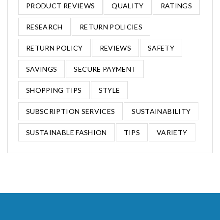
PRODUCT REVIEWS
QUALITY
RATINGS
RESEARCH
RETURN POLICIES
RETURN POLICY
REVIEWS
SAFETY
SAVINGS
SECURE PAYMENT
SHOPPING TIPS
STYLE
SUBSCRIPTION SERVICES
SUSTAINABILITY
SUSTAINABLE FASHION
TIPS
VARIETY