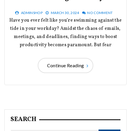
ADMINSHOP
MARCH 30, 2024
NO COMMENT
Have you ever felt like you’re swimming against the
tide in your workday? Amidst the chaos of emails,
meetings, and deadlines, finding ways to boost
productivity becomes paramount. But fear
Continue Reading
SEARCH