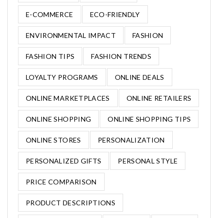
E-COMMERCE
ECO-FRIENDLY
ENVIRONMENTAL IMPACT
FASHION
FASHION TIPS
FASHION TRENDS
LOYALTY PROGRAMS
ONLINE DEALS
ONLINE MARKETPLACES
ONLINE RETAILERS
ONLINE SHOPPING
ONLINE SHOPPING TIPS
ONLINE STORES
PERSONALIZATION
PERSONALIZED GIFTS
PERSONAL STYLE
PRICE COMPARISON
PRODUCT DESCRIPTIONS