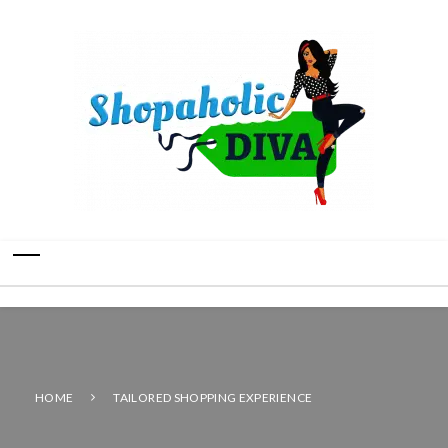
HOME
TAILORED SHOPPING EXPERIENCE