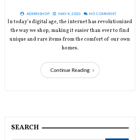
ADMINSHOP
MAY 4, 2020
NO COMMENT
In today’s digital age, the internet has revolutionized
the way we shop, making it easier than ever to find
unique and rare items from the comfort of our own
homes.
Continue Reading
SEARCH