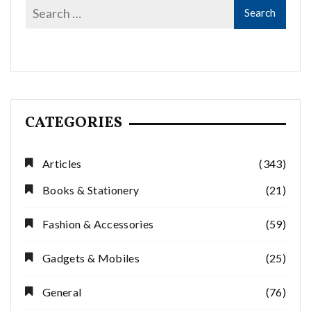
CATEGORIES
Articles
(343)
Books & Stationery
(21)
Fashion & Accessories
(59)
Gadgets & Mobiles
(25)
General
(76)