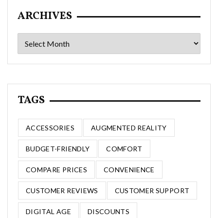
ARCHIVES
Archives
TAGS
ACCESSORIES
AUGMENTED REALITY
BUDGET-FRIENDLY
COMFORT
COMPARE PRICES
CONVENIENCE
CUSTOMER REVIEWS
CUSTOMER SUPPORT
DIGITAL AGE
DISCOUNTS