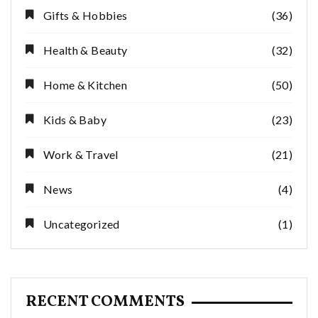
Gifts & Hobbies
(36)
Health & Beauty
(32)
Home & Kitchen
(50)
Kids & Baby
(23)
Work & Travel
(21)
News
(4)
Uncategorized
(1)
RECENT COMMENTS