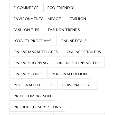
E-COMMERCE
ECO-FRIENDLY
ENVIRONMENTAL IMPACT
FASHION
FASHION TIPS
FASHION TRENDS
LOYALTY PROGRAMS
ONLINE DEALS
ONLINE MARKETPLACES
ONLINE RETAILERS
ONLINE SHOPPING
ONLINE SHOPPING TIPS
ONLINE STORES
PERSONALIZATION
PERSONALIZED GIFTS
PERSONAL STYLE
PRICE COMPARISON
PRODUCT DESCRIPTIONS