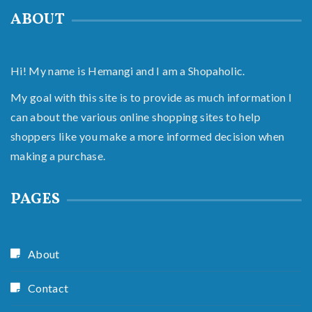
ABOUT
Hi! My name is Hemangi and I am a Shopaholic.
My goal with this site is to provide as much information I
can about the various online shopping sites to help
shoppers like you make a more informed decision when
making a purchase.
PAGES
About
Contact