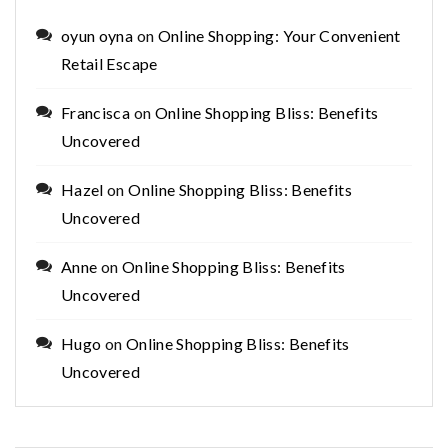
oyun oyna
on
Online Shopping: Your Convenient
Retail Escape
Francisca
on
Online Shopping Bliss: Benefits
Uncovered
Hazel
on
Online Shopping Bliss: Benefits
Uncovered
Anne
on
Online Shopping Bliss: Benefits
Uncovered
Hugo
on
Online Shopping Bliss: Benefits
Uncovered