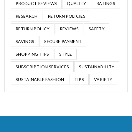
PRODUCT REVIEWS
QUALITY
RATINGS
RESEARCH
RETURN POLICIES
RETURN POLICY
REVIEWS
SAFETY
SAVINGS
SECURE PAYMENT
SHOPPING TIPS
STYLE
SUBSCRIPTION SERVICES
SUSTAINABILITY
SUSTAINABLE FASHION
TIPS
VARIETY