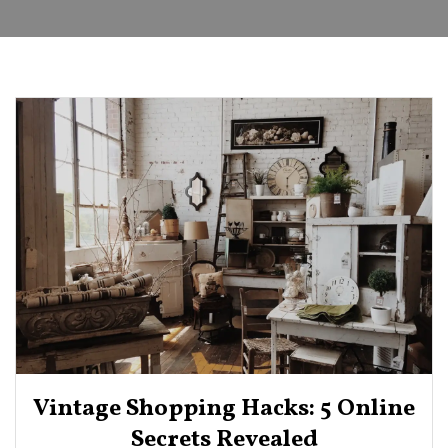
Vintage Shopping Hacks: 5 Online
Secrets Revealed