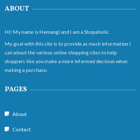
ABOUT
Hi! My name is Hemangi and I am a Shopaholic.
My goal with this site is to provide as much information I
can about the various online shopping sites to help
shoppers like you make a more informed decision when
making a purchase.
PAGES
About
Contact