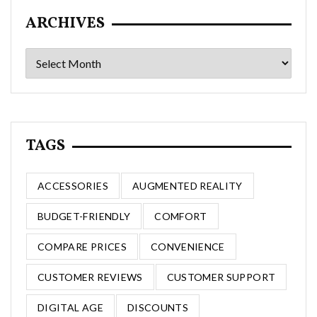
ARCHIVES
Archives
TAGS
ACCESSORIES
AUGMENTED REALITY
BUDGET-FRIENDLY
COMFORT
COMPARE PRICES
CONVENIENCE
CUSTOMER REVIEWS
CUSTOMER SUPPORT
DIGITAL AGE
DISCOUNTS