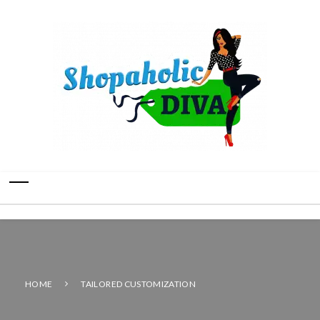
HOME
TAILORED CUSTOMIZATION