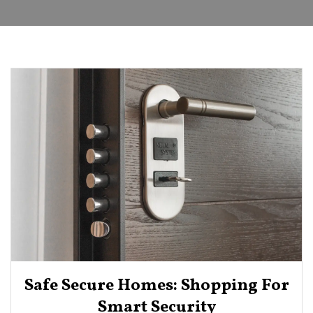
Safe Secure Homes: Shopping For
Smart Security