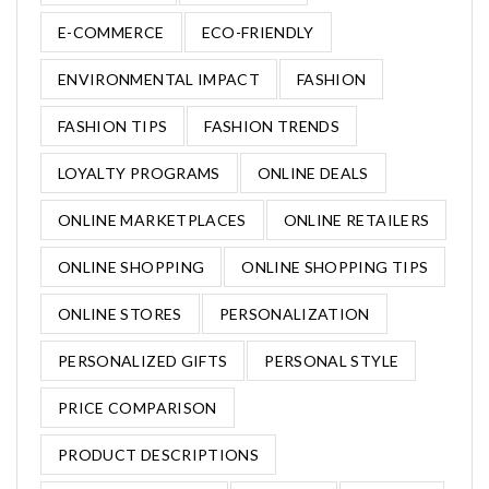
E-COMMERCE
ECO-FRIENDLY
ENVIRONMENTAL IMPACT
FASHION
FASHION TIPS
FASHION TRENDS
LOYALTY PROGRAMS
ONLINE DEALS
ONLINE MARKETPLACES
ONLINE RETAILERS
ONLINE SHOPPING
ONLINE SHOPPING TIPS
ONLINE STORES
PERSONALIZATION
PERSONALIZED GIFTS
PERSONAL STYLE
PRICE COMPARISON
PRODUCT DESCRIPTIONS