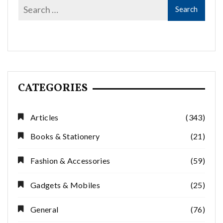
CATEGORIES
Articles
(343)
Books & Stationery
(21)
Fashion & Accessories
(59)
Gadgets & Mobiles
(25)
General
(76)