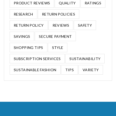
PRODUCT REVIEWS
QUALITY
RATINGS
RESEARCH
RETURN POLICIES
RETURN POLICY
REVIEWS
SAFETY
SAVINGS
SECURE PAYMENT
SHOPPING TIPS
STYLE
SUBSCRIPTION SERVICES
SUSTAINABILITY
SUSTAINABLE FASHION
TIPS
VARIETY