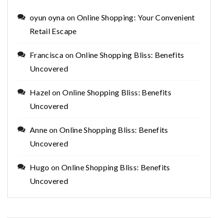
oyun oyna
on
Online Shopping: Your Convenient
Retail Escape
Francisca
on
Online Shopping Bliss: Benefits
Uncovered
Hazel
on
Online Shopping Bliss: Benefits
Uncovered
Anne
on
Online Shopping Bliss: Benefits
Uncovered
Hugo
on
Online Shopping Bliss: Benefits
Uncovered