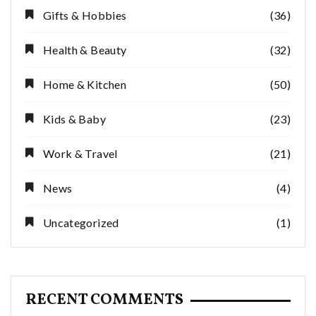
Gifts & Hobbies
(36)
Health & Beauty
(32)
Home & Kitchen
(50)
Kids & Baby
(23)
Work & Travel
(21)
News
(4)
Uncategorized
(1)
RECENT COMMENTS