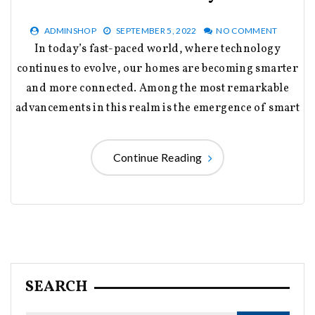
ADMINSHOP
SEPTEMBER 5, 2022
NO COMMENT
In today’s fast-paced world, where technology
continues to evolve, our homes are becoming smarter
and more connected. Among the most remarkable
advancements in this realm is the emergence of smart
Continue Reading
SEARCH