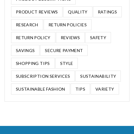
PRODUCT REVIEWS
QUALITY
RATINGS
RESEARCH
RETURN POLICIES
RETURN POLICY
REVIEWS
SAFETY
SAVINGS
SECURE PAYMENT
SHOPPING TIPS
STYLE
SUBSCRIPTION SERVICES
SUSTAINABILITY
SUSTAINABLE FASHION
TIPS
VARIETY