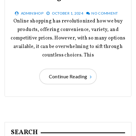
ADMINSHOP
OCTOBER 1, 2024
NO COMMENT
Online shopping has revolutionized how we buy
products, offering convenience, variety, and
competitive prices. However, with so many options
available, it can be overwhelming to sift through
countless choices. This
Continue Reading
SEARCH