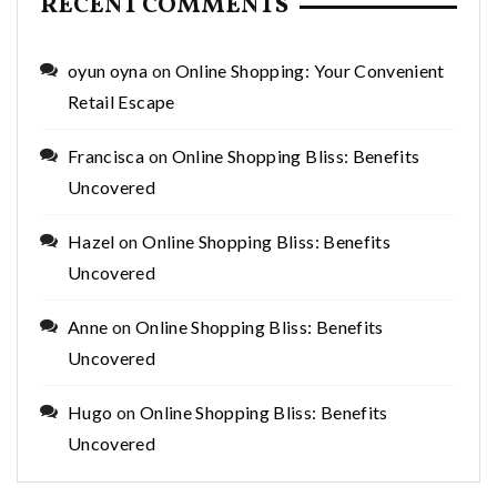
RECENT COMMENTS
oyun oyna
on
Online Shopping: Your Convenient
Retail Escape
Francisca
on
Online Shopping Bliss: Benefits
Uncovered
Hazel
on
Online Shopping Bliss: Benefits
Uncovered
Anne
on
Online Shopping Bliss: Benefits
Uncovered
Hugo
on
Online Shopping Bliss: Benefits
Uncovered