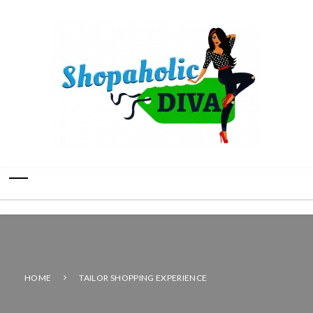
HOME
TAILOR SHOPPING EXPERIENCE