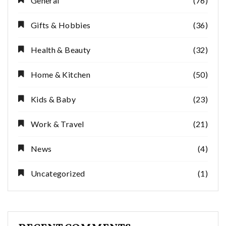
General
(76)
Gifts & Hobbies
(36)
Health & Beauty
(32)
Home & Kitchen
(50)
Kids & Baby
(23)
Work & Travel
(21)
News
(4)
Uncategorized
(1)