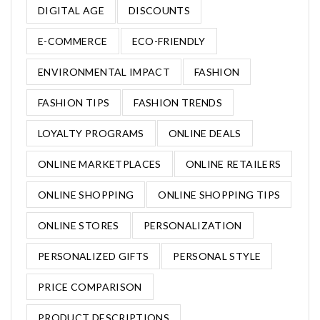
DIGITAL AGE
DISCOUNTS
E-COMMERCE
ECO-FRIENDLY
ENVIRONMENTAL IMPACT
FASHION
FASHION TIPS
FASHION TRENDS
LOYALTY PROGRAMS
ONLINE DEALS
ONLINE MARKETPLACES
ONLINE RETAILERS
ONLINE SHOPPING
ONLINE SHOPPING TIPS
ONLINE STORES
PERSONALIZATION
PERSONALIZED GIFTS
PERSONAL STYLE
PRICE COMPARISON
PRODUCT DESCRIPTIONS