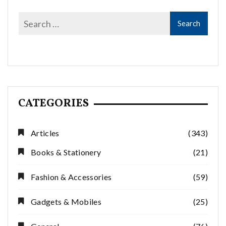
CATEGORIES
Articles
(343)
Books & Stationery
(21)
Fashion & Accessories
(59)
Gadgets & Mobiles
(25)