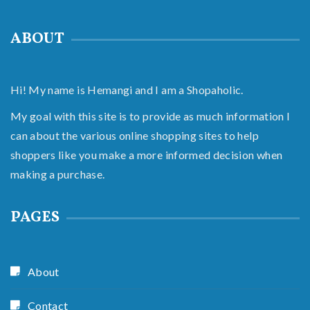
ABOUT
Hi! My name is Hemangi and I am a Shopaholic.
My goal with this site is to provide as much information I
can about the various online shopping sites to help
shoppers like you make a more informed decision when
making a purchase.
PAGES
About
Contact