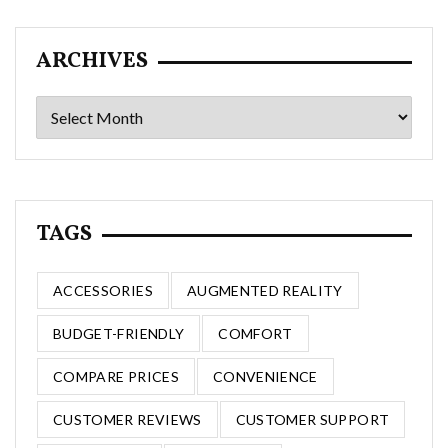
ARCHIVES
Archives
TAGS
ACCESSORIES
AUGMENTED REALITY
BUDGET-FRIENDLY
COMFORT
COMPARE PRICES
CONVENIENCE
CUSTOMER REVIEWS
CUSTOMER SUPPORT