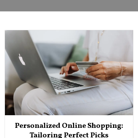
Personalized Online Shopping:
Tailoring Perfect Picks