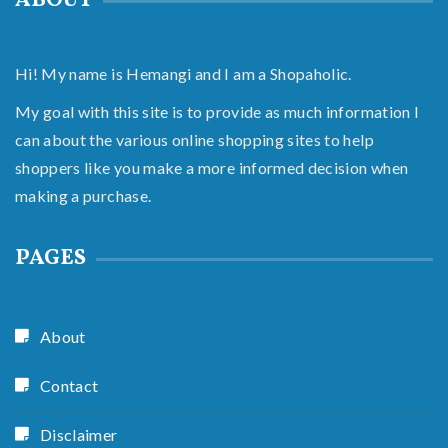
ABOUT
Hi! My name is Hemangi and I am a Shopaholic.
My goal with this site is to provide as much information I
can about the various online shopping sites to help
shoppers like you make a more informed decision when
making a purchase.
PAGES
About
Contact
Disclaimer