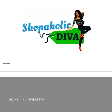
HOME
SWEATERS