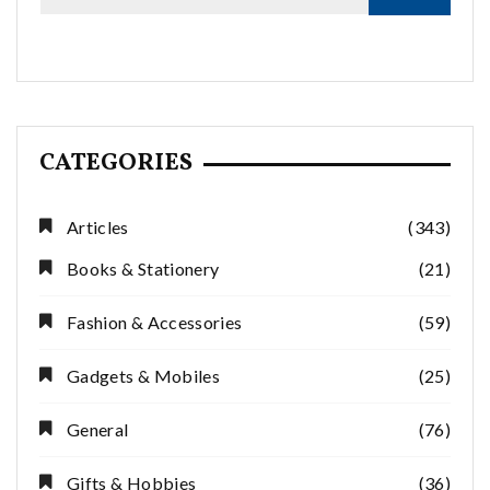
CATEGORIES
Articles
(343)
Books & Stationery
(21)
Fashion & Accessories
(59)
Gadgets & Mobiles
(25)
General
(76)
Gifts & Hobbies
(36)