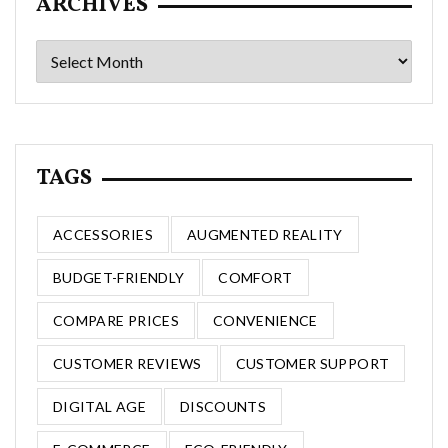
ARCHIVES
Archives
TAGS
ACCESSORIES
AUGMENTED REALITY
BUDGET-FRIENDLY
COMFORT
COMPARE PRICES
CONVENIENCE
CUSTOMER REVIEWS
CUSTOMER SUPPORT
DIGITAL AGE
DISCOUNTS