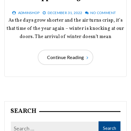
ADMINSHOP
DECEMBER 31, 2022
NO COMMENT
As the days grow shorter and the air turns crisp, it’s
that time of the year again – winter is knocking at our
doors. The arrival of winter doesn’t mean
Continue Reading
SEARCH