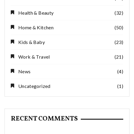
Health & Beauty
(32)
Home & Kitchen
(50)
Kids & Baby
(23)
Work & Travel
(21)
News
(4)
Uncategorized
(1)
RECENT COMMENTS