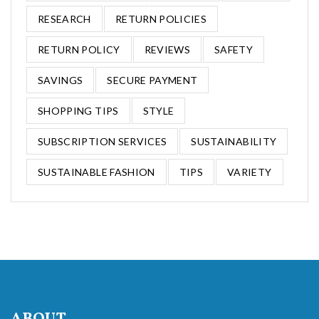
RESEARCH
RETURN POLICIES
RETURN POLICY
REVIEWS
SAFETY
SAVINGS
SECURE PAYMENT
SHOPPING TIPS
STYLE
SUBSCRIPTION SERVICES
SUSTAINABILITY
SUSTAINABLE FASHION
TIPS
VARIETY