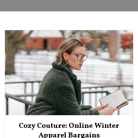
Cozy Couture: Online Winter
Apparel Bargains