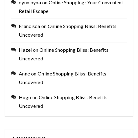
oyun oyna
on
Online Shopping: Your Convenient
Retail Escape
Francisca
on
Online Shopping Bliss: Benefits
Uncovered
Hazel
on
Online Shopping Bliss: Benefits
Uncovered
Anne
on
Online Shopping Bliss: Benefits
Uncovered
Hugo
on
Online Shopping Bliss: Benefits
Uncovered