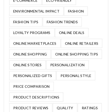
E-COMMERCE
ECO-FRIENDLY
ENVIRONMENTAL IMPACT
FASHION
FASHION TIPS
FASHION TRENDS
LOYALTY PROGRAMS
ONLINE DEALS
ONLINE MARKETPLACES
ONLINE RETAILERS
ONLINE SHOPPING
ONLINE SHOPPING TIPS
ONLINE STORES
PERSONALIZATION
PERSONALIZED GIFTS
PERSONAL STYLE
PRICE COMPARISON
PRODUCT DESCRIPTIONS
PRODUCT REVIEWS
QUALITY
RATINGS