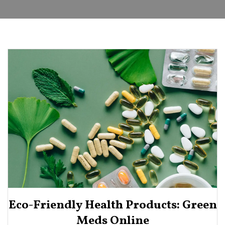
Eco-Friendly Health Products: Green
Meds Online