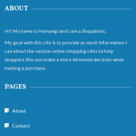
ABOUT
Hi! My name is Hemangi and I am a Shopaholic.
My goal with this site is to provide as much information I
can about the various online shopping sites to help
shoppers like you make a more informed decision when
making a purchase.
PAGES
About
Contact