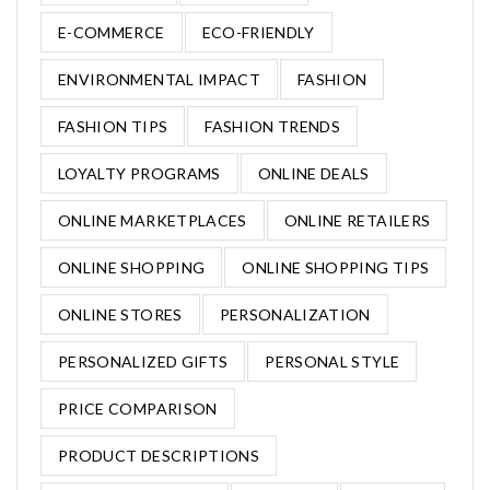
E-COMMERCE
ECO-FRIENDLY
ENVIRONMENTAL IMPACT
FASHION
FASHION TIPS
FASHION TRENDS
LOYALTY PROGRAMS
ONLINE DEALS
ONLINE MARKETPLACES
ONLINE RETAILERS
ONLINE SHOPPING
ONLINE SHOPPING TIPS
ONLINE STORES
PERSONALIZATION
PERSONALIZED GIFTS
PERSONAL STYLE
PRICE COMPARISON
PRODUCT DESCRIPTIONS