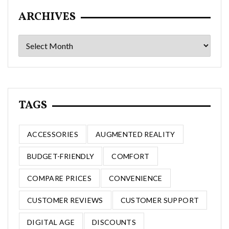
ARCHIVES
Archives
TAGS
ACCESSORIES
AUGMENTED REALITY
BUDGET-FRIENDLY
COMFORT
COMPARE PRICES
CONVENIENCE
CUSTOMER REVIEWS
CUSTOMER SUPPORT
DIGITAL AGE
DISCOUNTS