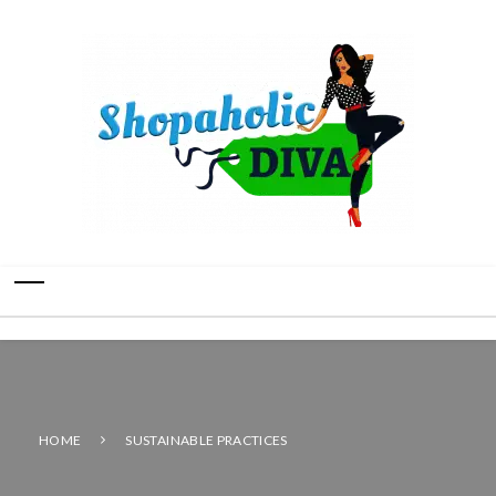
HOME
SUSTAINABLE PRACTICES