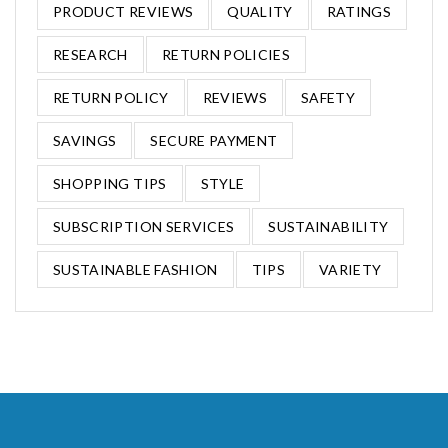
PRODUCT REVIEWS
QUALITY
RATINGS
RESEARCH
RETURN POLICIES
RETURN POLICY
REVIEWS
SAFETY
SAVINGS
SECURE PAYMENT
SHOPPING TIPS
STYLE
SUBSCRIPTION SERVICES
SUSTAINABILITY
SUSTAINABLE FASHION
TIPS
VARIETY