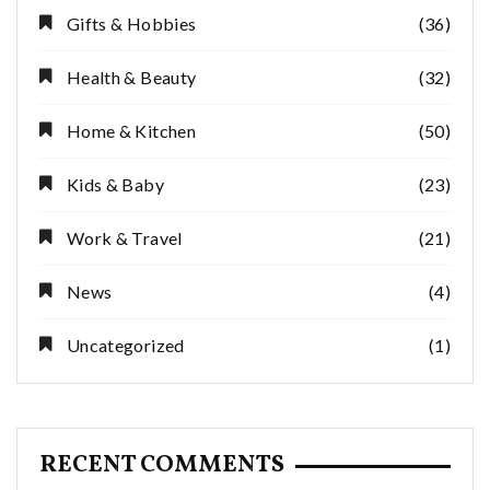
Gifts & Hobbies
(36)
Health & Beauty
(32)
Home & Kitchen
(50)
Kids & Baby
(23)
Work & Travel
(21)
News
(4)
Uncategorized
(1)
RECENT COMMENTS