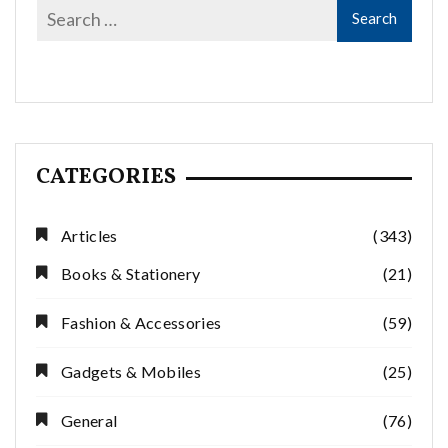
CATEGORIES
Articles
(343)
Books & Stationery
(21)
Fashion & Accessories
(59)
Gadgets & Mobiles
(25)
General
(76)