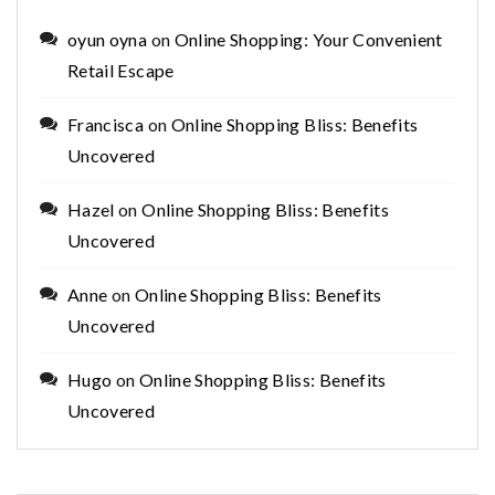
oyun oyna
on
Online Shopping: Your Convenient
Retail Escape
Francisca
on
Online Shopping Bliss: Benefits
Uncovered
Hazel
on
Online Shopping Bliss: Benefits
Uncovered
Anne
on
Online Shopping Bliss: Benefits
Uncovered
Hugo
on
Online Shopping Bliss: Benefits
Uncovered