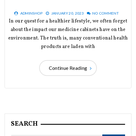
ADMINSHOP
JANUARY 20, 2023
NO COMMENT
In our quest for a healthier lifestyle, we often forget
about the impact our medicine cabinets have on the
environment. The truth is, many conventional health
products are laden with
Continue Reading
SEARCH