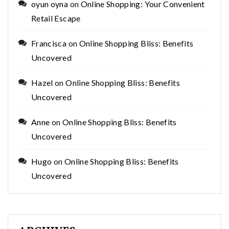
oyun oyna
on
Online Shopping: Your Convenient
Retail Escape
Francisca
on
Online Shopping Bliss: Benefits
Uncovered
Hazel
on
Online Shopping Bliss: Benefits
Uncovered
Anne
on
Online Shopping Bliss: Benefits
Uncovered
Hugo
on
Online Shopping Bliss: Benefits
Uncovered