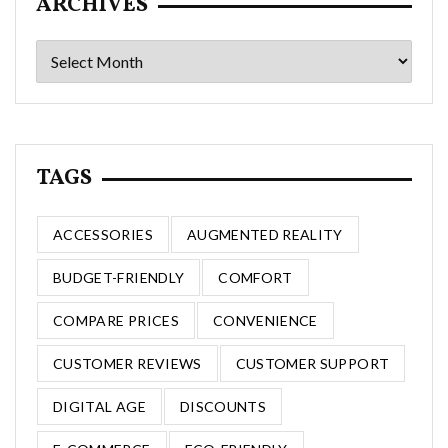
ARCHIVES
Archives
TAGS
ACCESSORIES
AUGMENTED REALITY
BUDGET-FRIENDLY
COMFORT
COMPARE PRICES
CONVENIENCE
CUSTOMER REVIEWS
CUSTOMER SUPPORT
DIGITAL AGE
DISCOUNTS