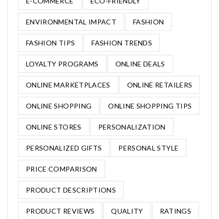
E-COMMERCE
ECO-FRIENDLY
ENVIRONMENTAL IMPACT
FASHION
FASHION TIPS
FASHION TRENDS
LOYALTY PROGRAMS
ONLINE DEALS
ONLINE MARKETPLACES
ONLINE RETAILERS
ONLINE SHOPPING
ONLINE SHOPPING TIPS
ONLINE STORES
PERSONALIZATION
PERSONALIZED GIFTS
PERSONAL STYLE
PRICE COMPARISON
PRODUCT DESCRIPTIONS
PRODUCT REVIEWS
QUALITY
RATINGS