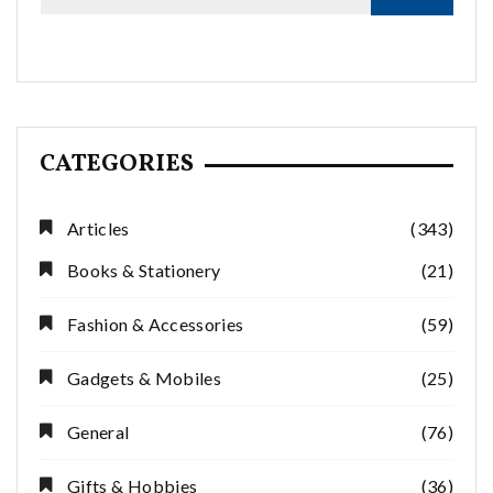
CATEGORIES
Articles
(343)
Books & Stationery
(21)
Fashion & Accessories
(59)
Gadgets & Mobiles
(25)
General
(76)
Gifts & Hobbies
(36)