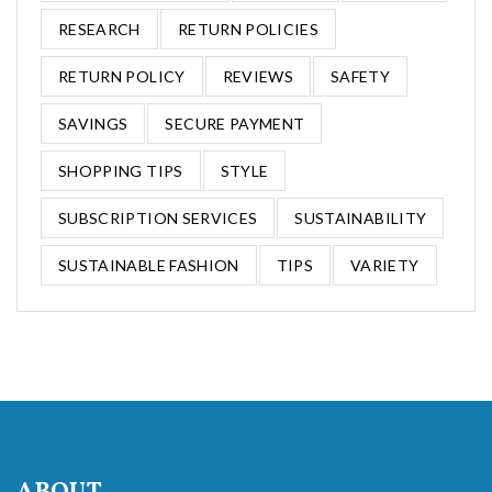
RESEARCH
RETURN POLICIES
RETURN POLICY
REVIEWS
SAFETY
SAVINGS
SECURE PAYMENT
SHOPPING TIPS
STYLE
SUBSCRIPTION SERVICES
SUSTAINABILITY
SUSTAINABLE FASHION
TIPS
VARIETY