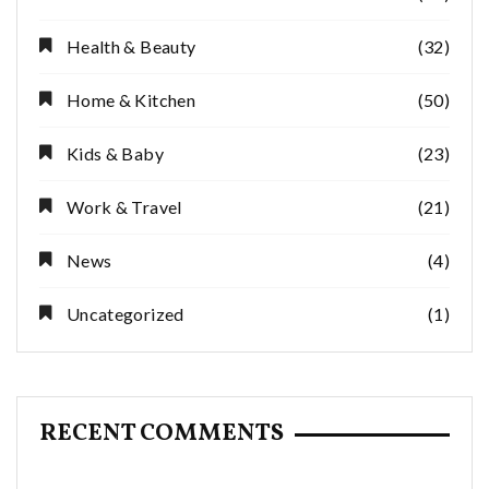
Health & Beauty
(32)
Home & Kitchen
(50)
Kids & Baby
(23)
Work & Travel
(21)
News
(4)
Uncategorized
(1)
RECENT COMMENTS