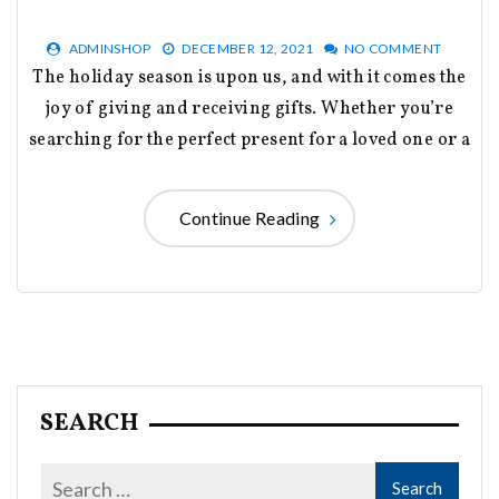
ADMINSHOP
DECEMBER 12, 2021
NO COMMENT
The holiday season is upon us, and with it comes the
joy of giving and receiving gifts. Whether you’re
searching for the perfect present for a loved one or a
Continue Reading
SEARCH