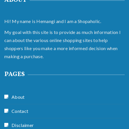
ABOUT
Hi! My name is Hemangi and I am a Shopaholic.
My goal with this site is to provide as much information I
can about the various online shopping sites to help
shoppers like you make a more informed decision when
making a purchase.
PAGES
About
Contact
Disclaimer