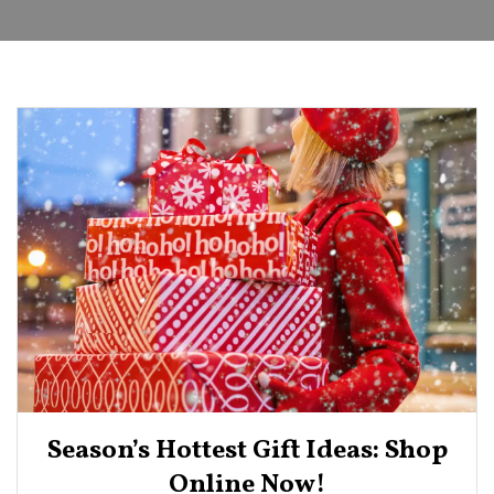
Season’s Hottest Gift Ideas: Shop
Online Now!