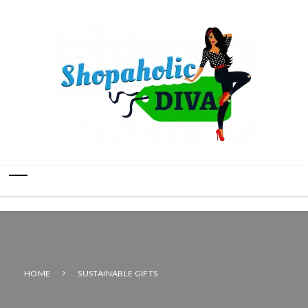
HOME
SUSTAINABLE GIFTS