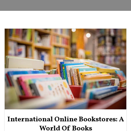
International Online Bookstores: A
World Of Books