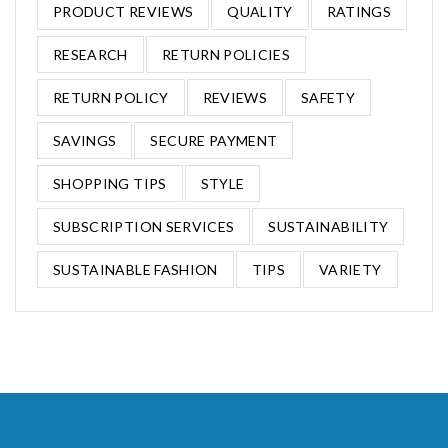
PRODUCT REVIEWS
QUALITY
RATINGS
RESEARCH
RETURN POLICIES
RETURN POLICY
REVIEWS
SAFETY
SAVINGS
SECURE PAYMENT
SHOPPING TIPS
STYLE
SUBSCRIPTION SERVICES
SUSTAINABILITY
SUSTAINABLE FASHION
TIPS
VARIETY