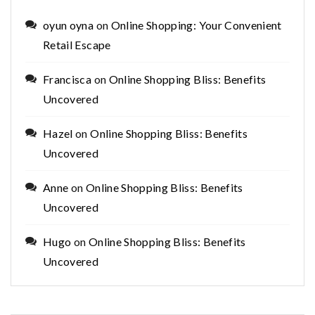
oyun oyna
on
Online Shopping: Your Convenient
Retail Escape
Francisca
on
Online Shopping Bliss: Benefits
Uncovered
Hazel
on
Online Shopping Bliss: Benefits
Uncovered
Anne
on
Online Shopping Bliss: Benefits
Uncovered
Hugo
on
Online Shopping Bliss: Benefits
Uncovered