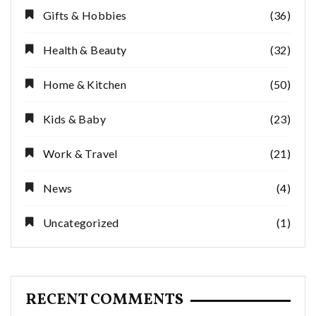
Gifts & Hobbies
(36)
Health & Beauty
(32)
Home & Kitchen
(50)
Kids & Baby
(23)
Work & Travel
(21)
News
(4)
Uncategorized
(1)
RECENT COMMENTS