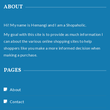
ABOUT
Hi! My name is Hemangi and I am a Shopaholic.
My goal with this site is to provide as much information I
can about the various online shopping sites to help
shoppers like you make a more informed decision when
making a purchase.
PAGES
About
Contact