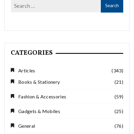
CATEGORIES
Articles
(343)
Books & Stationery
(21)
Fashion & Accessories
(59)
Gadgets & Mobiles
(25)
General
(76)