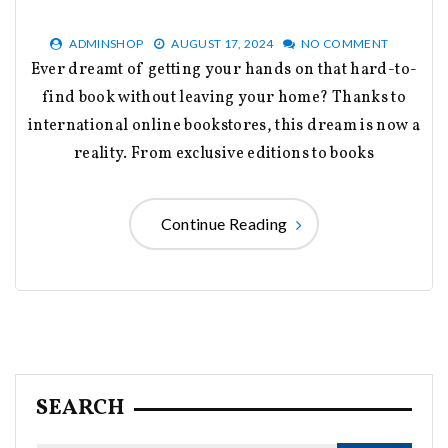
ADMINSHOP
AUGUST 17, 2024
NO COMMENT
Ever dreamt of getting your hands on that hard-to-
find book without leaving your home? Thanks to
international online bookstores, this dream is now a
reality. From exclusive editions to books
Continue Reading
SEARCH