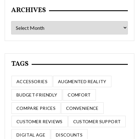
ARCHIVES
Archives
TAGS
ACCESSORIES
AUGMENTED REALITY
BUDGET-FRIENDLY
COMFORT
COMPARE PRICES
CONVENIENCE
CUSTOMER REVIEWS
CUSTOMER SUPPORT
DIGITAL AGE
DISCOUNTS