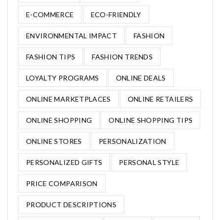
E-COMMERCE
ECO-FRIENDLY
ENVIRONMENTAL IMPACT
FASHION
FASHION TIPS
FASHION TRENDS
LOYALTY PROGRAMS
ONLINE DEALS
ONLINE MARKETPLACES
ONLINE RETAILERS
ONLINE SHOPPING
ONLINE SHOPPING TIPS
ONLINE STORES
PERSONALIZATION
PERSONALIZED GIFTS
PERSONAL STYLE
PRICE COMPARISON
PRODUCT DESCRIPTIONS