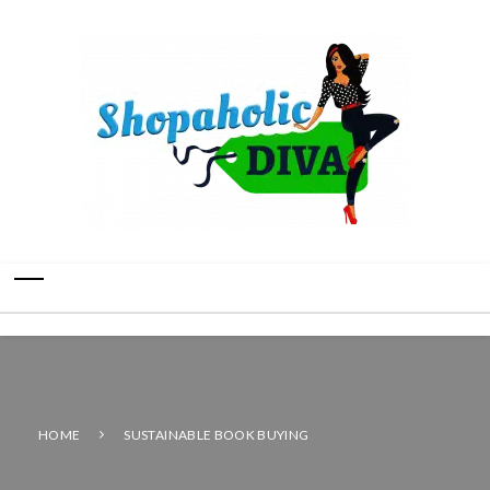
HOME
SUSTAINABLE BOOK BUYING