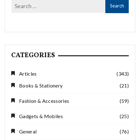
CATEGORIES
Articles
(343)
Books & Stationery
(21)
Fashion & Accessories
(59)
Gadgets & Mobiles
(25)
General
(76)