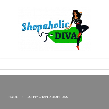
HOME
SUPPLY CHAIN DISRUPTIONS