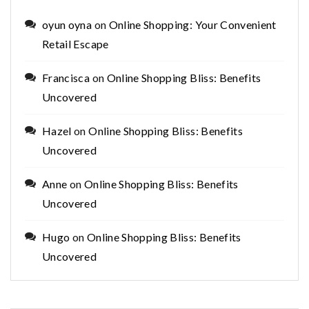
oyun oyna
on
Online Shopping: Your Convenient
Retail Escape
Francisca
on
Online Shopping Bliss: Benefits
Uncovered
Hazel
on
Online Shopping Bliss: Benefits
Uncovered
Anne
on
Online Shopping Bliss: Benefits
Uncovered
Hugo
on
Online Shopping Bliss: Benefits
Uncovered