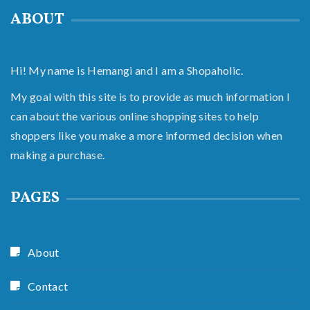
ABOUT
Hi! My name is Hemangi and I am a Shopaholic.
My goal with this site is to provide as much information I
can about the various online shopping sites to help
shoppers like you make a more informed decision when
making a purchase.
PAGES
About
Contact