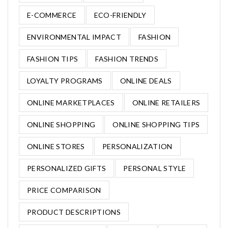
E-COMMERCE
ECO-FRIENDLY
ENVIRONMENTAL IMPACT
FASHION
FASHION TIPS
FASHION TRENDS
LOYALTY PROGRAMS
ONLINE DEALS
ONLINE MARKETPLACES
ONLINE RETAILERS
ONLINE SHOPPING
ONLINE SHOPPING TIPS
ONLINE STORES
PERSONALIZATION
PERSONALIZED GIFTS
PERSONAL STYLE
PRICE COMPARISON
PRODUCT DESCRIPTIONS