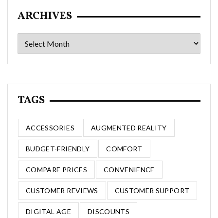
ARCHIVES
Archives
TAGS
ACCESSORIES
AUGMENTED REALITY
BUDGET-FRIENDLY
COMFORT
COMPARE PRICES
CONVENIENCE
CUSTOMER REVIEWS
CUSTOMER SUPPORT
DIGITAL AGE
DISCOUNTS