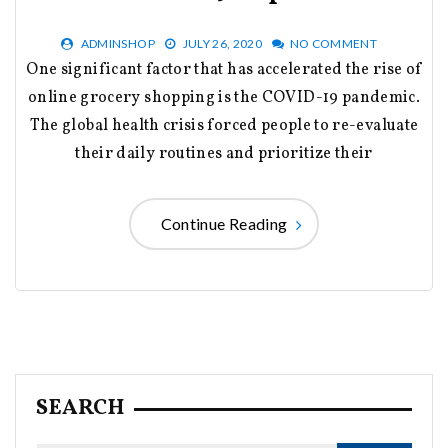
ADMINSHOP
JULY 26, 2020
NO COMMENT
One significant factor that has accelerated the rise of
online grocery shopping is the COVID-19 pandemic.
The global health crisis forced people to re-evaluate
their daily routines and prioritize their
Continue Reading
SEARCH