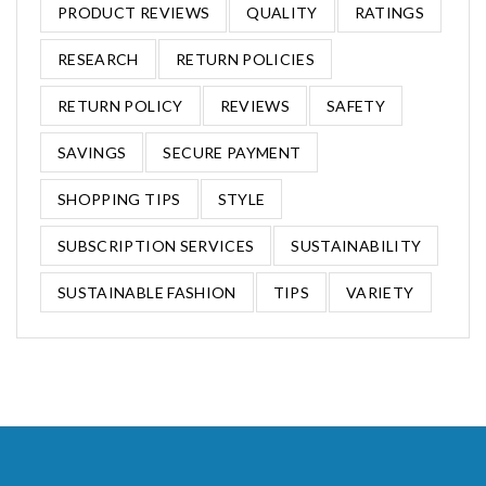
PRODUCT REVIEWS
QUALITY
RATINGS
RESEARCH
RETURN POLICIES
RETURN POLICY
REVIEWS
SAFETY
SAVINGS
SECURE PAYMENT
SHOPPING TIPS
STYLE
SUBSCRIPTION SERVICES
SUSTAINABILITY
SUSTAINABLE FASHION
TIPS
VARIETY