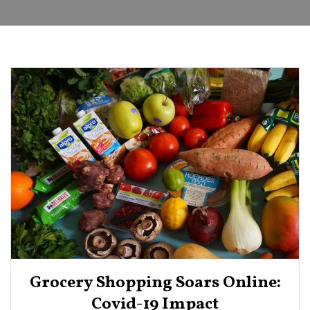
Grocery Shopping Soars Online:
Covid-19 Impact