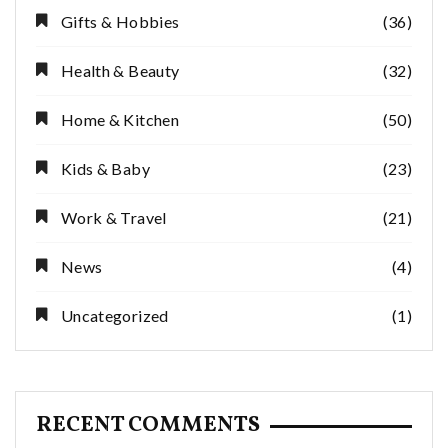
Gifts & Hobbies
(36)
Health & Beauty
(32)
Home & Kitchen
(50)
Kids & Baby
(23)
Work & Travel
(21)
News
(4)
Uncategorized
(1)
RECENT COMMENTS