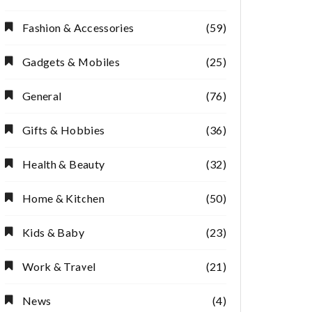
Fashion & Accessories
(59)
Gadgets & Mobiles
(25)
General
(76)
Gifts & Hobbies
(36)
Health & Beauty
(32)
Home & Kitchen
(50)
Kids & Baby
(23)
Work & Travel
(21)
News
(4)