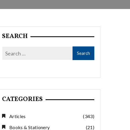
SEARCH
CATEGORIES
Articles
(343)
Books & Stationery
(21)