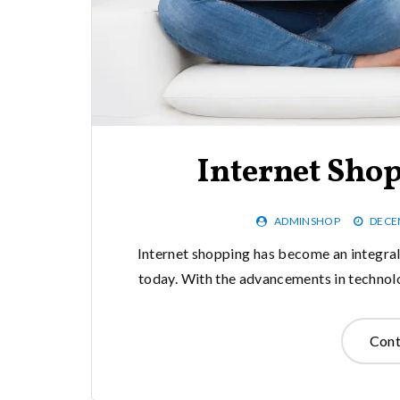
Internet Sho
ADMINSHOP
DECE
Internet shopping has become an integral 
today. With the advancements in technolo
Cont