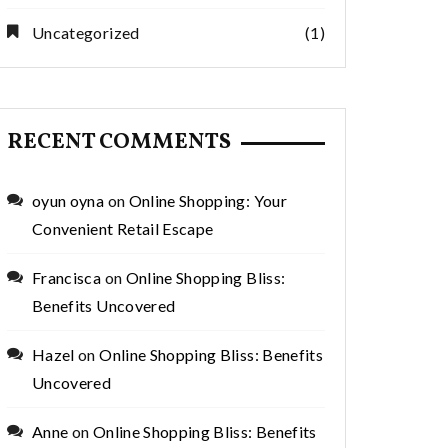
Uncategorized
(1)
RECENT COMMENTS
oyun oyna
on
Online Shopping: Your
Convenient Retail Escape
Francisca
on
Online Shopping Bliss:
Benefits Uncovered
Hazel
on
Online Shopping Bliss: Benefits
Uncovered
Anne
on
Online Shopping Bliss: Benefits