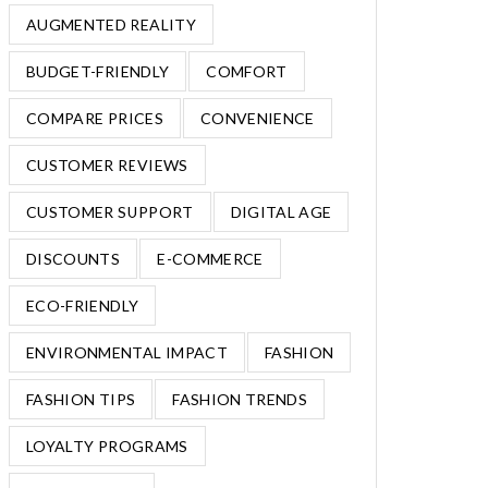
AUGMENTED REALITY
BUDGET-FRIENDLY
COMFORT
COMPARE PRICES
CONVENIENCE
CUSTOMER REVIEWS
CUSTOMER SUPPORT
DIGITAL AGE
DISCOUNTS
E-COMMERCE
ECO-FRIENDLY
ENVIRONMENTAL IMPACT
FASHION
FASHION TIPS
FASHION TRENDS
LOYALTY PROGRAMS