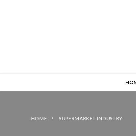
HO
HOME
SUPERMARKET INDUSTRY