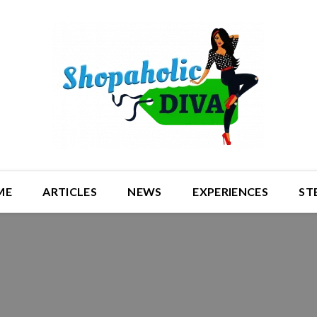
ME
ARTICLES
NEWS
EXPERIENCES
ST