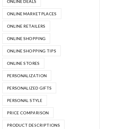
ONLINE DEALS
ONLINE MARKETPLACES
ONLINE RETAILERS
ONLINE SHOPPING
ONLINE SHOPPING TIPS
ONLINE STORES
PERSONALIZATION
PERSONALIZED GIFTS
PERSONAL STYLE
PRICE COMPARISON
PRODUCT DESCRIPTIONS