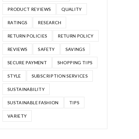
PRODUCT REVIEWS
QUALITY
RATINGS
RESEARCH
RETURN POLICIES
RETURN POLICY
REVIEWS
SAFETY
SAVINGS
SECURE PAYMENT
SHOPPING TIPS
STYLE
SUBSCRIPTION SERVICES
SUSTAINABILITY
SUSTAINABLE FASHION
TIPS
VARIETY