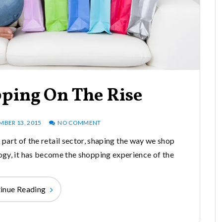
pping On The Rise
MBER 13, 2015
NO COMMENT
part of the retail sector, shaping the way we shop
gy, it has become the shopping experience of the
inue Reading