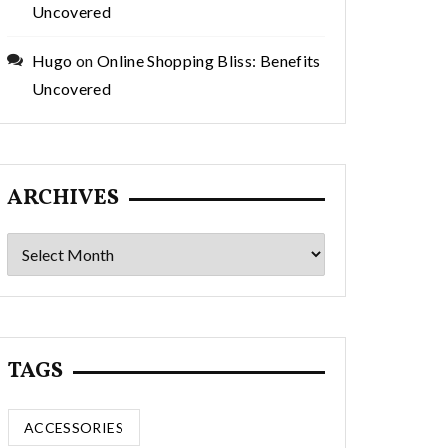
Uncovered
Hugo
on
Online Shopping Bliss: Benefits
Uncovered
ARCHIVES
Archives
TAGS
ACCESSORIES