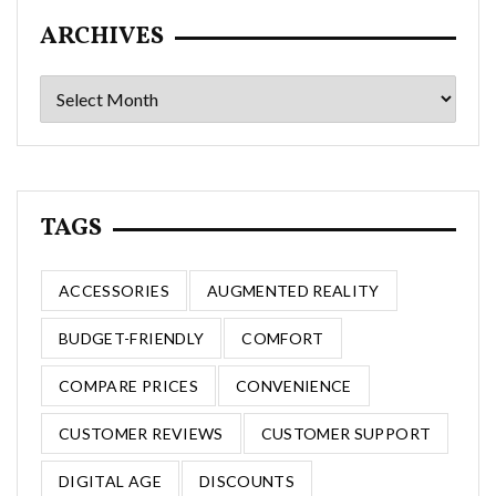
ARCHIVES
Archives
TAGS
ACCESSORIES
AUGMENTED REALITY
BUDGET-FRIENDLY
COMFORT
COMPARE PRICES
CONVENIENCE
CUSTOMER REVIEWS
CUSTOMER SUPPORT
DIGITAL AGE
DISCOUNTS