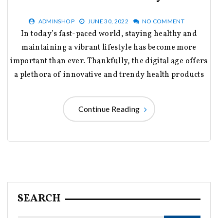
ADMINSHOP
JUNE 30, 2022
NO COMMENT
In today’s fast-paced world, staying healthy and
maintaining a vibrant lifestyle has become more
important than ever. Thankfully, the digital age offers
a plethora of innovative and trendy health products
Continue Reading
SEARCH