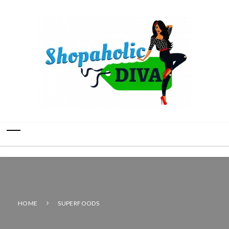
HOME
SUPERFOODS