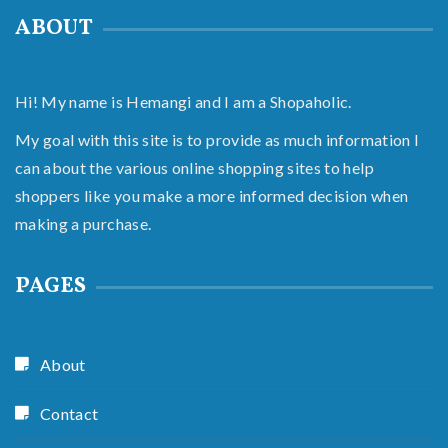
ABOUT
Hi! My name is Hemangi and I am a Shopaholic.
My goal with this site is to provide as much information I
can about the various online shopping sites to help
shoppers like you make a more informed decision when
making a purchase.
PAGES
About
Contact