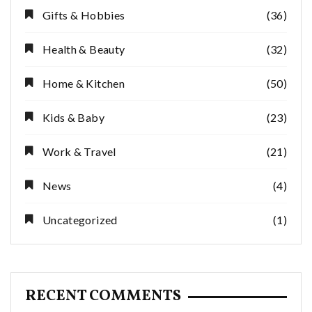
Gifts & Hobbies
(36)
Health & Beauty
(32)
Home & Kitchen
(50)
Kids & Baby
(23)
Work & Travel
(21)
News
(4)
Uncategorized
(1)
RECENT COMMENTS