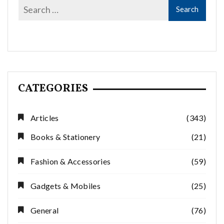
CATEGORIES
Articles
(343)
Books & Stationery
(21)
Fashion & Accessories
(59)
Gadgets & Mobiles
(25)
General
(76)