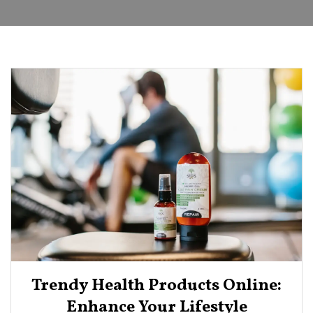
Trendy Health Products Online:
Enhance Your Lifestyle