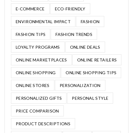
E-COMMERCE
ECO-FRIENDLY
ENVIRONMENTAL IMPACT
FASHION
FASHION TIPS
FASHION TRENDS
LOYALTY PROGRAMS
ONLINE DEALS
ONLINE MARKETPLACES
ONLINE RETAILERS
ONLINE SHOPPING
ONLINE SHOPPING TIPS
ONLINE STORES
PERSONALIZATION
PERSONALIZED GIFTS
PERSONAL STYLE
PRICE COMPARISON
PRODUCT DESCRIPTIONS