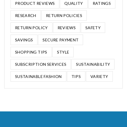
PRODUCT REVIEWS
QUALITY
RATINGS
RESEARCH
RETURN POLICIES
RETURN POLICY
REVIEWS
SAFETY
SAVINGS
SECURE PAYMENT
SHOPPING TIPS
STYLE
SUBSCRIPTION SERVICES
SUSTAINABILITY
SUSTAINABLE FASHION
TIPS
VARIETY