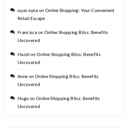
oyun oyna
on
Online Shopping: Your Convenient
Retail Escape
Francisca
on
Online Shopping Bliss: Benefits
Uncovered
Hazel
on
Online Shopping Bliss: Benefits
Uncovered
Anne
on
Online Shopping Bliss: Benefits
Uncovered
Hugo
on
Online Shopping Bliss: Benefits
Uncovered