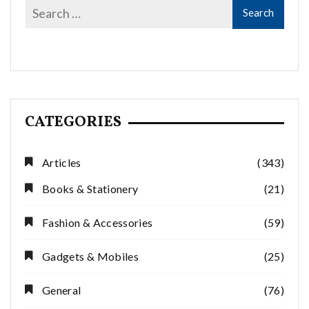
CATEGORIES
Articles
(343)
Books & Stationery
(21)
Fashion & Accessories
(59)
Gadgets & Mobiles
(25)
General
(76)