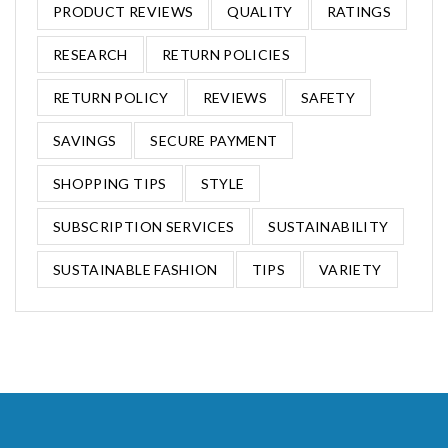
PRODUCT REVIEWS
QUALITY
RATINGS
RESEARCH
RETURN POLICIES
RETURN POLICY
REVIEWS
SAFETY
SAVINGS
SECURE PAYMENT
SHOPPING TIPS
STYLE
SUBSCRIPTION SERVICES
SUSTAINABILITY
SUSTAINABLE FASHION
TIPS
VARIETY