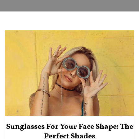
Sunglasses For Your Face Shape: The
Perfect Shades