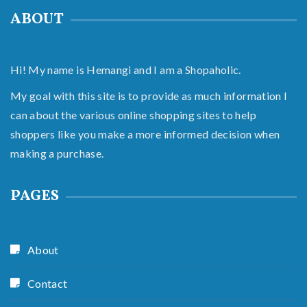
ABOUT
Hi! My name is Hemangi and I am a Shopaholic.
My goal with this site is to provide as much information I
can about the various online shopping sites to help
shoppers like you make a more informed decision when
making a purchase.
PAGES
About
Contact