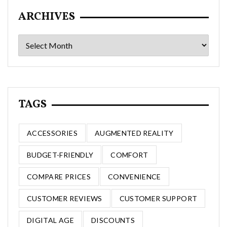
ARCHIVES
Archives
TAGS
ACCESSORIES
AUGMENTED REALITY
BUDGET-FRIENDLY
COMFORT
COMPARE PRICES
CONVENIENCE
CUSTOMER REVIEWS
CUSTOMER SUPPORT
DIGITAL AGE
DISCOUNTS