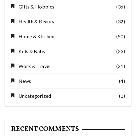
Gifts & Hobbies
(36)
Health & Beauty
(32)
Home & Kitchen
(50)
Kids & Baby
(23)
Work & Travel
(21)
News
(4)
Uncategorized
(1)
RECENT COMMENTS