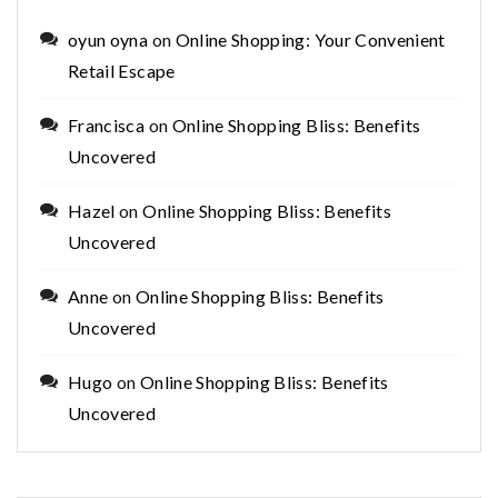
oyun oyna
on
Online Shopping: Your Convenient
Retail Escape
Francisca
on
Online Shopping Bliss: Benefits
Uncovered
Hazel
on
Online Shopping Bliss: Benefits
Uncovered
Anne
on
Online Shopping Bliss: Benefits
Uncovered
Hugo
on
Online Shopping Bliss: Benefits
Uncovered