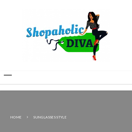
HOME
SUNGLASSES STYLE