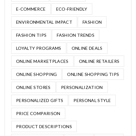
E-COMMERCE
ECO-FRIENDLY
ENVIRONMENTAL IMPACT
FASHION
FASHION TIPS
FASHION TRENDS
LOYALTY PROGRAMS
ONLINE DEALS
ONLINE MARKETPLACES
ONLINE RETAILERS
ONLINE SHOPPING
ONLINE SHOPPING TIPS
ONLINE STORES
PERSONALIZATION
PERSONALIZED GIFTS
PERSONAL STYLE
PRICE COMPARISON
PRODUCT DESCRIPTIONS