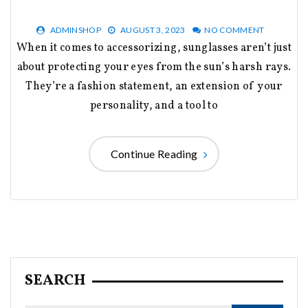
ADMINSHOP
AUGUST 3, 2023
NO COMMENT
When it comes to accessorizing, sunglasses aren’t just
about protecting your eyes from the sun’s harsh rays.
They’re a fashion statement, an extension of your
personality, and a tool to
Continue Reading
SEARCH