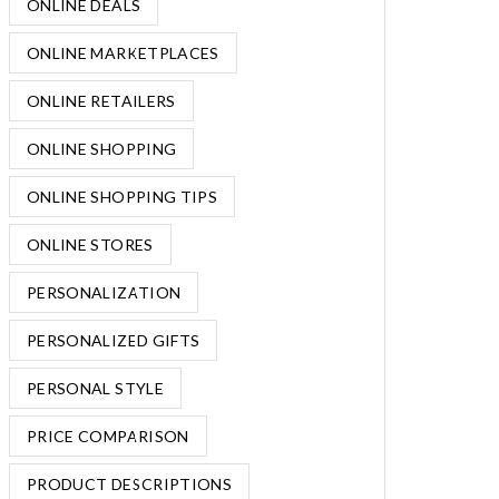
ONLINE DEALS
ONLINE MARKETPLACES
ONLINE RETAILERS
ONLINE SHOPPING
ONLINE SHOPPING TIPS
ONLINE STORES
PERSONALIZATION
PERSONALIZED GIFTS
PERSONAL STYLE
PRICE COMPARISON
PRODUCT DESCRIPTIONS