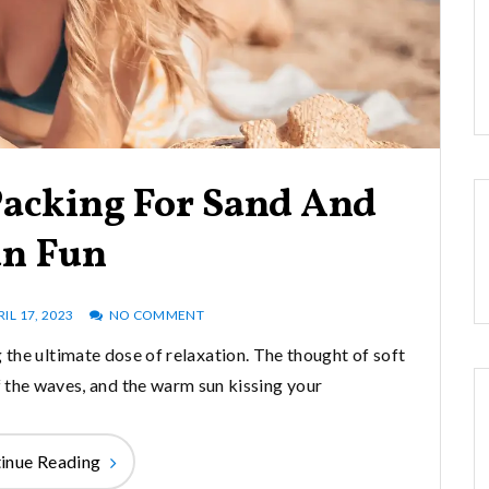
Packing For Sand And
n Fun
RIL 17, 2023
NO COMMENT
 the ultimate dose of relaxation. The thought of soft
of the waves, and the warm sun kissing your
inue Reading