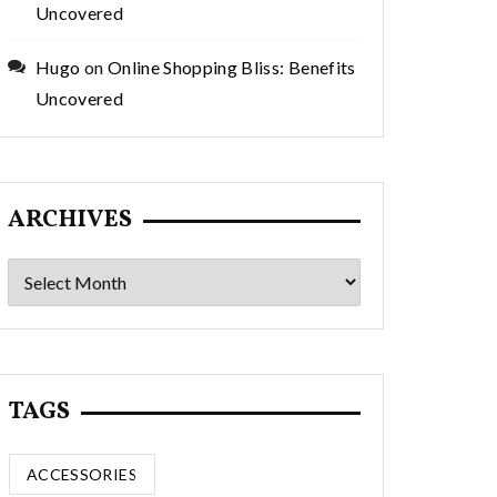
Uncovered
Hugo
on
Online Shopping Bliss: Benefits
Uncovered
ARCHIVES
Archives
TAGS
ACCESSORIES