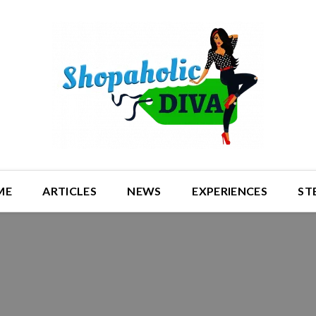
ME
ARTICLES
NEWS
EXPERIENCES
ST