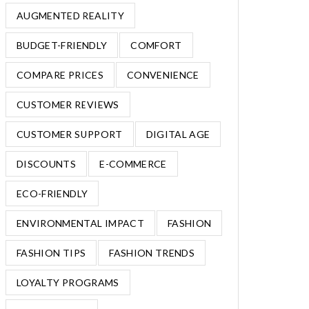
AUGMENTED REALITY
BUDGET-FRIENDLY
COMFORT
COMPARE PRICES
CONVENIENCE
CUSTOMER REVIEWS
CUSTOMER SUPPORT
DIGITAL AGE
DISCOUNTS
E-COMMERCE
ECO-FRIENDLY
ENVIRONMENTAL IMPACT
FASHION
FASHION TIPS
FASHION TRENDS
LOYALTY PROGRAMS