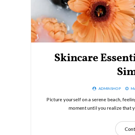
Skincare Essenti
Sim
ADMINSHOP
MA
Picture yourself on a serene beach, feeling
moment until you realize that y
Cont