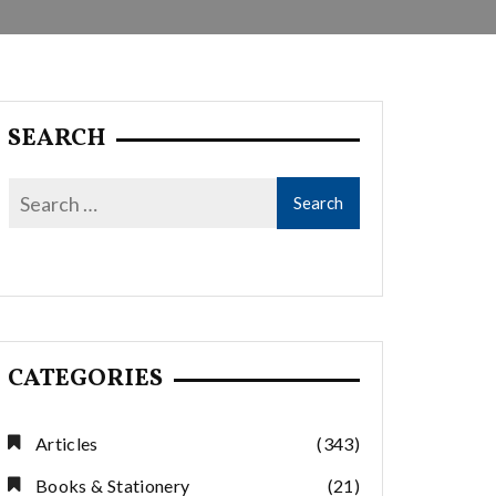
SEARCH
CATEGORIES
Articles
(343)
Books & Stationery
(21)