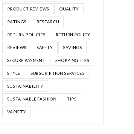
PRODUCT REVIEWS
QUALITY
RATINGS
RESEARCH
RETURN POLICIES
RETURN POLICY
REVIEWS
SAFETY
SAVINGS
SECURE PAYMENT
SHOPPING TIPS
STYLE
SUBSCRIPTION SERVICES
SUSTAINABILITY
SUSTAINABLE FASHION
TIPS
VARIETY