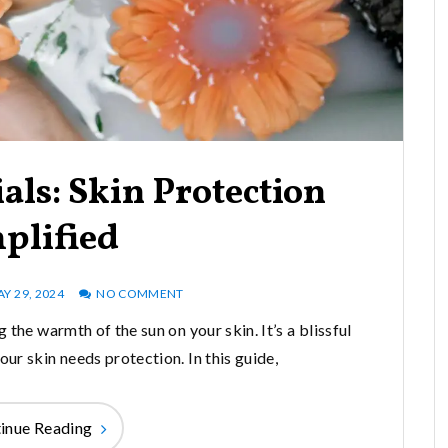
als: Skin Protection
plified
Y 29, 2024
NO COMMENT
 the warmth of the sun on your skin. It’s a blissful
our skin needs protection. In this guide,
inue Reading