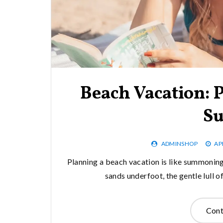
Beach Vacation: 
Su
ADMINSHOP
AP
Planning a beach vacation is like summoning
sands underfoot, the gentle lull 
Cont