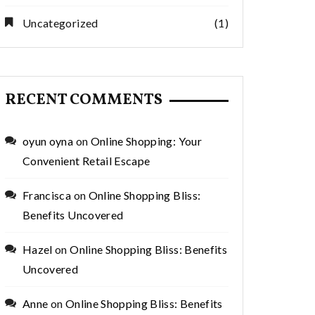
Uncategorized
(1)
RECENT COMMENTS
oyun oyna
on
Online Shopping: Your
Convenient Retail Escape
Francisca
on
Online Shopping Bliss:
Benefits Uncovered
Hazel
on
Online Shopping Bliss: Benefits
Uncovered
Anne
on
Online Shopping Bliss: Benefits