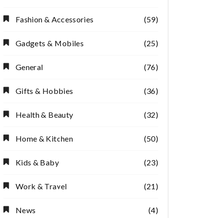
Fashion & Accessories
(59)
Gadgets & Mobiles
(25)
General
(76)
Gifts & Hobbies
(36)
Health & Beauty
(32)
Home & Kitchen
(50)
Kids & Baby
(23)
Work & Travel
(21)
News
(4)