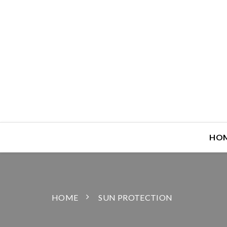
HO
HOME
SUN PROTECTION