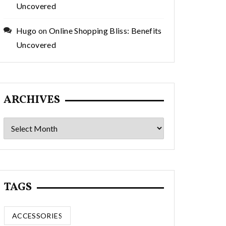
Uncovered
Hugo
on
Online Shopping Bliss: Benefits
Uncovered
ARCHIVES
Archives
TAGS
ACCESSORIES