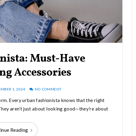
nista: Must-Have
ng Accessories
EMBER 1, 2024
NO COMMENT
 form. Every urban fashionista knows that the right
They aren’t just about looking good—they’re about
inue Reading