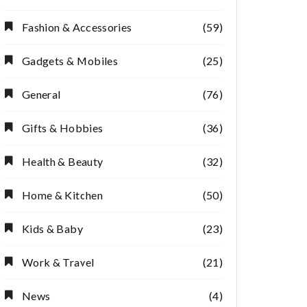
Fashion & Accessories
(59)
Gadgets & Mobiles
(25)
General
(76)
Gifts & Hobbies
(36)
Health & Beauty
(32)
Home & Kitchen
(50)
Kids & Baby
(23)
Work & Travel
(21)
News
(4)