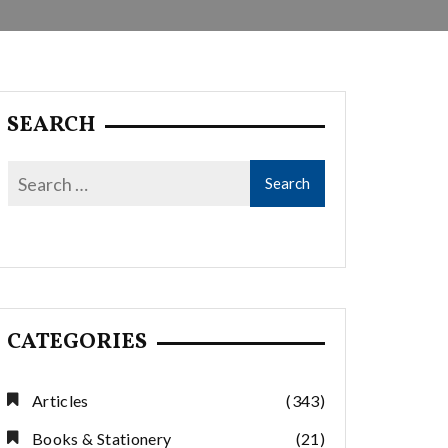
SEARCH
CATEGORIES
Articles
(343)
Books & Stationery
(21)