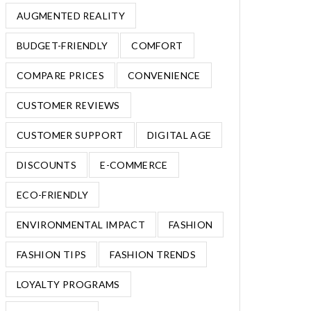
AUGMENTED REALITY
BUDGET-FRIENDLY
COMFORT
COMPARE PRICES
CONVENIENCE
CUSTOMER REVIEWS
CUSTOMER SUPPORT
DIGITAL AGE
DISCOUNTS
E-COMMERCE
ECO-FRIENDLY
ENVIRONMENTAL IMPACT
FASHION
FASHION TIPS
FASHION TRENDS
LOYALTY PROGRAMS