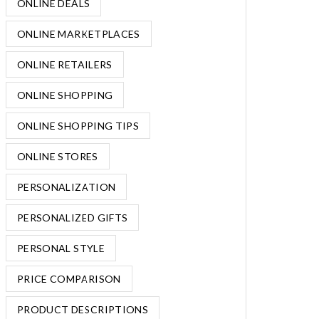
ONLINE DEALS
ONLINE MARKETPLACES
ONLINE RETAILERS
ONLINE SHOPPING
ONLINE SHOPPING TIPS
ONLINE STORES
PERSONALIZATION
PERSONALIZED GIFTS
PERSONAL STYLE
PRICE COMPARISON
PRODUCT DESCRIPTIONS