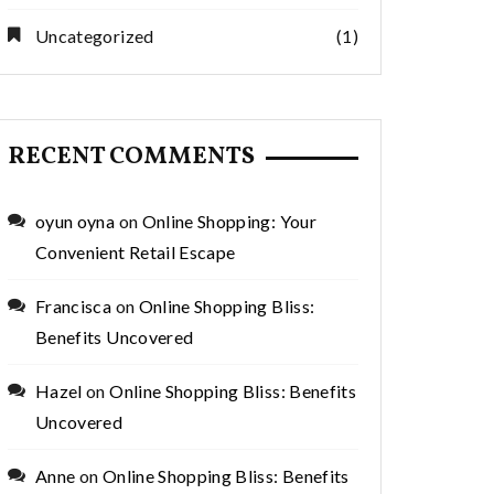
Uncategorized
(1)
RECENT COMMENTS
oyun oyna
on
Online Shopping: Your
Convenient Retail Escape
Francisca
on
Online Shopping Bliss:
Benefits Uncovered
Hazel
on
Online Shopping Bliss: Benefits
Uncovered
Anne
on
Online Shopping Bliss: Benefits