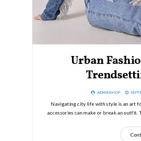
Urban Fashio
Trendsetti
ADMINSHOP
SEPT
Navigating city life with style is an art
accessories can make or break an outfit. 
Cont