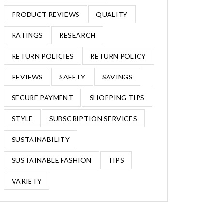
PRODUCT REVIEWS
QUALITY
RATINGS
RESEARCH
RETURN POLICIES
RETURN POLICY
REVIEWS
SAFETY
SAVINGS
SECURE PAYMENT
SHOPPING TIPS
STYLE
SUBSCRIPTION SERVICES
SUSTAINABILITY
SUSTAINABLE FASHION
TIPS
VARIETY