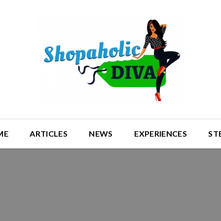
ME
ARTICLES
NEWS
EXPERIENCES
ST