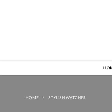
HO
HOME
STYLISH WATCHES