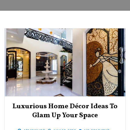
Luxurious Home Décor Ideas To
Glam Up Your Space