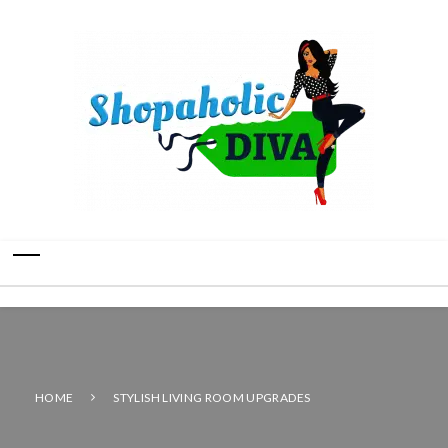
HOME
STYLISH LIVING ROOM UPGRADES