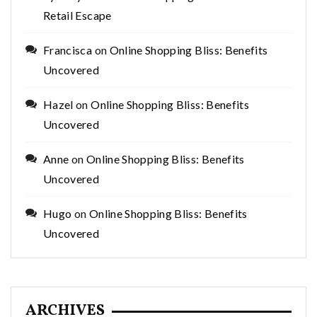
Retail Escape
Francisca
on
Online Shopping Bliss: Benefits
Uncovered
Hazel
on
Online Shopping Bliss: Benefits
Uncovered
Anne
on
Online Shopping Bliss: Benefits
Uncovered
Hugo
on
Online Shopping Bliss: Benefits
Uncovered
ARCHIVES