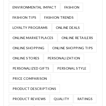
ENVIRONMENTAL IMPACT
FASHION
FASHION TIPS
FASHION TRENDS
LOYALTY PROGRAMS
ONLINE DEALS
ONLINE MARKETPLACES
ONLINE RETAILERS
ONLINE SHOPPING
ONLINE SHOPPING TIPS
ONLINE STORES
PERSONALIZATION
PERSONALIZED GIFTS
PERSONAL STYLE
PRICE COMPARISON
PRODUCT DESCRIPTIONS
PRODUCT REVIEWS
QUALITY
RATINGS