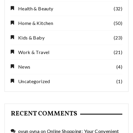
Health & Beauty
(32)
Home & Kitchen
(50)
Kids & Baby
(23)
Work & Travel
(21)
News
(4)
Uncategorized
(1)
RECENT COMMENTS
oyun oyna
on
Online Shopping: Your Convenient