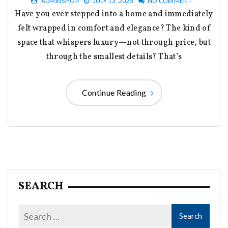
ADMINSHOP
JULY 13, 2025
NO COMMENT
Have you ever stepped into a home and immediately
felt wrapped in comfort and elegance? The kind of
space that whispers luxury—not through price, but
through the smallest details? That’s
Continue Reading
SEARCH