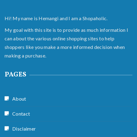
Hi! My name is Hemangi and I am a Shopaholic.
My goal with this site is to provide as much information I
can about the various online shopping sites to help
shoppers like you make a more informed decision when
making a purchase.
PAGES
About
Contact
Disclaimer