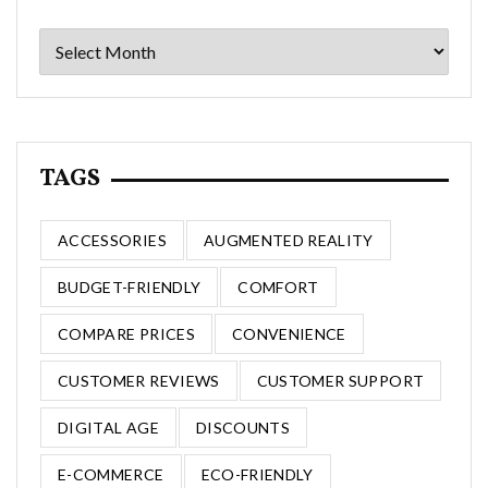
Archives
TAGS
ACCESSORIES
AUGMENTED REALITY
BUDGET-FRIENDLY
COMFORT
COMPARE PRICES
CONVENIENCE
CUSTOMER REVIEWS
CUSTOMER SUPPORT
DIGITAL AGE
DISCOUNTS
E-COMMERCE
ECO-FRIENDLY