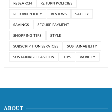
RESEARCH
RETURN POLICIES
RETURN POLICY
REVIEWS
SAFETY
SAVINGS
SECURE PAYMENT
SHOPPING TIPS
STYLE
SUBSCRIPTION SERVICES
SUSTAINABILITY
SUSTAINABLE FASHION
TIPS
VARIETY
ABOUT