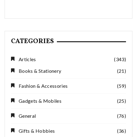
CATEGORIES
Articles
(343)
Books & Stationery
(21)
Fashion & Accessories
(59)
Gadgets & Mobiles
(25)
General
(76)
Gifts & Hobbies
(36)