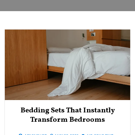
Bedding Sets That Instantly
Transform Bedrooms