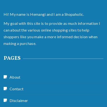
Hi! My name is Hemangi and I am a Shopaholic.
My goal with this site is to provide as much information I
can about the various online shopping sites to help
shoppers like you make a more informed decision when
making a purchase.
PAGES
About
Contact
Disclaimer