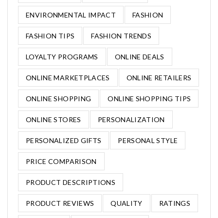
ENVIRONMENTAL IMPACT
FASHION
FASHION TIPS
FASHION TRENDS
LOYALTY PROGRAMS
ONLINE DEALS
ONLINE MARKETPLACES
ONLINE RETAILERS
ONLINE SHOPPING
ONLINE SHOPPING TIPS
ONLINE STORES
PERSONALIZATION
PERSONALIZED GIFTS
PERSONAL STYLE
PRICE COMPARISON
PRODUCT DESCRIPTIONS
PRODUCT REVIEWS
QUALITY
RATINGS