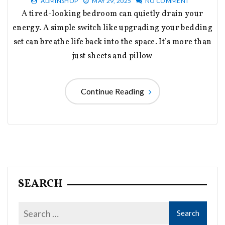
ADMINSHOP
MAY 29, 2025
NO COMMENT
A tired-looking bedroom can quietly drain your
energy. A simple switch like upgrading your bedding
set can breathe life back into the space. It’s more than
just sheets and pillow
Continue Reading
SEARCH