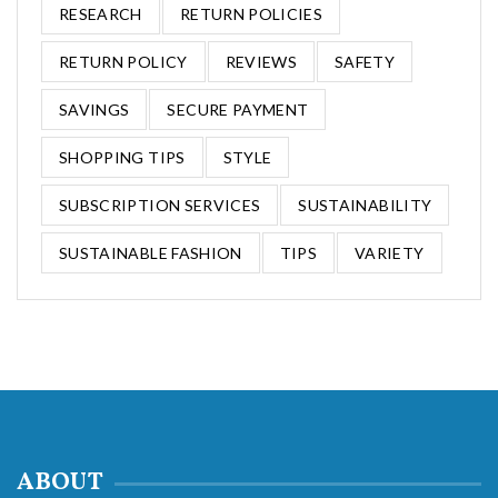
RESEARCH
RETURN POLICIES
RETURN POLICY
REVIEWS
SAFETY
SAVINGS
SECURE PAYMENT
SHOPPING TIPS
STYLE
SUBSCRIPTION SERVICES
SUSTAINABILITY
SUSTAINABLE FASHION
TIPS
VARIETY
ABOUT