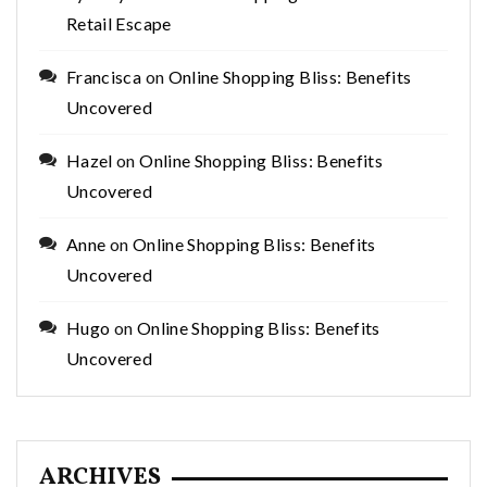
Retail Escape
Francisca
on
Online Shopping Bliss: Benefits
Uncovered
Hazel
on
Online Shopping Bliss: Benefits
Uncovered
Anne
on
Online Shopping Bliss: Benefits
Uncovered
Hugo
on
Online Shopping Bliss: Benefits
Uncovered
ARCHIVES