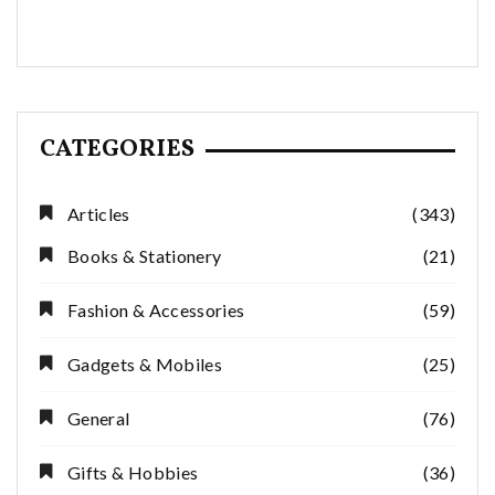
CATEGORIES
Articles
(343)
Books & Stationery
(21)
Fashion & Accessories
(59)
Gadgets & Mobiles
(25)
General
(76)
Gifts & Hobbies
(36)