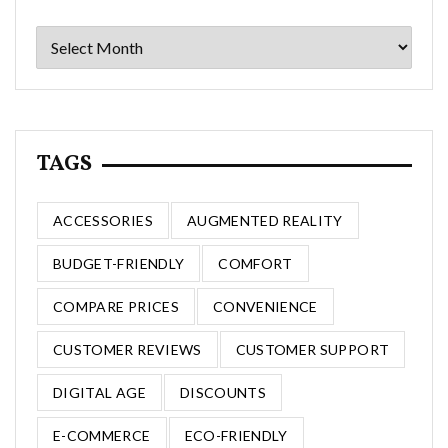
Archives
TAGS
ACCESSORIES
AUGMENTED REALITY
BUDGET-FRIENDLY
COMFORT
COMPARE PRICES
CONVENIENCE
CUSTOMER REVIEWS
CUSTOMER SUPPORT
DIGITAL AGE
DISCOUNTS
E-COMMERCE
ECO-FRIENDLY