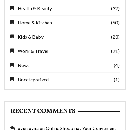
Health & Beauty
(32)
Home & Kitchen
(50)
Kids & Baby
(23)
Work & Travel
(21)
News
(4)
Uncategorized
(1)
RECENT COMMENTS
oyun oyna
on
Online Shopping: Your Convenient