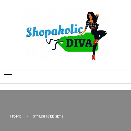
HOME
STYLISH BED SETS