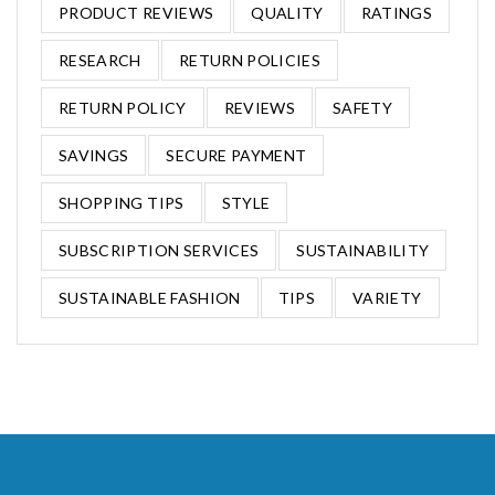
PRODUCT REVIEWS
QUALITY
RATINGS
RESEARCH
RETURN POLICIES
RETURN POLICY
REVIEWS
SAFETY
SAVINGS
SECURE PAYMENT
SHOPPING TIPS
STYLE
SUBSCRIPTION SERVICES
SUSTAINABILITY
SUSTAINABLE FASHION
TIPS
VARIETY