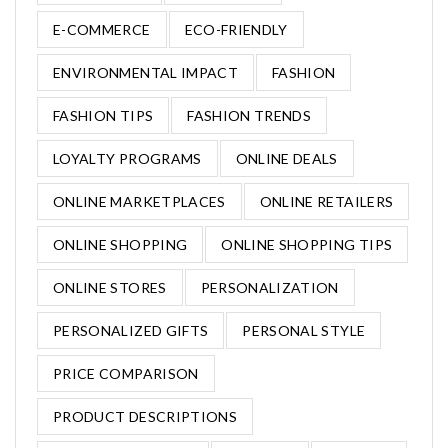
E-COMMERCE
ECO-FRIENDLY
ENVIRONMENTAL IMPACT
FASHION
FASHION TIPS
FASHION TRENDS
LOYALTY PROGRAMS
ONLINE DEALS
ONLINE MARKETPLACES
ONLINE RETAILERS
ONLINE SHOPPING
ONLINE SHOPPING TIPS
ONLINE STORES
PERSONALIZATION
PERSONALIZED GIFTS
PERSONAL STYLE
PRICE COMPARISON
PRODUCT DESCRIPTIONS