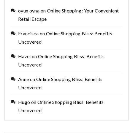
oyun oyna
on
Online Shopping: Your Convenient
Retail Escape
Francisca
on
Online Shopping Bliss: Benefits
Uncovered
Hazel
on
Online Shopping Bliss: Benefits
Uncovered
Anne
on
Online Shopping Bliss: Benefits
Uncovered
Hugo
on
Online Shopping Bliss: Benefits
Uncovered