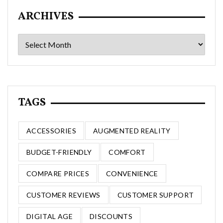
ARCHIVES
Archives
TAGS
ACCESSORIES
AUGMENTED REALITY
BUDGET-FRIENDLY
COMFORT
COMPARE PRICES
CONVENIENCE
CUSTOMER REVIEWS
CUSTOMER SUPPORT
DIGITAL AGE
DISCOUNTS