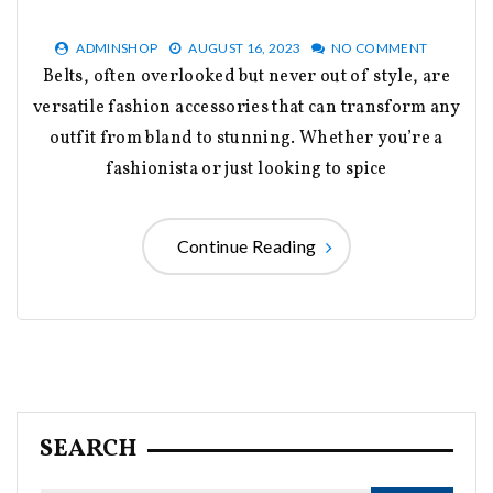
ADMINSHOP
AUGUST 16, 2023
NO COMMENT
Belts, often overlooked but never out of style, are
versatile fashion accessories that can transform any
outfit from bland to stunning. Whether you’re a
fashionista or just looking to spice
Continue Reading
SEARCH