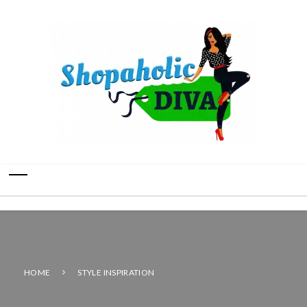
HOME
STYLE INSPIRATION