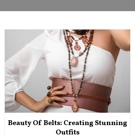
Beauty Of Belts: Creating Stunning
Outfits