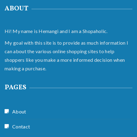
ABOUT
Hi! My name is Hemangi and I am a Shopaholic.
My goal with this site is to provide as much information I
can about the various online shopping sites to help
shoppers like you make a more informed decision when
making a purchase.
PAGES
About
Contact