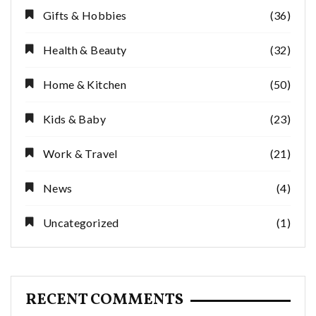
Gifts & Hobbies
(36)
Health & Beauty
(32)
Home & Kitchen
(50)
Kids & Baby
(23)
Work & Travel
(21)
News
(4)
Uncategorized
(1)
RECENT COMMENTS