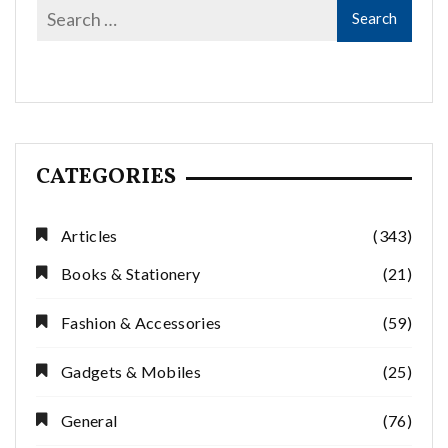
CATEGORIES
Articles
(343)
Books & Stationery
(21)
Fashion & Accessories
(59)
Gadgets & Mobiles
(25)
General
(76)