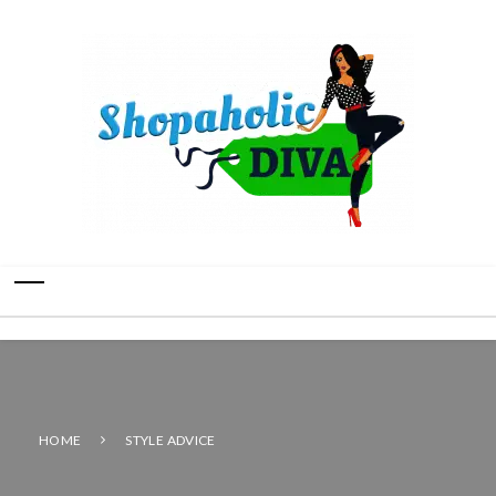
HOME
STYLE ADVICE