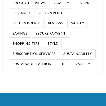
PRODUCT REVIEWS
QUALITY
RATINGS
RESEARCH
RETURN POLICIES
RETURN POLICY
REVIEWS
SAFETY
SAVINGS
SECURE PAYMENT
SHOPPING TIPS
STYLE
SUBSCRIPTION SERVICES
SUSTAINABILITY
SUSTAINABLE FASHION
TIPS
VARIETY