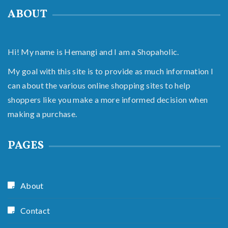
ABOUT
Hi! My name is Hemangi and I am a Shopaholic.
My goal with this site is to provide as much information I
can about the various online shopping sites to help
shoppers like you make a more informed decision when
making a purchase.
PAGES
About
Contact