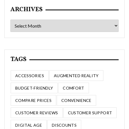
ARCHIVES
Archives
TAGS
ACCESSORIES
AUGMENTED REALITY
BUDGET-FRIENDLY
COMFORT
COMPARE PRICES
CONVENIENCE
CUSTOMER REVIEWS
CUSTOMER SUPPORT
DIGITAL AGE
DISCOUNTS