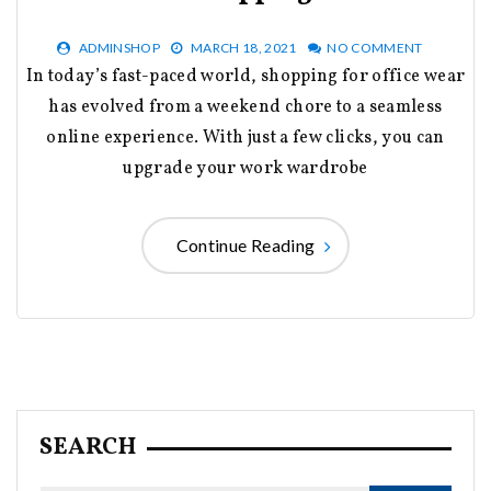
ADMINSHOP
MARCH 18, 2021
NO COMMENT
In today’s fast-paced world, shopping for office wear
has evolved from a weekend chore to a seamless
online experience. With just a few clicks, you can
upgrade your work wardrobe
Continue Reading
SEARCH