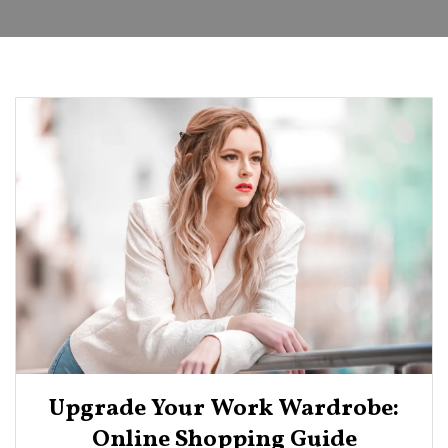
Upgrade Your Work Wardrobe:
Online Shopping Guide