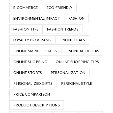
E-COMMERCE
ECO-FRIENDLY
ENVIRONMENTAL IMPACT
FASHION
FASHION TIPS
FASHION TRENDS
LOYALTY PROGRAMS
ONLINE DEALS
ONLINE MARKETPLACES
ONLINE RETAILERS
ONLINE SHOPPING
ONLINE SHOPPING TIPS
ONLINE STORES
PERSONALIZATION
PERSONALIZED GIFTS
PERSONAL STYLE
PRICE COMPARISON
PRODUCT DESCRIPTIONS