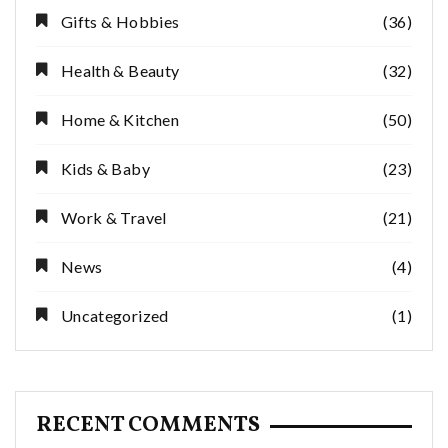
Gifts & Hobbies
(36)
Health & Beauty
(32)
Home & Kitchen
(50)
Kids & Baby
(23)
Work & Travel
(21)
News
(4)
Uncategorized
(1)
RECENT COMMENTS