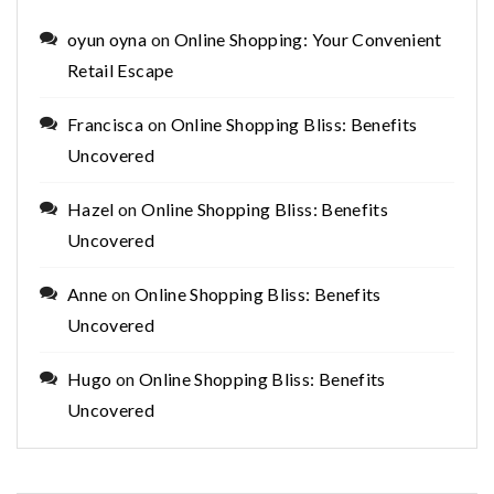
oyun oyna
on
Online Shopping: Your Convenient
Retail Escape
Francisca
on
Online Shopping Bliss: Benefits
Uncovered
Hazel
on
Online Shopping Bliss: Benefits
Uncovered
Anne
on
Online Shopping Bliss: Benefits
Uncovered
Hugo
on
Online Shopping Bliss: Benefits
Uncovered