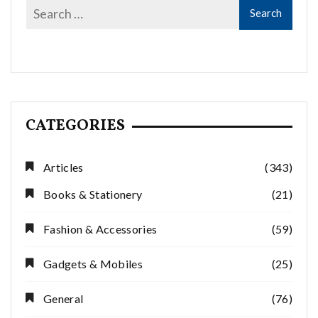
CATEGORIES
Articles
(343)
Books & Stationery
(21)
Fashion & Accessories
(59)
Gadgets & Mobiles
(25)
General
(76)