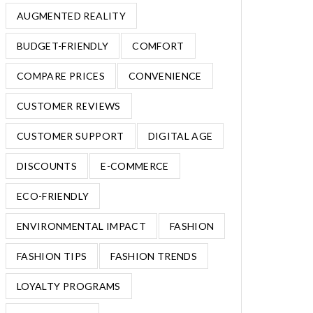
AUGMENTED REALITY
BUDGET-FRIENDLY
COMFORT
COMPARE PRICES
CONVENIENCE
CUSTOMER REVIEWS
CUSTOMER SUPPORT
DIGITAL AGE
DISCOUNTS
E-COMMERCE
ECO-FRIENDLY
ENVIRONMENTAL IMPACT
FASHION
FASHION TIPS
FASHION TRENDS
LOYALTY PROGRAMS