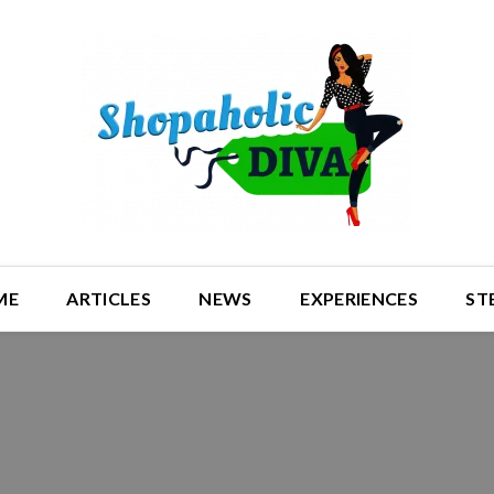
ME
ARTICLES
NEWS
EXPERIENCES
ST