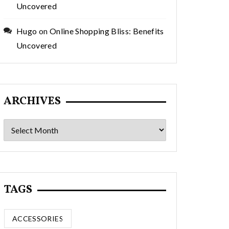
Uncovered
Hugo
on
Online Shopping Bliss: Benefits
Uncovered
ARCHIVES
Archives
TAGS
ACCESSORIES