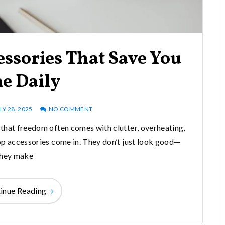
ssories That Save You
e Daily
LY 28, 2025
NO COMMENT
that freedom often comes with clutter, overheating,
op accessories come in. They don’t just look good—
they make
inue Reading