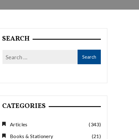
SEARCH
CATEGORIES
Articles
(343)
Books & Stationery
(21)