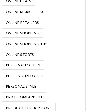
ONLINE DEALS
ONLINE MARKETPLACES
ONLINE RETAILERS
ONLINE SHOPPING
ONLINE SHOPPING TIPS
ONLINE STORES
PERSONALIZATION
PERSONALIZED GIFTS
PERSONAL STYLE
PRICE COMPARISON
PRODUCT DESCRIPTIONS