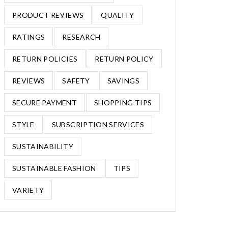
PRODUCT REVIEWS
QUALITY
RATINGS
RESEARCH
RETURN POLICIES
RETURN POLICY
REVIEWS
SAFETY
SAVINGS
SECURE PAYMENT
SHOPPING TIPS
STYLE
SUBSCRIPTION SERVICES
SUSTAINABILITY
SUSTAINABLE FASHION
TIPS
VARIETY