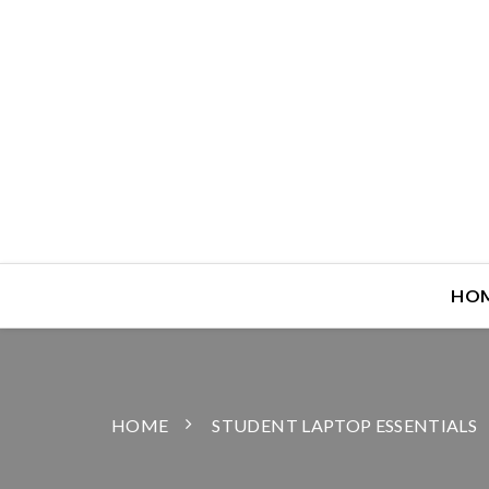
HO
HOME
STUDENT LAPTOP ESSENTIALS