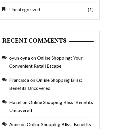
Uncategorized
(1)
RECENT COMMENTS
oyun oyna
on
Online Shopping: Your
Convenient Retail Escape
Francisca
on
Online Shopping Bliss:
Benefits Uncovered
Hazel
on
Online Shopping Bliss: Benefits
Uncovered
Anne
on
Online Shopping Bliss: Benefits