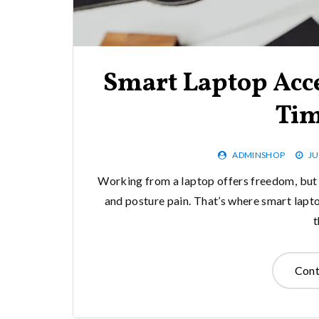
Smart Laptop Acce
Tim
ADMINSHOP
JU
Working from a laptop offers freedom, but 
and posture pain. That’s where smart lapt
Cont