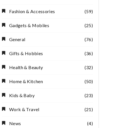
Fashion & Accessories
(59)
Gadgets & Mobiles
(25)
General
(76)
Gifts & Hobbies
(36)
Health & Beauty
(32)
Home & Kitchen
(50)
Kids & Baby
(23)
Work & Travel
(21)
News
(4)