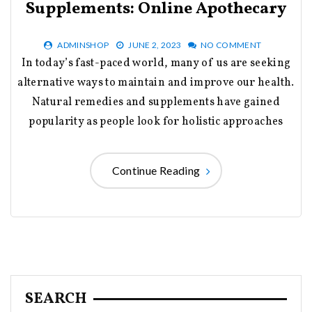
Supplements: Online Apothecary
ADMINSHOP
JUNE 2, 2023
NO COMMENT
In today’s fast-paced world, many of us are seeking
alternative ways to maintain and improve our health.
Natural remedies and supplements have gained
popularity as people look for holistic approaches
Continue Reading
SEARCH