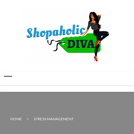
HOME
STRESS MANAGEMENT