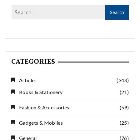
CATEGORIES
Articles
(343)
Books & Stationery
(21)
Fashion & Accessories
(59)
Gadgets & Mobiles
(25)
General
(76)