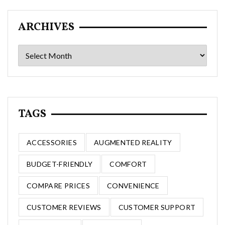
ARCHIVES
Archives
TAGS
ACCESSORIES
AUGMENTED REALITY
BUDGET-FRIENDLY
COMFORT
COMPARE PRICES
CONVENIENCE
CUSTOMER REVIEWS
CUSTOMER SUPPORT