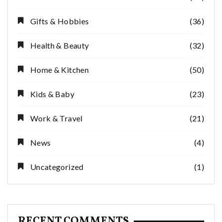
Gifts & Hobbies
(36)
Health & Beauty
(32)
Home & Kitchen
(50)
Kids & Baby
(23)
Work & Travel
(21)
News
(4)
Uncategorized
(1)
RECENT COMMENTS