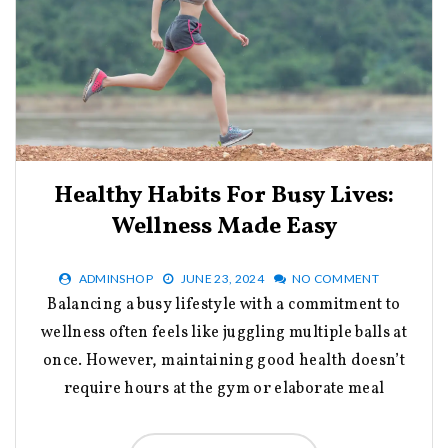
Healthy Habits For Busy Lives:
Wellness Made Easy
ADMINSHOP
JUNE 23, 2024
NO COMMENT
Balancing a busy lifestyle with a commitment to
wellness often feels like juggling multiple balls at
once. However, maintaining good health doesn’t
require hours at the gym or elaborate meal