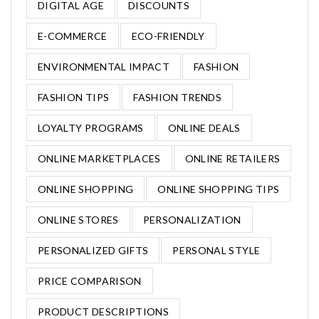
DIGITAL AGE
DISCOUNTS
E-COMMERCE
ECO-FRIENDLY
ENVIRONMENTAL IMPACT
FASHION
FASHION TIPS
FASHION TRENDS
LOYALTY PROGRAMS
ONLINE DEALS
ONLINE MARKETPLACES
ONLINE RETAILERS
ONLINE SHOPPING
ONLINE SHOPPING TIPS
ONLINE STORES
PERSONALIZATION
PERSONALIZED GIFTS
PERSONAL STYLE
PRICE COMPARISON
PRODUCT DESCRIPTIONS