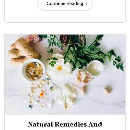
Continue Reading
Natural Remedies And