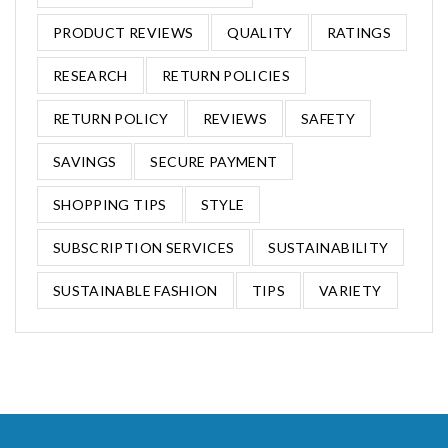
PRODUCT REVIEWS
QUALITY
RATINGS
RESEARCH
RETURN POLICIES
RETURN POLICY
REVIEWS
SAFETY
SAVINGS
SECURE PAYMENT
SHOPPING TIPS
STYLE
SUBSCRIPTION SERVICES
SUSTAINABILITY
SUSTAINABLE FASHION
TIPS
VARIETY