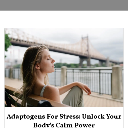
Adaptogens For Stress: Unlock Your
Body’s Calm Power