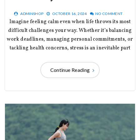
ADMINSHOP
OCTOBER 16, 2024
NO COMMENT
Imagine feeling calm even when life throws its most
difficult challenges your way. Whether it’s balancing
work deadlines, managing personal commitments, or
tackling health concerns, stress is an inevitable part
Continue Reading