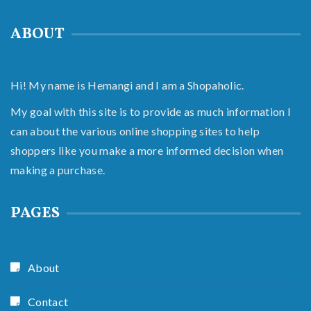
ABOUT
Hi! My name is Hemangi and I am a Shopaholic.
My goal with this site is to provide as much information I
can about the various online shopping sites to help
shoppers like you make a more informed decision when
making a purchase.
PAGES
About
Contact