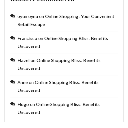
oyun oyna
on
Online Shopping: Your Convenient
Retail Escape
Francisca
on
Online Shopping Bliss: Benefits
Uncovered
Hazel
on
Online Shopping Bliss: Benefits
Uncovered
Anne
on
Online Shopping Bliss: Benefits
Uncovered
Hugo
on
Online Shopping Bliss: Benefits
Uncovered