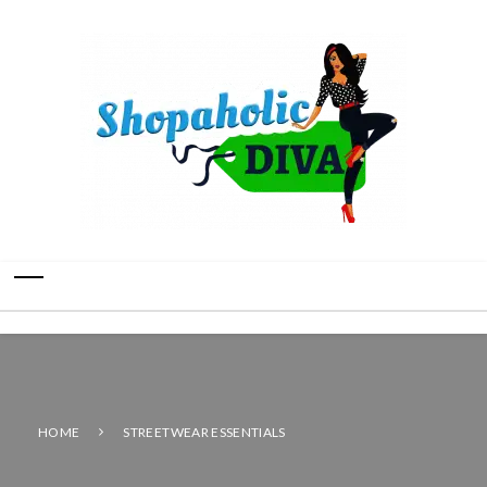
HOME
STREETWEAR ESSENTIALS