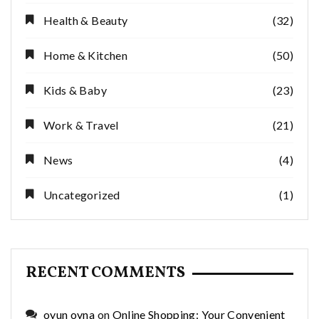
Health & Beauty
(32)
Home & Kitchen
(50)
Kids & Baby
(23)
Work & Travel
(21)
News
(4)
Uncategorized
(1)
RECENT COMMENTS
oyun oyna
on
Online Shopping: Your Convenient