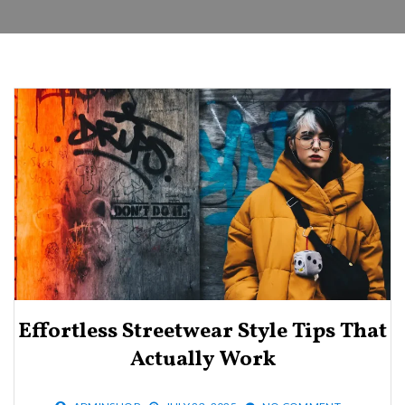
Effortless Streetwear Style Tips That
Actually Work