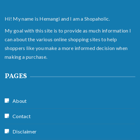
Hi! My name is Hemangi and I am a Shopaholic.
My goal with this site is to provide as much information I
can about the various online shopping sites to help
shoppers like you make a more informed decision when
making a purchase.
PAGES
About
Contact
Disclaimer