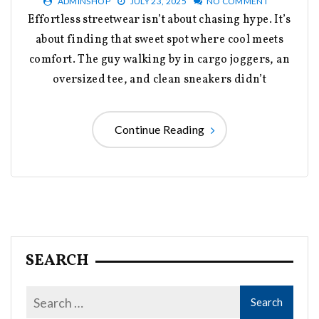
ADMINSHOP
JULY 23, 2025
NO COMMENT
Effortless streetwear isn’t about chasing hype. It’s
about finding that sweet spot where cool meets
comfort. The guy walking by in cargo joggers, an
oversized tee, and clean sneakers didn’t
Continue Reading
SEARCH