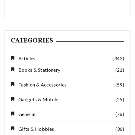
CATEGORIES
Articles
(343)
Books & Stationery
(21)
Fashion & Accessories
(59)
Gadgets & Mobiles
(25)
General
(76)
Gifts & Hobbies
(36)