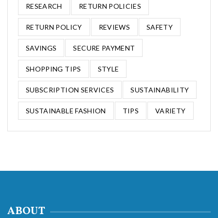
RESEARCH
RETURN POLICIES
RETURN POLICY
REVIEWS
SAFETY
SAVINGS
SECURE PAYMENT
SHOPPING TIPS
STYLE
SUBSCRIPTION SERVICES
SUSTAINABILITY
SUSTAINABLE FASHION
TIPS
VARIETY
ABOUT