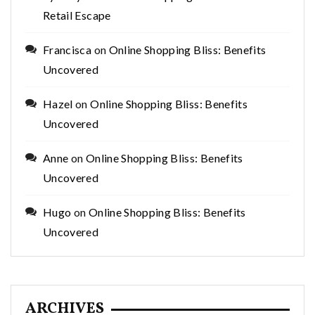
Retail Escape
Francisca
on
Online Shopping Bliss: Benefits
Uncovered
Hazel
on
Online Shopping Bliss: Benefits
Uncovered
Anne
on
Online Shopping Bliss: Benefits
Uncovered
Hugo
on
Online Shopping Bliss: Benefits
Uncovered
ARCHIVES