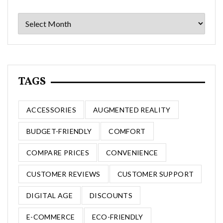
Archives
TAGS
ACCESSORIES
AUGMENTED REALITY
BUDGET-FRIENDLY
COMFORT
COMPARE PRICES
CONVENIENCE
CUSTOMER REVIEWS
CUSTOMER SUPPORT
DIGITAL AGE
DISCOUNTS
E-COMMERCE
ECO-FRIENDLY