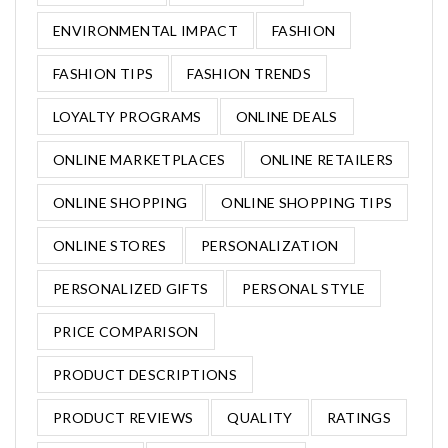
ENVIRONMENTAL IMPACT
FASHION
FASHION TIPS
FASHION TRENDS
LOYALTY PROGRAMS
ONLINE DEALS
ONLINE MARKETPLACES
ONLINE RETAILERS
ONLINE SHOPPING
ONLINE SHOPPING TIPS
ONLINE STORES
PERSONALIZATION
PERSONALIZED GIFTS
PERSONAL STYLE
PRICE COMPARISON
PRODUCT DESCRIPTIONS
PRODUCT REVIEWS
QUALITY
RATINGS