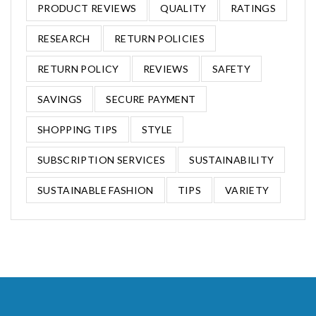
PRODUCT REVIEWS
QUALITY
RATINGS
RESEARCH
RETURN POLICIES
RETURN POLICY
REVIEWS
SAFETY
SAVINGS
SECURE PAYMENT
SHOPPING TIPS
STYLE
SUBSCRIPTION SERVICES
SUSTAINABILITY
SUSTAINABLE FASHION
TIPS
VARIETY