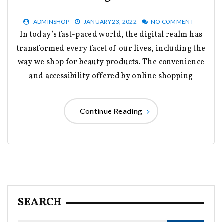
ADMINSHOP
JANUARY 23, 2022
NO COMMENT
In today’s fast-paced world, the digital realm has
transformed every facet of our lives, including the
way we shop for beauty products. The convenience
and accessibility offered by online shopping
Continue Reading
SEARCH