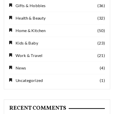
Gifts & Hobbies
(36)
Health & Beauty
(32)
Home & Kitchen
(50)
Kids & Baby
(23)
Work & Travel
(21)
News
(4)
Uncategorized
(1)
RECENT COMMENTS