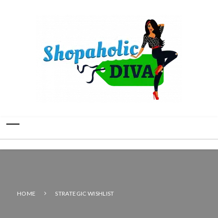
HOME
STRATEGIC WISHLIST