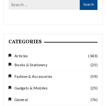
CATEGORIES
Articles
(343)
Books & Stationery
(21)
Fashion & Accessories
(59)
Gadgets & Mobiles
(25)
General
(76)