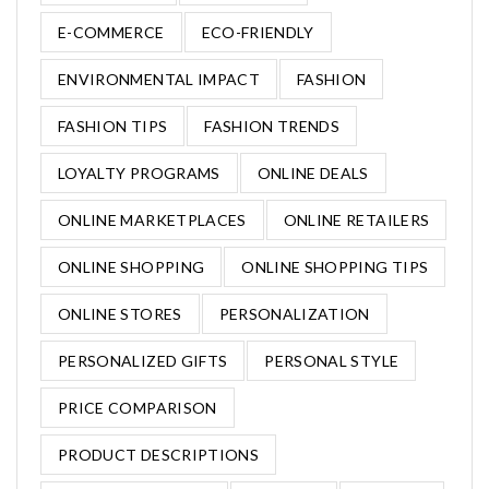
E-COMMERCE
ECO-FRIENDLY
ENVIRONMENTAL IMPACT
FASHION
FASHION TIPS
FASHION TRENDS
LOYALTY PROGRAMS
ONLINE DEALS
ONLINE MARKETPLACES
ONLINE RETAILERS
ONLINE SHOPPING
ONLINE SHOPPING TIPS
ONLINE STORES
PERSONALIZATION
PERSONALIZED GIFTS
PERSONAL STYLE
PRICE COMPARISON
PRODUCT DESCRIPTIONS