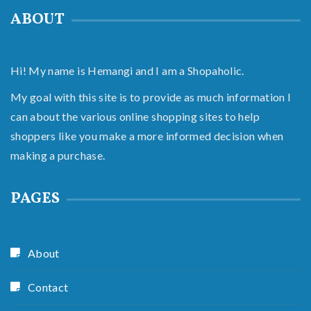
ABOUT
Hi! My name is Hemangi and I am a Shopaholic.
My goal with this site is to provide as much information I
can about the various online shopping sites to help
shoppers like you make a more informed decision when
making a purchase.
PAGES
About
Contact