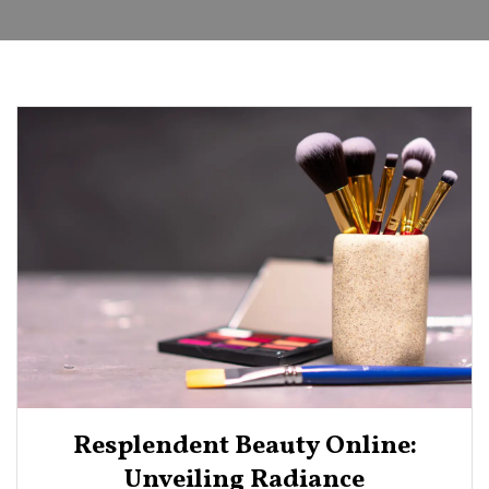
Resplendent Beauty Online:
Unveiling Radiance