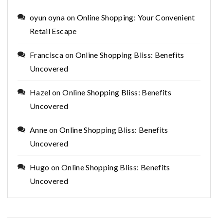
oyun oyna
on
Online Shopping: Your Convenient
Retail Escape
Francisca
on
Online Shopping Bliss: Benefits
Uncovered
Hazel
on
Online Shopping Bliss: Benefits
Uncovered
Anne
on
Online Shopping Bliss: Benefits
Uncovered
Hugo
on
Online Shopping Bliss: Benefits
Uncovered