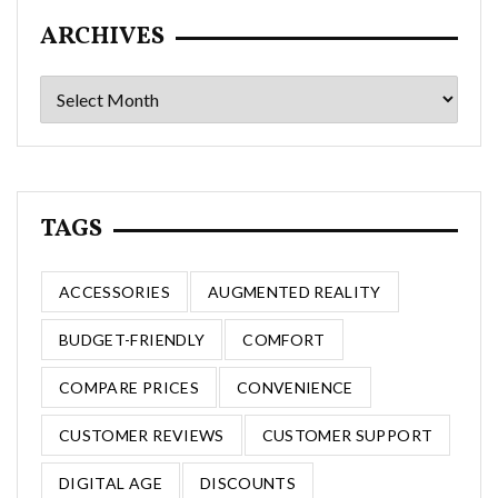
ARCHIVES
Archives
TAGS
ACCESSORIES
AUGMENTED REALITY
BUDGET-FRIENDLY
COMFORT
COMPARE PRICES
CONVENIENCE
CUSTOMER REVIEWS
CUSTOMER SUPPORT
DIGITAL AGE
DISCOUNTS