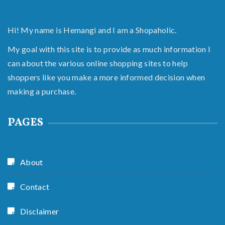
Hi! My name is Hemangi and I am a Shopaholic.
My goal with this site is to provide as much information I
can about the various online shopping sites to help
shoppers like you make a more informed decision when
making a purchase.
PAGES
About
Contact
Disclaimer