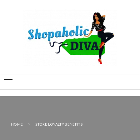
HOME
STORE LOYALTY BENEFITS