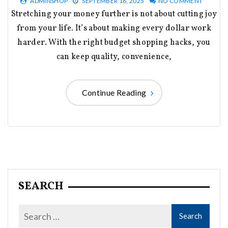
ADMINSHOP
SEPTEMBER 16, 2025
NO COMMENT
Stretching your money further is not about cutting joy
from your life. It’s about making every dollar work
harder. With the right budget shopping hacks, you
can keep quality, convenience,
Continue Reading
SEARCH