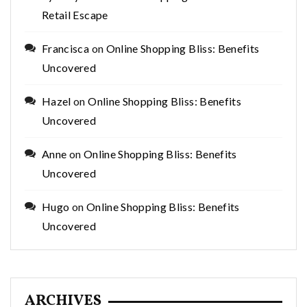
Retail Escape
Francisca
on
Online Shopping Bliss: Benefits
Uncovered
Hazel
on
Online Shopping Bliss: Benefits
Uncovered
Anne
on
Online Shopping Bliss: Benefits
Uncovered
Hugo
on
Online Shopping Bliss: Benefits
Uncovered
ARCHIVES