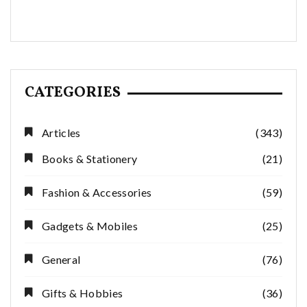
CATEGORIES
Articles
(343)
Books & Stationery
(21)
Fashion & Accessories
(59)
Gadgets & Mobiles
(25)
General
(76)
Gifts & Hobbies
(36)