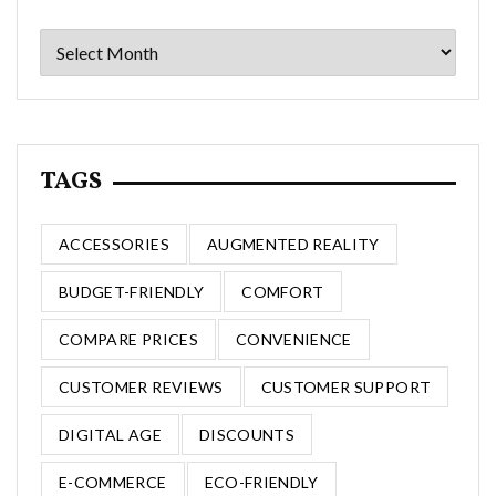
Archives
TAGS
ACCESSORIES
AUGMENTED REALITY
BUDGET-FRIENDLY
COMFORT
COMPARE PRICES
CONVENIENCE
CUSTOMER REVIEWS
CUSTOMER SUPPORT
DIGITAL AGE
DISCOUNTS
E-COMMERCE
ECO-FRIENDLY