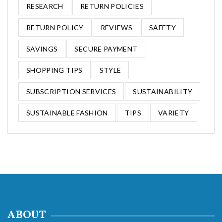
RESEARCH
RETURN POLICIES
RETURN POLICY
REVIEWS
SAFETY
SAVINGS
SECURE PAYMENT
SHOPPING TIPS
STYLE
SUBSCRIPTION SERVICES
SUSTAINABILITY
SUSTAINABLE FASHION
TIPS
VARIETY
ABOUT