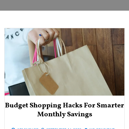
Budget Shopping Hacks For Smarter
Monthly Savings