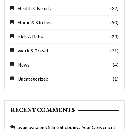
Health & Beauty
(32)
Home & Kitchen
(50)
Kids & Baby
(23)
Work & Travel
(21)
News
(4)
Uncategorized
(1)
RECENT COMMENTS
oyun oyna
on
Online Shopping: Your Convenient