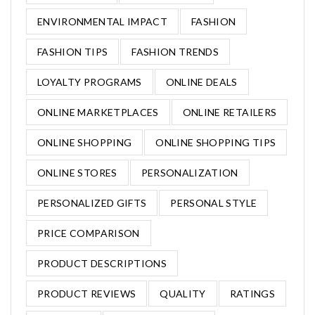
ENVIRONMENTAL IMPACT
FASHION
FASHION TIPS
FASHION TRENDS
LOYALTY PROGRAMS
ONLINE DEALS
ONLINE MARKETPLACES
ONLINE RETAILERS
ONLINE SHOPPING
ONLINE SHOPPING TIPS
ONLINE STORES
PERSONALIZATION
PERSONALIZED GIFTS
PERSONAL STYLE
PRICE COMPARISON
PRODUCT DESCRIPTIONS
PRODUCT REVIEWS
QUALITY
RATINGS