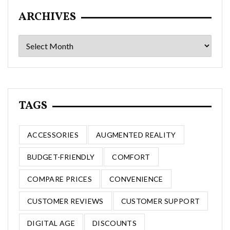
ARCHIVES
Archives
TAGS
ACCESSORIES
AUGMENTED REALITY
BUDGET-FRIENDLY
COMFORT
COMPARE PRICES
CONVENIENCE
CUSTOMER REVIEWS
CUSTOMER SUPPORT
DIGITAL AGE
DISCOUNTS