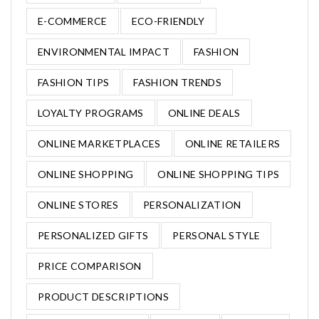
E-COMMERCE
ECO-FRIENDLY
ENVIRONMENTAL IMPACT
FASHION
FASHION TIPS
FASHION TRENDS
LOYALTY PROGRAMS
ONLINE DEALS
ONLINE MARKETPLACES
ONLINE RETAILERS
ONLINE SHOPPING
ONLINE SHOPPING TIPS
ONLINE STORES
PERSONALIZATION
PERSONALIZED GIFTS
PERSONAL STYLE
PRICE COMPARISON
PRODUCT DESCRIPTIONS