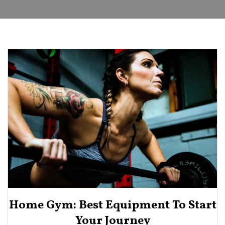
Home Gym: Best Equipment To Start
Your Journey