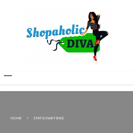
HOME
STATIONARY BIKE