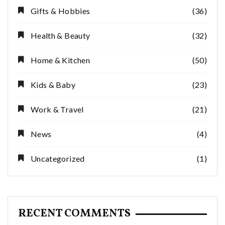
Gifts & Hobbies
(36)
Health & Beauty
(32)
Home & Kitchen
(50)
Kids & Baby
(23)
Work & Travel
(21)
News
(4)
Uncategorized
(1)
RECENT COMMENTS