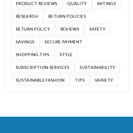
PRODUCT REVIEWS
QUALITY
RATINGS
RESEARCH
RETURN POLICIES
RETURN POLICY
REVIEWS
SAFETY
SAVINGS
SECURE PAYMENT
SHOPPING TIPS
STYLE
SUBSCRIPTION SERVICES
SUSTAINABILITY
SUSTAINABLE FASHION
TIPS
VARIETY