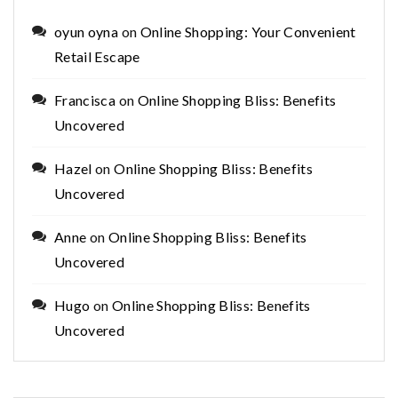
oyun oyna
on
Online Shopping: Your Convenient
Retail Escape
Francisca
on
Online Shopping Bliss: Benefits
Uncovered
Hazel
on
Online Shopping Bliss: Benefits
Uncovered
Anne
on
Online Shopping Bliss: Benefits
Uncovered
Hugo
on
Online Shopping Bliss: Benefits
Uncovered