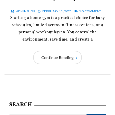
ADMINSHOP
FEBRUARY 13, 2025
NO COMMENT
Starting a home gym is a practical choice for busy
schedules, limited access to fitness centers, or a
personal workout haven. You control the
environment, save time, and create a
Continue Reading
SEARCH