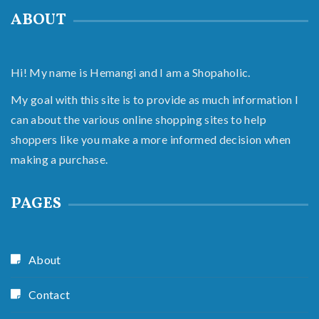
ABOUT
Hi! My name is Hemangi and I am a Shopaholic.
My goal with this site is to provide as much information I
can about the various online shopping sites to help
shoppers like you make a more informed decision when
making a purchase.
PAGES
About
Contact