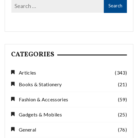
CATEGORIES
Articles
(343)
Books & Stationery
(21)
Fashion & Accessories
(59)
Gadgets & Mobiles
(25)
General
(76)