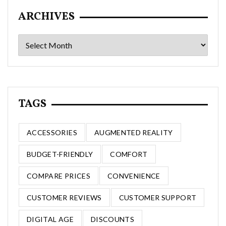
ARCHIVES
Archives
TAGS
ACCESSORIES
AUGMENTED REALITY
BUDGET-FRIENDLY
COMFORT
COMPARE PRICES
CONVENIENCE
CUSTOMER REVIEWS
CUSTOMER SUPPORT
DIGITAL AGE
DISCOUNTS