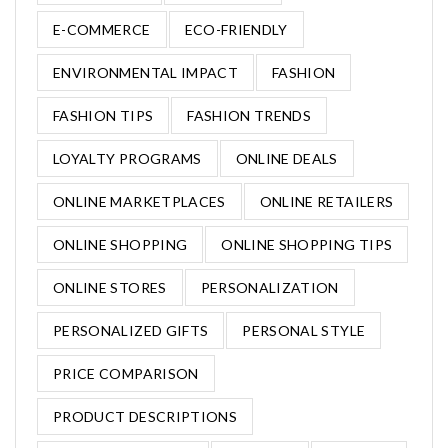
E-COMMERCE
ECO-FRIENDLY
ENVIRONMENTAL IMPACT
FASHION
FASHION TIPS
FASHION TRENDS
LOYALTY PROGRAMS
ONLINE DEALS
ONLINE MARKETPLACES
ONLINE RETAILERS
ONLINE SHOPPING
ONLINE SHOPPING TIPS
ONLINE STORES
PERSONALIZATION
PERSONALIZED GIFTS
PERSONAL STYLE
PRICE COMPARISON
PRODUCT DESCRIPTIONS