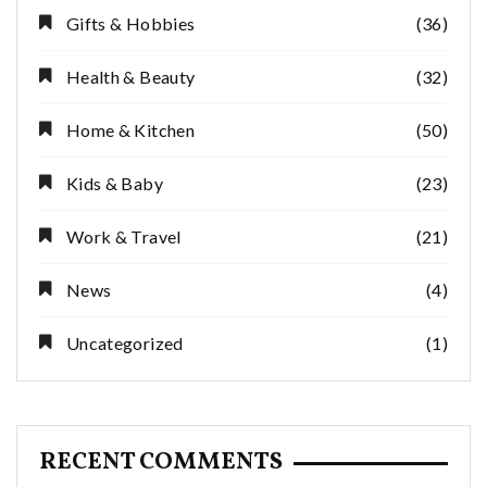
Gifts & Hobbies
(36)
Health & Beauty
(32)
Home & Kitchen
(50)
Kids & Baby
(23)
Work & Travel
(21)
News
(4)
Uncategorized
(1)
RECENT COMMENTS