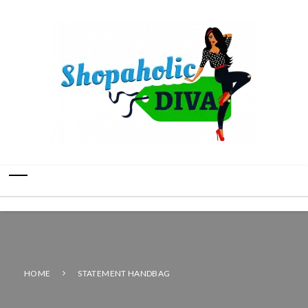
HOME
STATEMENT HANDBAG