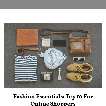
Fashion Essentials: Top 10 For
Online Shoppers