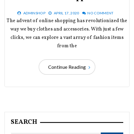
ADMINSHOP
APRIL 17, 2020
NO COMMENT
The advent of online shopping has revolutionized the
way we buy clothes and accessories. With just a few
clicks, we can explore a vast array of fashion items
from the
Continue Reading
SEARCH