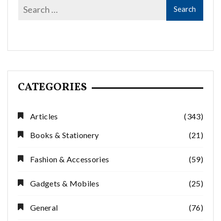
CATEGORIES
Articles
(343)
Books & Stationery
(21)
Fashion & Accessories
(59)
Gadgets & Mobiles
(25)
General
(76)