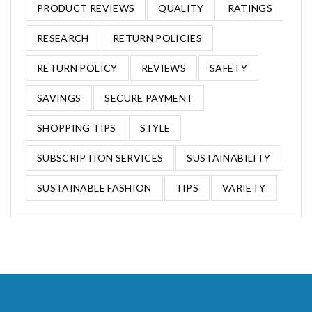
PRODUCT REVIEWS
QUALITY
RATINGS
RESEARCH
RETURN POLICIES
RETURN POLICY
REVIEWS
SAFETY
SAVINGS
SECURE PAYMENT
SHOPPING TIPS
STYLE
SUBSCRIPTION SERVICES
SUSTAINABILITY
SUSTAINABLE FASHION
TIPS
VARIETY