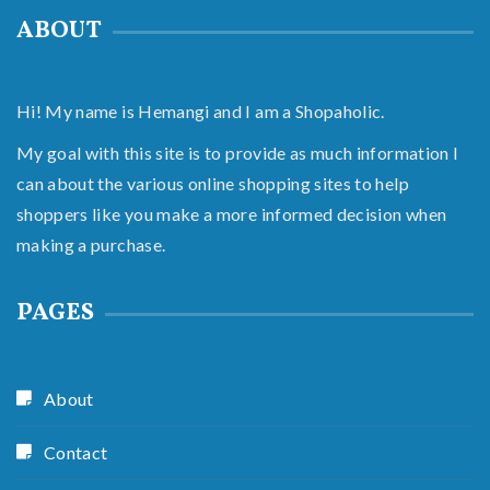
ABOUT
Hi! My name is Hemangi and I am a Shopaholic.
My goal with this site is to provide as much information I
can about the various online shopping sites to help
shoppers like you make a more informed decision when
making a purchase.
PAGES
About
Contact