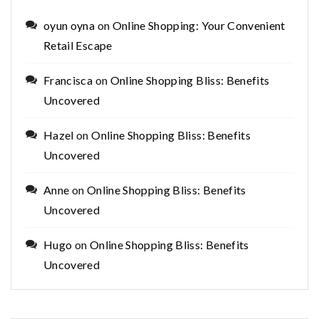
oyun oyna
on
Online Shopping: Your Convenient
Retail Escape
Francisca
on
Online Shopping Bliss: Benefits
Uncovered
Hazel
on
Online Shopping Bliss: Benefits
Uncovered
Anne
on
Online Shopping Bliss: Benefits
Uncovered
Hugo
on
Online Shopping Bliss: Benefits
Uncovered