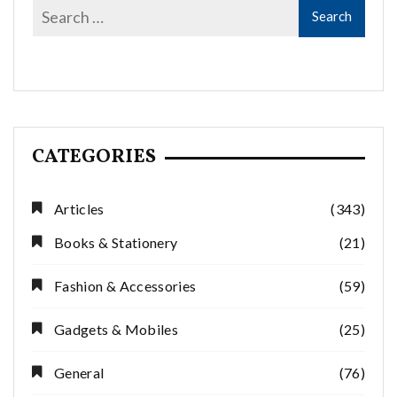
CATEGORIES
Articles
(343)
Books & Stationery
(21)
Fashion & Accessories
(59)
Gadgets & Mobiles
(25)
General
(76)