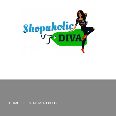
HOME
STATEMENT BELTS