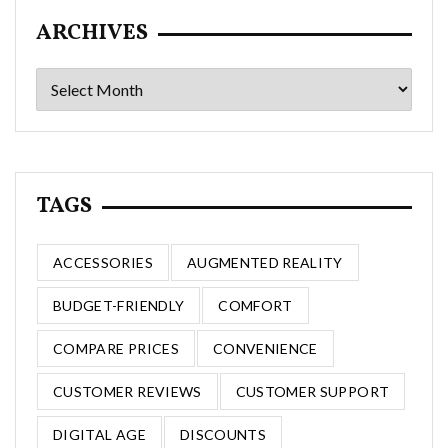
ARCHIVES
Archives
TAGS
ACCESSORIES
AUGMENTED REALITY
BUDGET-FRIENDLY
COMFORT
COMPARE PRICES
CONVENIENCE
CUSTOMER REVIEWS
CUSTOMER SUPPORT
DIGITAL AGE
DISCOUNTS