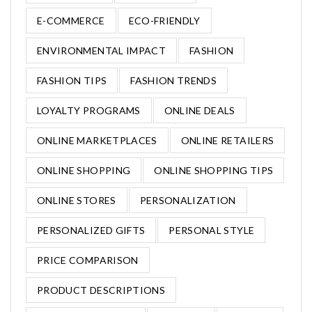
E-COMMERCE
ECO-FRIENDLY
ENVIRONMENTAL IMPACT
FASHION
FASHION TIPS
FASHION TRENDS
LOYALTY PROGRAMS
ONLINE DEALS
ONLINE MARKETPLACES
ONLINE RETAILERS
ONLINE SHOPPING
ONLINE SHOPPING TIPS
ONLINE STORES
PERSONALIZATION
PERSONALIZED GIFTS
PERSONAL STYLE
PRICE COMPARISON
PRODUCT DESCRIPTIONS