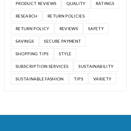
PRODUCT REVIEWS
QUALITY
RATINGS
RESEARCH
RETURN POLICIES
RETURN POLICY
REVIEWS
SAFETY
SAVINGS
SECURE PAYMENT
SHOPPING TIPS
STYLE
SUBSCRIPTION SERVICES
SUSTAINABILITY
SUSTAINABLE FASHION
TIPS
VARIETY