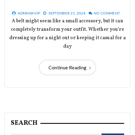
ADMINSHOP
SEPTEMBER 21, 2024
NO COMMENT
A belt might seem like a small accessory, but it can
completely transform your outfit. Whether you’re
dressing up for a night out or keeping it casual for a
day
Continue Reading
SEARCH