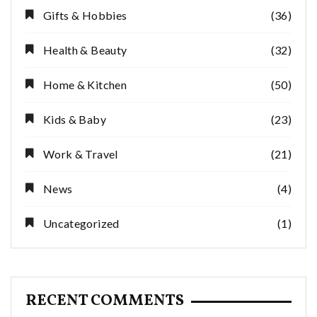
Gifts & Hobbies
(36)
Health & Beauty
(32)
Home & Kitchen
(50)
Kids & Baby
(23)
Work & Travel
(21)
News
(4)
Uncategorized
(1)
RECENT COMMENTS