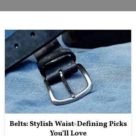
Belts: Stylish Waist-Defining Picks
You’ll Love