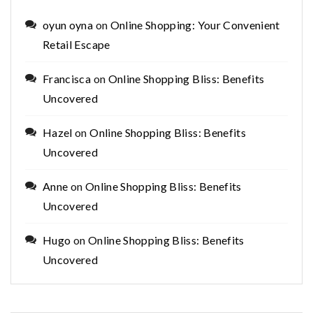
oyun oyna
on
Online Shopping: Your Convenient
Retail Escape
Francisca
on
Online Shopping Bliss: Benefits
Uncovered
Hazel
on
Online Shopping Bliss: Benefits
Uncovered
Anne
on
Online Shopping Bliss: Benefits
Uncovered
Hugo
on
Online Shopping Bliss: Benefits
Uncovered