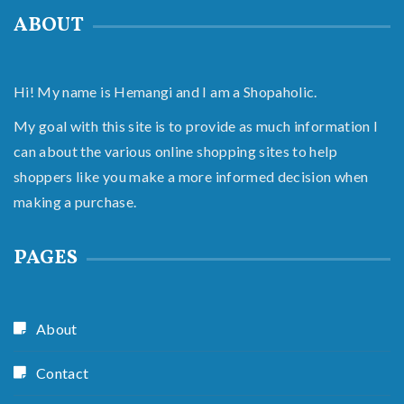
ABOUT
Hi! My name is Hemangi and I am a Shopaholic.
My goal with this site is to provide as much information I
can about the various online shopping sites to help
shoppers like you make a more informed decision when
making a purchase.
PAGES
About
Contact