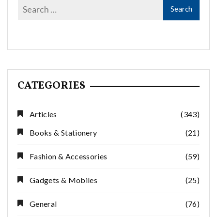
CATEGORIES
Articles
(343)
Books & Stationery
(21)
Fashion & Accessories
(59)
Gadgets & Mobiles
(25)
General
(76)