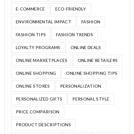
E-COMMERCE
ECO-FRIENDLY
ENVIRONMENTAL IMPACT
FASHION
FASHION TIPS
FASHION TRENDS
LOYALTY PROGRAMS
ONLINE DEALS
ONLINE MARKETPLACES
ONLINE RETAILERS
ONLINE SHOPPING
ONLINE SHOPPING TIPS
ONLINE STORES
PERSONALIZATION
PERSONALIZED GIFTS
PERSONAL STYLE
PRICE COMPARISON
PRODUCT DESCRIPTIONS