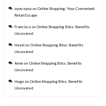
oyun oyna
on
Online Shopping: Your Convenient
Retail Escape
Francisca
on
Online Shopping Bliss: Benefits
Uncovered
Hazel
on
Online Shopping Bliss: Benefits
Uncovered
Anne
on
Online Shopping Bliss: Benefits
Uncovered
Hugo
on
Online Shopping Bliss: Benefits
Uncovered