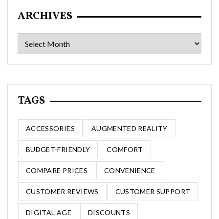
ARCHIVES
Archives
TAGS
ACCESSORIES
AUGMENTED REALITY
BUDGET-FRIENDLY
COMFORT
COMPARE PRICES
CONVENIENCE
CUSTOMER REVIEWS
CUSTOMER SUPPORT
DIGITAL AGE
DISCOUNTS