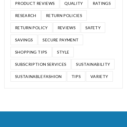
PRODUCT REVIEWS
QUALITY
RATINGS
RESEARCH
RETURN POLICIES
RETURN POLICY
REVIEWS
SAFETY
SAVINGS
SECURE PAYMENT
SHOPPING TIPS
STYLE
SUBSCRIPTION SERVICES
SUSTAINABILITY
SUSTAINABLE FASHION
TIPS
VARIETY