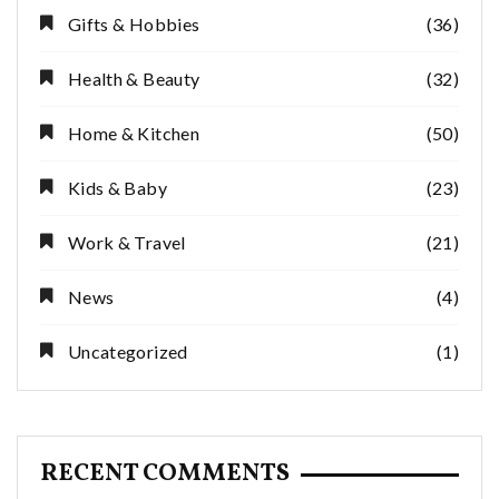
Gifts & Hobbies
(36)
Health & Beauty
(32)
Home & Kitchen
(50)
Kids & Baby
(23)
Work & Travel
(21)
News
(4)
Uncategorized
(1)
RECENT COMMENTS