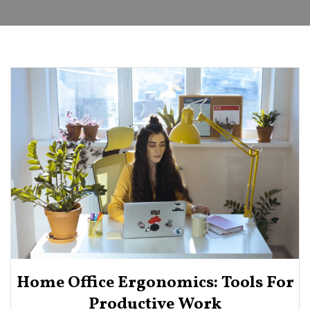
Home Office Ergonomics: Tools For
Productive Work