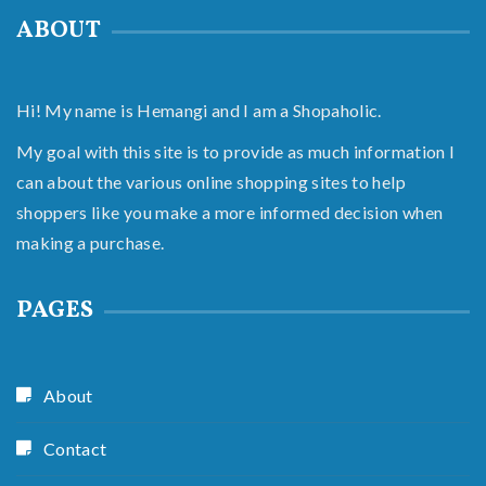
ABOUT
Hi! My name is Hemangi and I am a Shopaholic.
My goal with this site is to provide as much information I
can about the various online shopping sites to help
shoppers like you make a more informed decision when
making a purchase.
PAGES
About
Contact