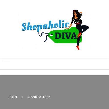
HOME
STANDING DESK