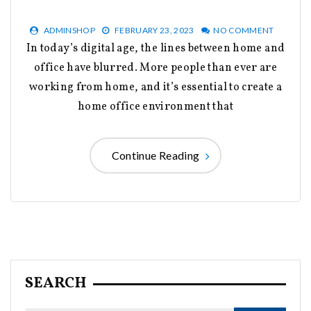
ADMINSHOP
FEBRUARY 23, 2023
NO COMMENT
In today’s digital age, the lines between home and
office have blurred. More people than ever are
working from home, and it’s essential to create a
home office environment that
Continue Reading
SEARCH