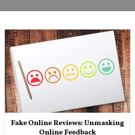
Fake Online Reviews: Unmasking
Online Feedback