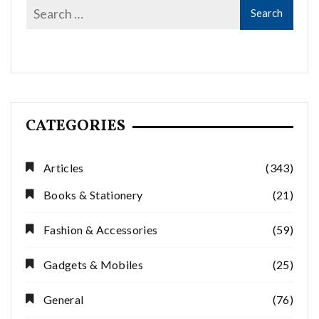
CATEGORIES
Articles
(343)
Books & Stationery
(21)
Fashion & Accessories
(59)
Gadgets & Mobiles
(25)
General
(76)