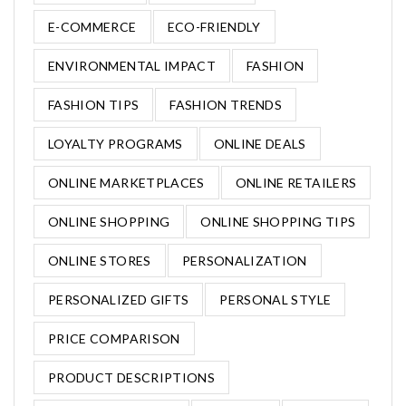
E-COMMERCE
ECO-FRIENDLY
ENVIRONMENTAL IMPACT
FASHION
FASHION TIPS
FASHION TRENDS
LOYALTY PROGRAMS
ONLINE DEALS
ONLINE MARKETPLACES
ONLINE RETAILERS
ONLINE SHOPPING
ONLINE SHOPPING TIPS
ONLINE STORES
PERSONALIZATION
PERSONALIZED GIFTS
PERSONAL STYLE
PRICE COMPARISON
PRODUCT DESCRIPTIONS