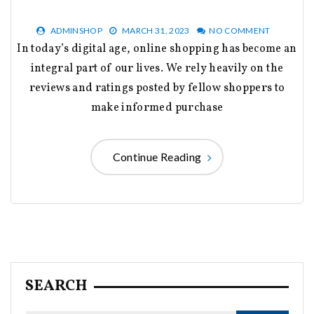
ADMINSHOP
MARCH 31, 2023
NO COMMENT
In today’s digital age, online shopping has become an
integral part of our lives. We rely heavily on the
reviews and ratings posted by fellow shoppers to
make informed purchase
Continue Reading
SEARCH