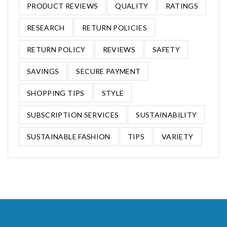
PRODUCT REVIEWS
QUALITY
RATINGS
RESEARCH
RETURN POLICIES
RETURN POLICY
REVIEWS
SAFETY
SAVINGS
SECURE PAYMENT
SHOPPING TIPS
STYLE
SUBSCRIPTION SERVICES
SUSTAINABILITY
SUSTAINABLE FASHION
TIPS
VARIETY