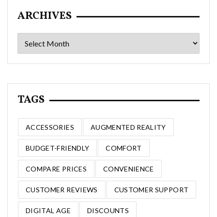
ARCHIVES
Archives
TAGS
ACCESSORIES
AUGMENTED REALITY
BUDGET-FRIENDLY
COMFORT
COMPARE PRICES
CONVENIENCE
CUSTOMER REVIEWS
CUSTOMER SUPPORT
DIGITAL AGE
DISCOUNTS