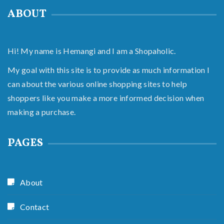
ABOUT
Hi! My name is Hemangi and I am a Shopaholic.
My goal with this site is to provide as much information I
can about the various online shopping sites to help
shoppers like you make a more informed decision when
making a purchase.
PAGES
About
Contact