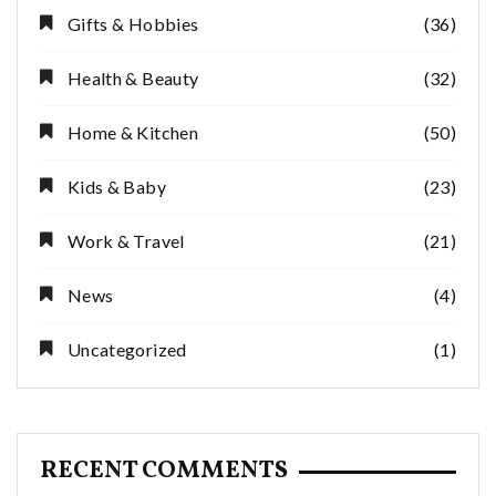
Gifts & Hobbies
(36)
Health & Beauty
(32)
Home & Kitchen
(50)
Kids & Baby
(23)
Work & Travel
(21)
News
(4)
Uncategorized
(1)
RECENT COMMENTS