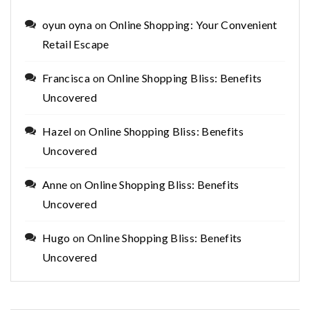
oyun oyna
on
Online Shopping: Your Convenient
Retail Escape
Francisca
on
Online Shopping Bliss: Benefits
Uncovered
Hazel
on
Online Shopping Bliss: Benefits
Uncovered
Anne
on
Online Shopping Bliss: Benefits
Uncovered
Hugo
on
Online Shopping Bliss: Benefits
Uncovered