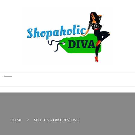
HOME
SPOTTING FAKE REVIEWS