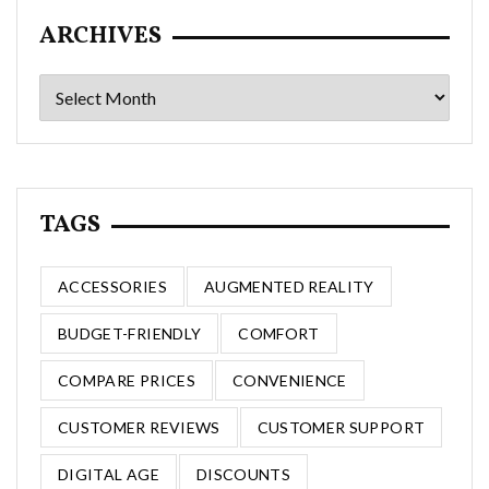
ARCHIVES
Archives
TAGS
ACCESSORIES
AUGMENTED REALITY
BUDGET-FRIENDLY
COMFORT
COMPARE PRICES
CONVENIENCE
CUSTOMER REVIEWS
CUSTOMER SUPPORT
DIGITAL AGE
DISCOUNTS