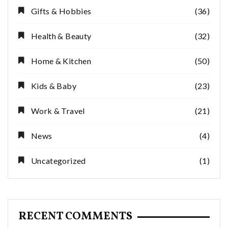
Gifts & Hobbies
(36)
Health & Beauty
(32)
Home & Kitchen
(50)
Kids & Baby
(23)
Work & Travel
(21)
News
(4)
Uncategorized
(1)
RECENT COMMENTS