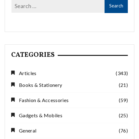
CATEGORIES
Articles
(343)
Books & Stationery
(21)
Fashion & Accessories
(59)
Gadgets & Mobiles
(25)
General
(76)