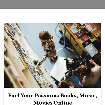
Fuel Your Passions: Books, Music,
Movies Online