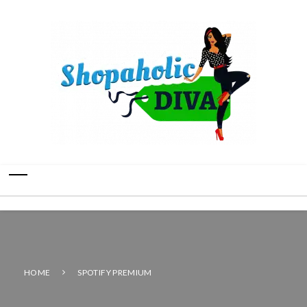
HOME
SPOTIFY PREMIUM