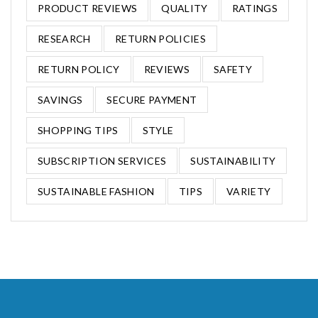
PRODUCT REVIEWS
QUALITY
RATINGS
RESEARCH
RETURN POLICIES
RETURN POLICY
REVIEWS
SAFETY
SAVINGS
SECURE PAYMENT
SHOPPING TIPS
STYLE
SUBSCRIPTION SERVICES
SUSTAINABILITY
SUSTAINABLE FASHION
TIPS
VARIETY