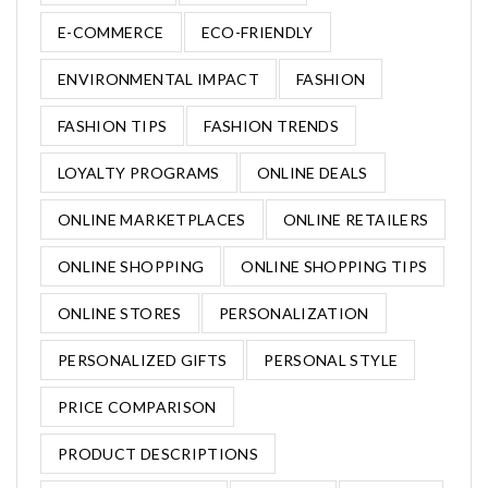
E-COMMERCE
ECO-FRIENDLY
ENVIRONMENTAL IMPACT
FASHION
FASHION TIPS
FASHION TRENDS
LOYALTY PROGRAMS
ONLINE DEALS
ONLINE MARKETPLACES
ONLINE RETAILERS
ONLINE SHOPPING
ONLINE SHOPPING TIPS
ONLINE STORES
PERSONALIZATION
PERSONALIZED GIFTS
PERSONAL STYLE
PRICE COMPARISON
PRODUCT DESCRIPTIONS