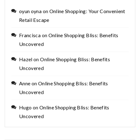
oyun oyna
on
Online Shopping: Your Convenient
Retail Escape
Francisca
on
Online Shopping Bliss: Benefits
Uncovered
Hazel
on
Online Shopping Bliss: Benefits
Uncovered
Anne
on
Online Shopping Bliss: Benefits
Uncovered
Hugo
on
Online Shopping Bliss: Benefits
Uncovered