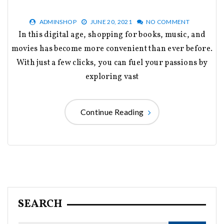
ADMINSHOP
JUNE 20, 2021
NO COMMENT
In this digital age, shopping for books, music, and
movies has become more convenient than ever before.
With just a few clicks, you can fuel your passions by
exploring vast
Continue Reading
SEARCH