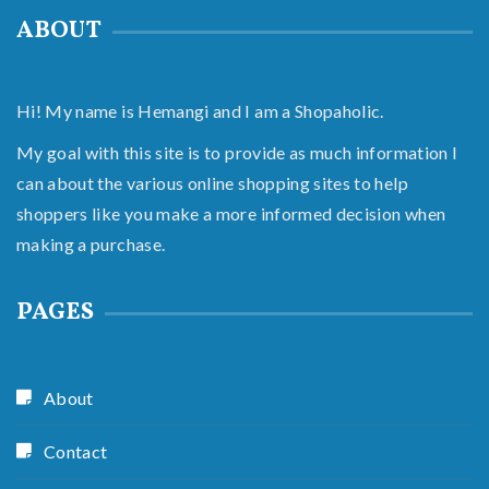
ABOUT
Hi! My name is Hemangi and I am a Shopaholic.
My goal with this site is to provide as much information I
can about the various online shopping sites to help
shoppers like you make a more informed decision when
making a purchase.
PAGES
About
Contact