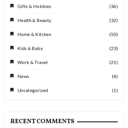
Gifts & Hobbies
(36)
Health & Beauty
(32)
Home & Kitchen
(50)
Kids & Baby
(23)
Work & Travel
(21)
News
(4)
Uncategorized
(1)
RECENT COMMENTS