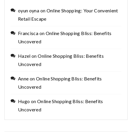
oyun oyna
on
Online Shopping: Your Convenient
Retail Escape
Francisca
on
Online Shopping Bliss: Benefits
Uncovered
Hazel
on
Online Shopping Bliss: Benefits
Uncovered
Anne
on
Online Shopping Bliss: Benefits
Uncovered
Hugo
on
Online Shopping Bliss: Benefits
Uncovered