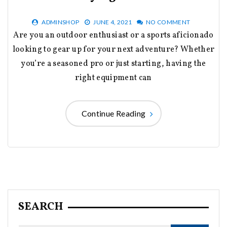
ADMINSHOP
JUNE 4, 2021
NO COMMENT
Are you an outdoor enthusiast or a sports aficionado
looking to gear up for your next adventure? Whether
you’re a seasoned pro or just starting, having the
right equipment can
Continue Reading
SEARCH