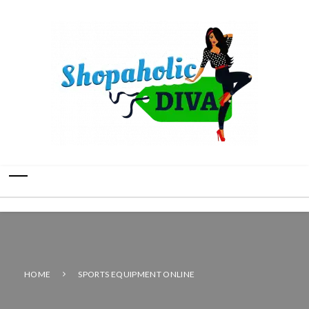
HOME
SPORTS EQUIPMENT ONLINE