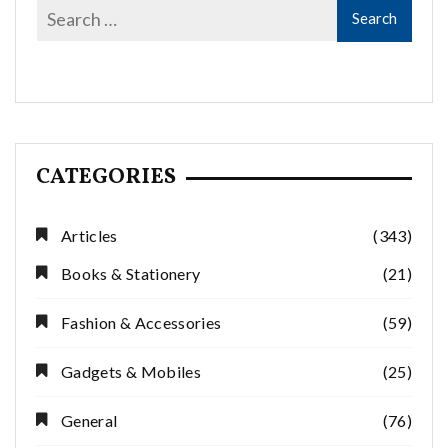
CATEGORIES
Articles
(343)
Books & Stationery
(21)
Fashion & Accessories
(59)
Gadgets & Mobiles
(25)
General
(76)