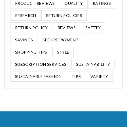
PRODUCT REVIEWS
QUALITY
RATINGS
RESEARCH
RETURN POLICIES
RETURN POLICY
REVIEWS
SAFETY
SAVINGS
SECURE PAYMENT
SHOPPING TIPS
STYLE
SUBSCRIPTION SERVICES
SUSTAINABILITY
SUSTAINABLE FASHION
TIPS
VARIETY