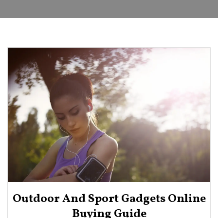
Outdoor And Sport Gadgets Online
Buying Guide