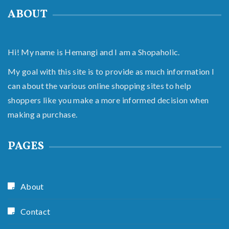
ABOUT
Hi! My name is Hemangi and I am a Shopaholic.
My goal with this site is to provide as much information I
can about the various online shopping sites to help
shoppers like you make a more informed decision when
making a purchase.
PAGES
About
Contact