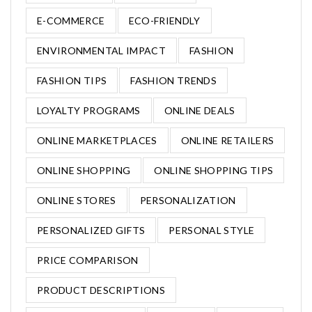
E-COMMERCE
ECO-FRIENDLY
ENVIRONMENTAL IMPACT
FASHION
FASHION TIPS
FASHION TRENDS
LOYALTY PROGRAMS
ONLINE DEALS
ONLINE MARKETPLACES
ONLINE RETAILERS
ONLINE SHOPPING
ONLINE SHOPPING TIPS
ONLINE STORES
PERSONALIZATION
PERSONALIZED GIFTS
PERSONAL STYLE
PRICE COMPARISON
PRODUCT DESCRIPTIONS