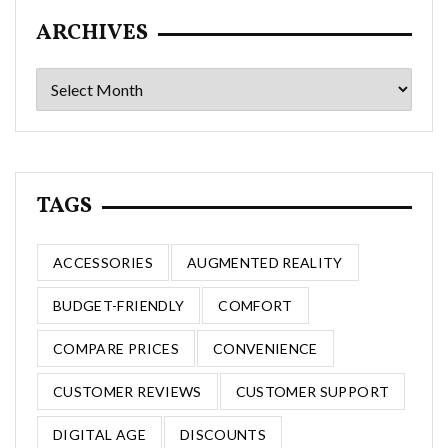
ARCHIVES
Archives
TAGS
ACCESSORIES
AUGMENTED REALITY
BUDGET-FRIENDLY
COMFORT
COMPARE PRICES
CONVENIENCE
CUSTOMER REVIEWS
CUSTOMER SUPPORT
DIGITAL AGE
DISCOUNTS